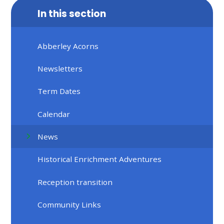
In this section
Abberley Acorns
Newsletters
Term Dates
Calendar
News
Historical Enrichment Adventures
Reception transition
Community Links