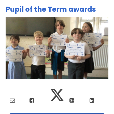
Pupil of the Term awards