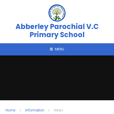
Skip to content ↓
Abberley Parochial V.C
Primary School
MENU
Home
Information
News