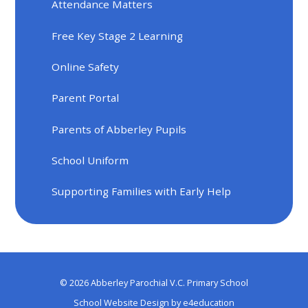
Attendance Matters
Free Key Stage 2 Learning
Online Safety
Parent Portal
Parents of Abberley Pupils
School Uniform
Supporting Families with Early Help
© 2026 Abberley Parochial V.C. Primary School
School Website Design by
e4education