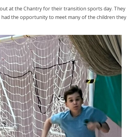
 out at the Chantry for their transition sports day. They
d had the opportunity to meet many of the children they