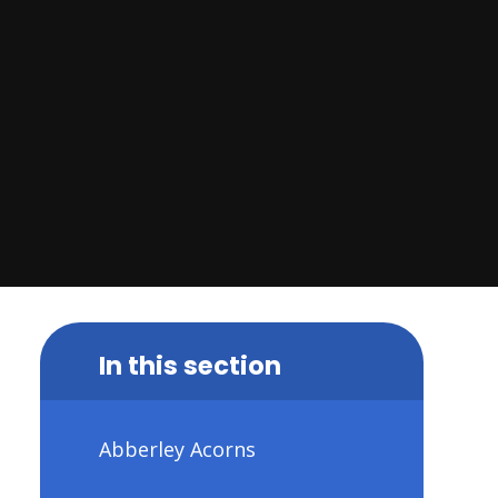
In this section
Abberley Acorns