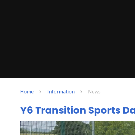
Home
Information
News
Y6 Transition Sports D