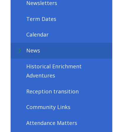
Newsletters
Term Dates
Calendar
News
Historical Enrichment
Adventures
Reception transition
Community Links
Attendance Matters