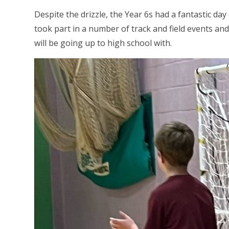
Despite the drizzle, the Year 6s had a fantastic day
took part in a number of track and field events an
will be going up to high school with.