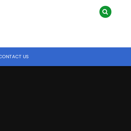
CONTACT US