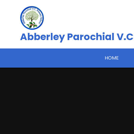
Skip to content ↓
Abberley Parochial V.C
HOME