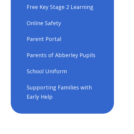
Free Key Stage 2 Learning
Online Safety
Parent Portal
Parents of Abberley Pupils
School Uniform
Supporting Families with
Early Help