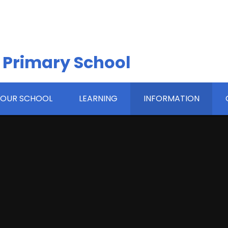
 Primary School
OUR SCHOOL
LEARNING
INFORMATION