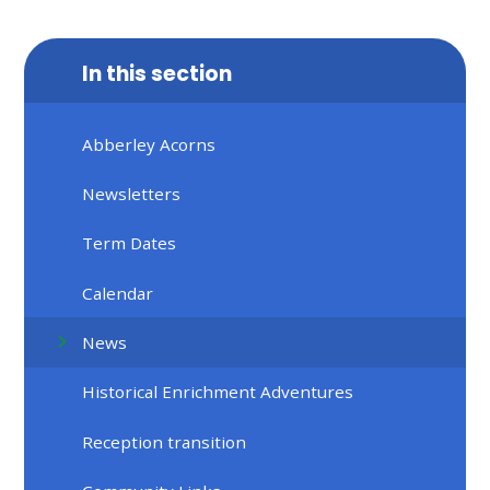
In this section
Abberley Acorns
Newsletters
Term Dates
Calendar
News
Historical Enrichment Adventures
Reception transition