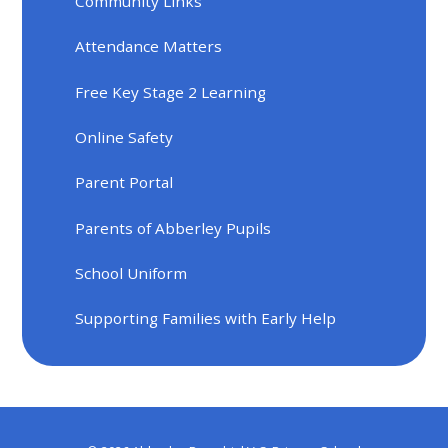
Community Links
Attendance Matters
Free Key Stage 2 Learning
Online Safety
Parent Portal
Parents of Abberley Pupils
School Uniform
Supporting Families with Early Help