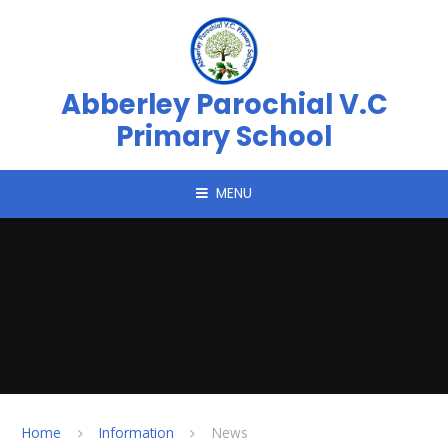
Skip to content ↓
Abberley Parochial V.C
Primary School
MENU
Home
Information
News