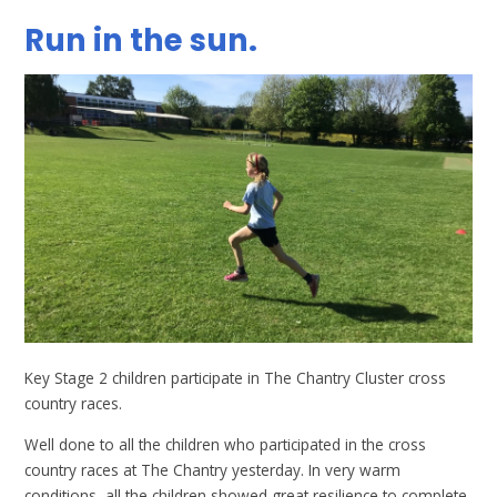
Run in the sun.
Key Stage 2 children participate in The Chantry Cluster cross
country races.
Well done to all the children who participated in the cross
country races at The Chantry yesterday. In very warm
conditions, all the children showed great resilience to complete