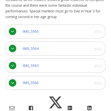
the course and there were some fantastic individual
performances. Special mention must go to Evie in Year 3 for
coming second in her age group.
IMG_5565
JPEG
IMG_5564
JPEG
IMG_5563
JPEG
IMG_5560
JPEG