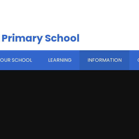
 Primary School
OUR SCHOOL
LEARNING
INFORMATION