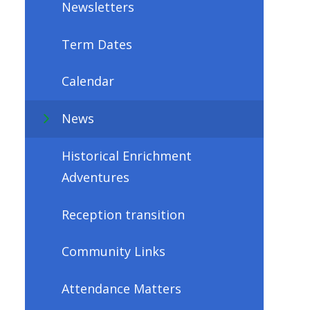
Newsletters
Term Dates
Calendar
News
Historical Enrichment
Adventures
Reception transition
Community Links
Attendance Matters