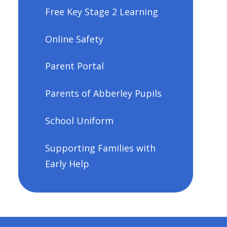
Free Key Stage 2 Learning
Online Safety
Parent Portal
Parents of Abberley Pupils
School Uniform
Supporting Families with
Early Help