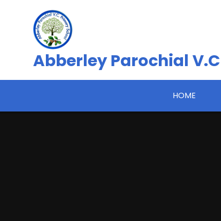
Skip to content ↓
Abberley Parochial V.C
HOME