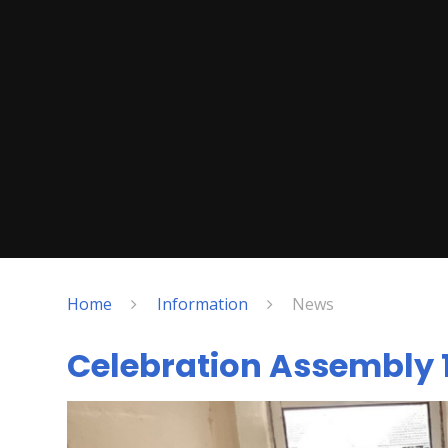
Home
Information
News
Celebration Assembly 1