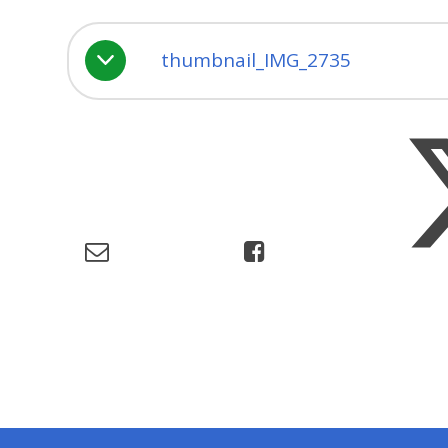
thumbnail_IMG_2735