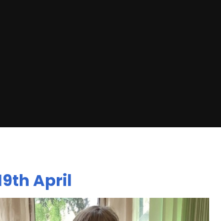
9th April