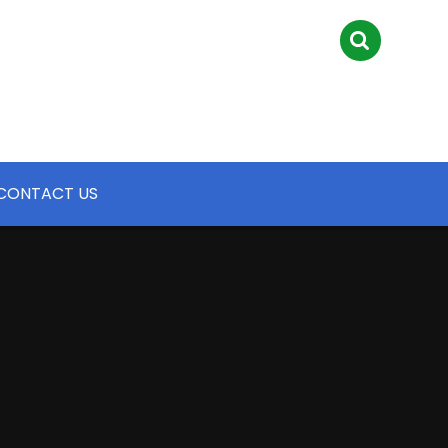
CONTACT US