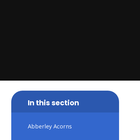
In this section
Abberley Acorns