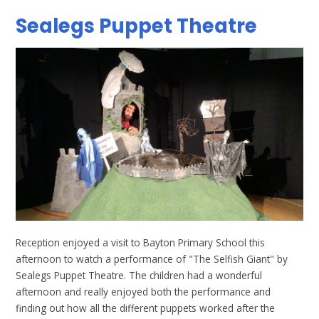
Sealegs Puppet Theatre
Reception enjoyed a visit to Bayton Primary School this
afternoon to watch a performance of "The Selfish Giant" by
Sealegs Puppet Theatre. The children had a wonderful
afternoon and really enjoyed both the performance and
finding out how all the different puppets worked after the