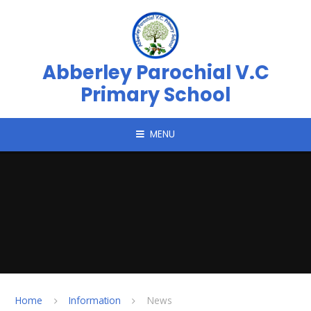
Skip to content ↓
Abberley Parochial V.C
Primary School
MENU
Home
Information
News