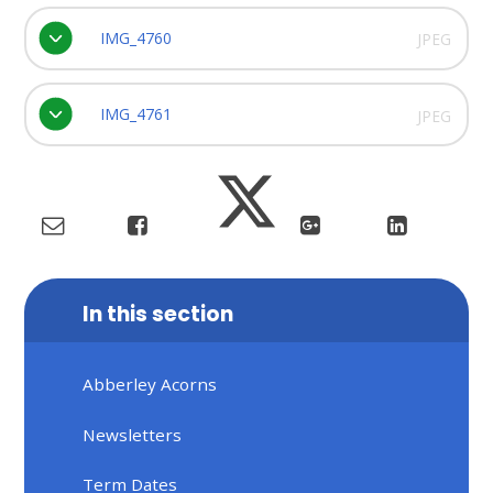
IMG_4760
JPEG
IMG_4761
JPEG
In this section
Abberley Acorns
Newsletters
Term Dates