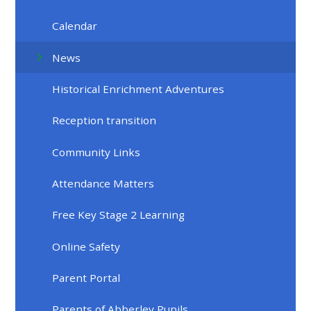
Calendar
News
Historical Enrichment Adventures
Reception transition
Community Links
Attendance Matters
Free Key Stage 2 Learning
Online Safety
Parent Portal
Parents of Abberley Pupils