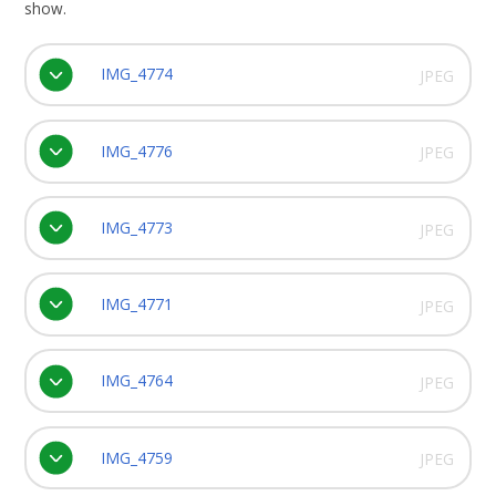
show.
IMG_4774
JPEG
IMG_4776
JPEG
IMG_4773
JPEG
IMG_4771
JPEG
IMG_4764
JPEG
IMG_4759
JPEG