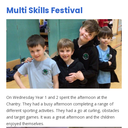
Multi Skills Festival
On Wednesday Year 1 and 2 spent the afternoon at the
Chantry. They had a busy afternoon completing a range of
different sporting activities. They had a go at curling, obstacles
and target games. It was a great afternoon and the children
enjoyed themselves.