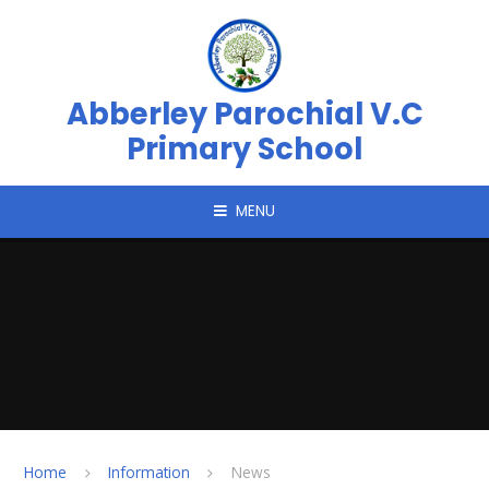
Skip to content ↓
Abberley Parochial V.C
Primary School
MENU
Home
Information
News