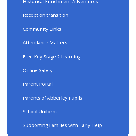
Historical Enrichment Adventures
Reception transition
Community Links
Attendance Matters
Free Key Stage 2 Learning
Online Safety
Parent Portal
Parents of Abberley Pupils
School Uniform
Supporting Families with Early Help