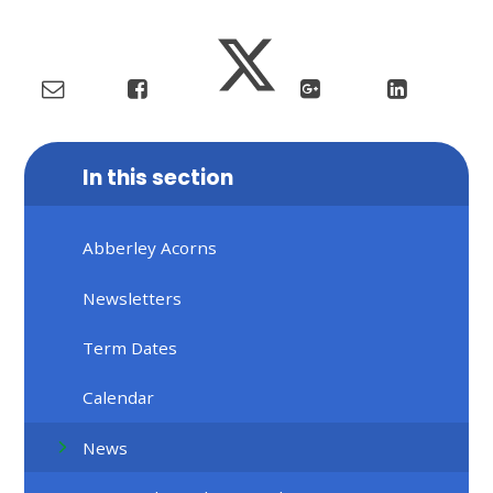
In this section
Abberley Acorns
Newsletters
Term Dates
Calendar
News