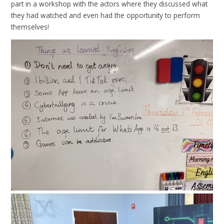
part in a workshop with the actors where they discussed what
they had watched and even had the opportunity to perform
themselves!