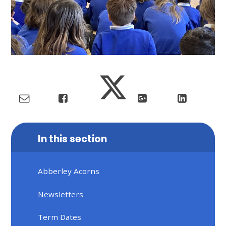
In this section
Abberley Acorns
Newsletters
Term Dates