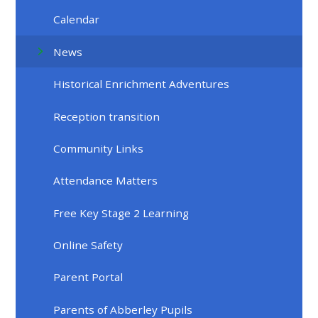
Calendar
News
Historical Enrichment Adventures
Reception transition
Community Links
Attendance Matters
Free Key Stage 2 Learning
Online Safety
Parent Portal
Parents of Abberley Pupils