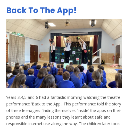
Back To The App!
Years 3,4,5 and 6 had a fantastic morning watching the theatre
performance 'Back to the App'. This performance told the story
of three teenagers finding themselves 'inside' the apps on their
phones and the many lessons they learnt about safe and
responsible internet use along the way. The children later took