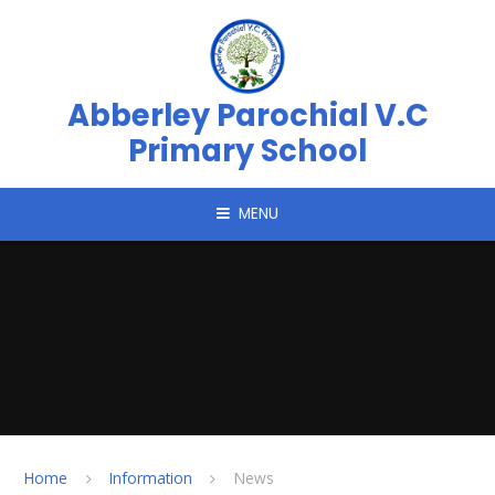
Skip to content ↓
Abberley Parochial V.C
Primary School
MENU
Home
Information
News