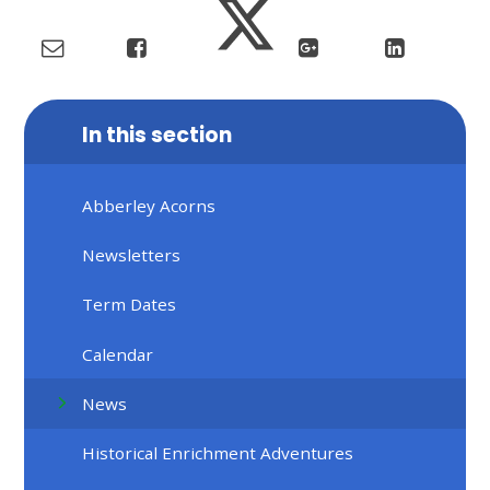
In this section
Abberley Acorns
Newsletters
Term Dates
Calendar
News
Historical Enrichment Adventures