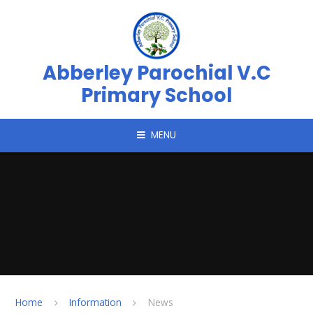
Skip to content ↓
Abberley Parochial V.C
Primary School
MENU
Home
Information
News