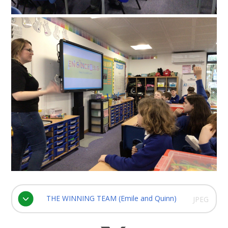
THE WINNING TEAM (Emile and Quinn)
JPEG