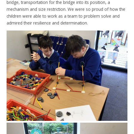
bridge, transportation for the bridge into its position, a
mechanism and size restriction. We were so proud of how the
children were able to work as a team to problem solve and
admired their resilience and determination.