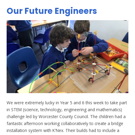
Our Future Engineers
We were extremely lucky in Year 5 and 6 this week to take part
in STEM (science, technology, engineering and mathematics)
challenge led by Worcester County Council. The children had a
fantastic afternoon working collaboratively to create a bridge
installation system with K'Nex. Their builds had to include a