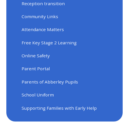
Reception transition
Community Links
Attendance Matters
Free Key Stage 2 Learning
Online Safety
Parent Portal
Parents of Abberley Pupils
School Uniform
Supporting Families with Early Help