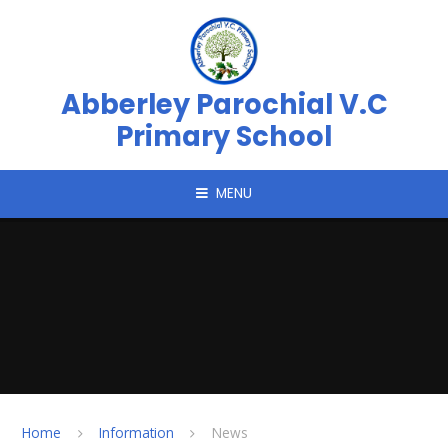
Skip to content ↓
Abberley Parochial V.C
Primary School
MENU
Home
Information
News