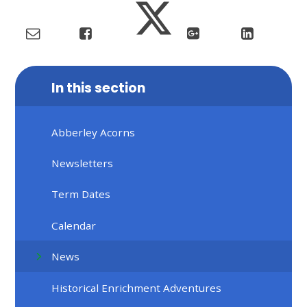
In this section
Abberley Acorns
Newsletters
Term Dates
Calendar
News
Historical Enrichment Adventures