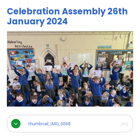
Celebration Assembly 26th
January 2024
thumbnail_IMG_0068
JPG