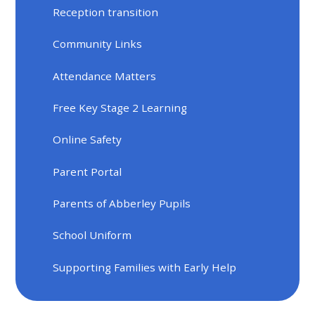
Reception transition
Community Links
Attendance Matters
Free Key Stage 2 Learning
Online Safety
Parent Portal
Parents of Abberley Pupils
School Uniform
Supporting Families with Early Help