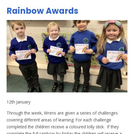
Rainbow Awards
12th January
Through the week, Wrens are given a series of challenges
covering different areas of learning. For each challenge
completed the children receive a coloured lolly stick. If they
complete the full rainbow by Friday the children will receive a