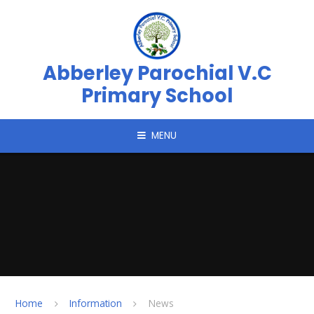
Skip to content ↓
Abberley Parochial V.C
Primary School
MENU
Home
Information
News