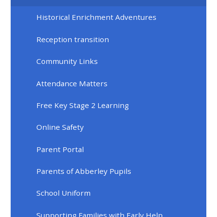
Historical Enrichment Adventures
Reception transition
Community Links
Attendance Matters
Free Key Stage 2 Learning
Online Safety
Parent Portal
Parents of Abberley Pupils
School Uniform
Supporting Families with Early Help