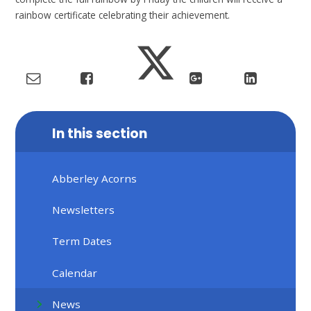
rainbow certificate celebrating their achievement.
In this section
Abberley Acorns
Newsletters
Term Dates
Calendar
News