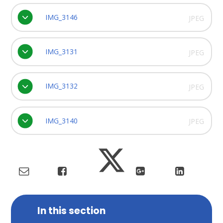
IMG_3146
JPEG
IMG_3131
JPEG
IMG_3132
JPEG
IMG_3140
JPEG
In this section