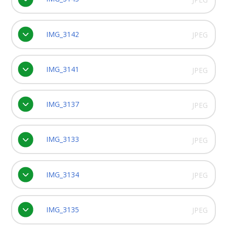
IMG_3142
JPEG
IMG_3141
JPEG
IMG_3137
JPEG
IMG_3133
JPEG
IMG_3134
JPEG
IMG_3135
JPEG