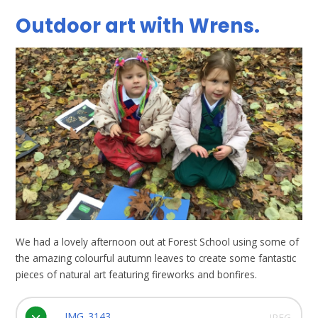
Outdoor art with Wrens.
We had a lovely afternoon out at Forest School using some of
the amazing colourful autumn leaves to create some fantastic
pieces of natural art featuring fireworks and bonfires.
IMG_3143
JPEG