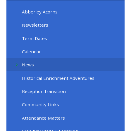
Abberley Acorns
Newsletters
Term Dates
Calendar
News
Historical Enrichment Adventures
Reception transition
Community Links
Attendance Matters
Free Key Stage 2 Learning