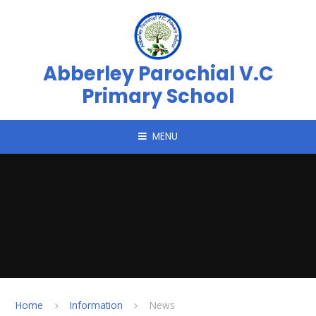
Skip to content ↓
Abberley Parochial V.C
Primary School
MENU
Home
Information
News