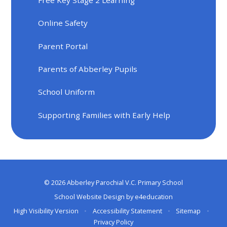
Online Safety
Parent Portal
Parents of Abberley Pupils
School Uniform
Supporting Families with Early Help
© 2026 Abberley Parochial V.C. Primary School
School Website Design by
e4education
High Visibility Version
•
Accessibility Statement
•
Sitemap
•
Privacy Policy