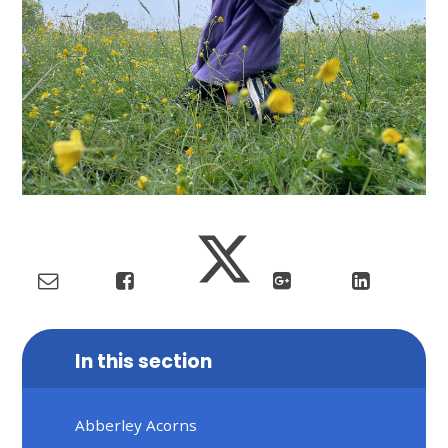
In this section
Abberley Acorns