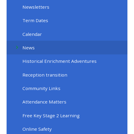
Newsletters
Term Dates
Calendar
News
Historical Enrichment Adventures
Reception transition
Community Links
Attendance Matters
Free Key Stage 2 Learning
Online Safety