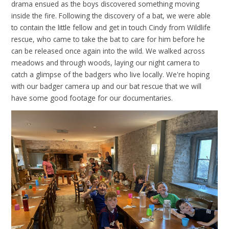
drama ensued as the boys discovered something moving
inside the fire. Following the discovery of a bat, we were able
to contain the little fellow and get in touch Cindy from Wildlife
rescue, who came to take the bat to care for him before he
can be released once again into the wild. We walked across
meadows and through woods, laying our night camera to
catch a glimpse of the badgers who live locally. We're hoping
with our badger camera up and our bat rescue that we will
have some good footage for our documentaries.