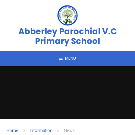
Skip to content ↓
Abberley Parochial V.C
Primary School
MENU
Home
Information
News