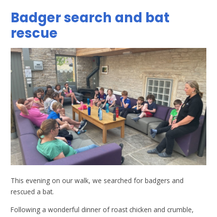
Badger search and bat
rescue
This evening on our walk, we searched for badgers and
rescued a bat.
Following a wonderful dinner of roast chicken and crumble,