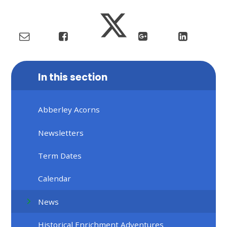
In this section
Abberley Acorns
Newsletters
Term Dates
Calendar
News
Historical Enrichment Adventures