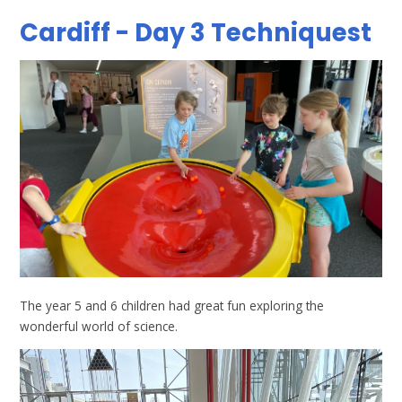
Cardiff - Day 3 Techniquest
The year 5 and 6 children had great fun exploring the
wonderful world of science.