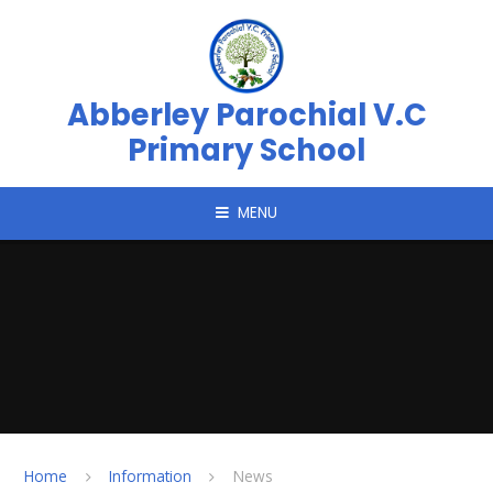
Skip to content ↓
Abberley Parochial V.C
Primary School
MENU
Home
Information
News