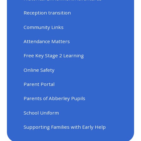
Reception transition
Community Links
Attendance Matters
Free Key Stage 2 Learning
Online Safety
Parent Portal
Parents of Abberley Pupils
School Uniform
Supporting Families with Early Help