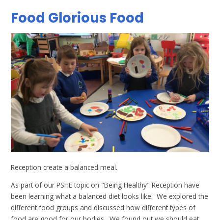
Food Glorious Food
Reception create a balanced meal.
As part of our PSHE topic on "Being Healthy" Reception have
been learning what a balanced diet looks like. We explored the
different food groups and discussed how different types of
food are good for our bodies. We found out we should eat