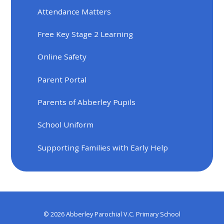
Attendance Matters
Free Key Stage 2 Learning
Online Safety
Parent Portal
Parents of Abberley Pupils
School Uniform
Supporting Families with Early Help
© 2026 Abberley Parochial V.C. Primary School