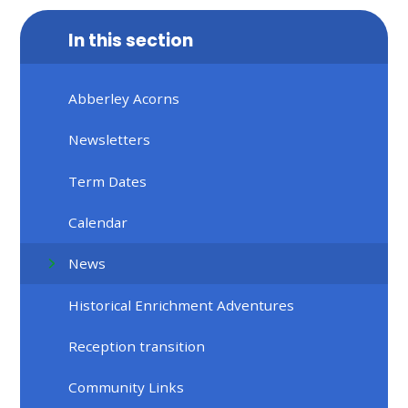
In this section
Abberley Acorns
Newsletters
Term Dates
Calendar
News
Historical Enrichment Adventures
Reception transition
Community Links