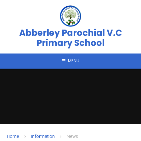
Skip to content ↓
Abberley Parochial V.C
Primary School
MENU
Home
Information
News