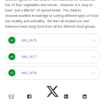
lots of fruit, vegetables and cereals. However, it is okay to
have "just a little bit" of special treats! The children
showed excellent knowledge to sorting different types of food
into healthy and unhealthy. We then all created our own
balanced meal using food from all the different food groups.
IMG_2676
JPG
IMG_2677
JPG
IMG_2678
JPG