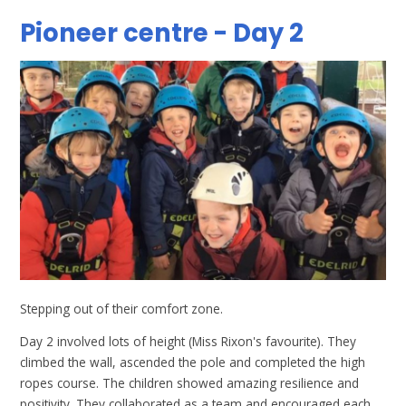
Pioneer centre - Day 2
Stepping out of their comfort zone.
Day 2 involved lots of height (Miss Rixon's favourite). They
climbed the wall, ascended the pole and completed the high
ropes course. The children showed amazing resilience and
positivity. They collaborated as a team and encouraged each