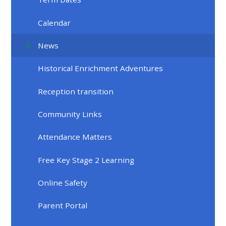
Calendar
News
Historical Enrichment Adventures
Reception transition
Community Links
Attendance Matters
Free Key Stage 2 Learning
Online Safety
Parent Portal