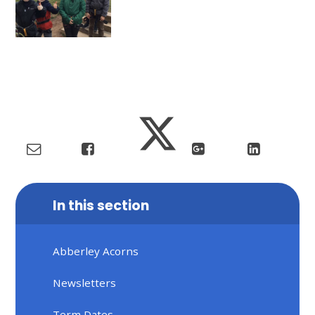
In this section
Abberley Acorns
Newsletters
Term Dates