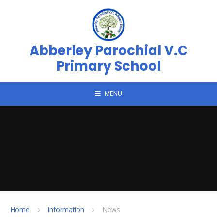
Skip to content ↓
Abberley Parochial V.C
Primary School
MENU
Home
Information
News