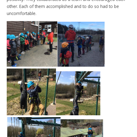
other. Each of them accomplished and to do so had to be
uncomfortable.