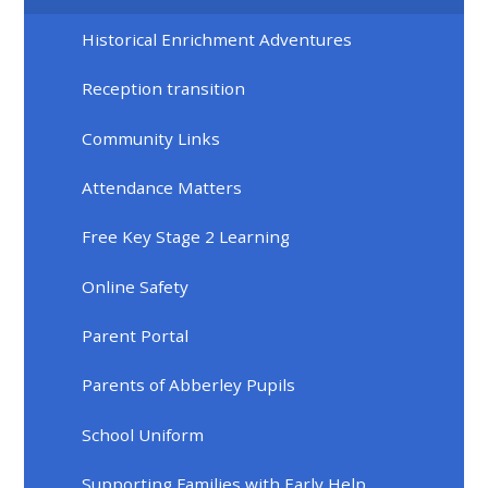
Historical Enrichment Adventures
Reception transition
Community Links
Attendance Matters
Free Key Stage 2 Learning
Online Safety
Parent Portal
Parents of Abberley Pupils
School Uniform
Supporting Families with Early Help