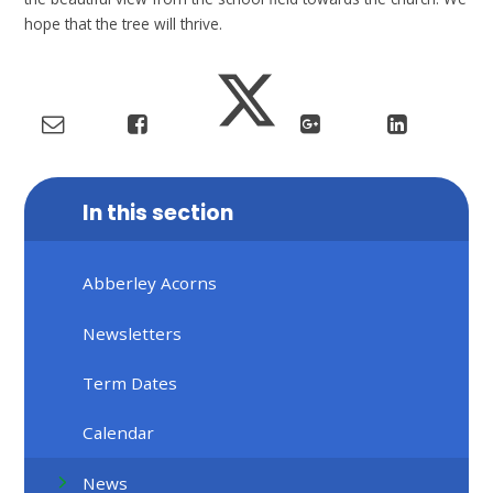
hope that the tree will thrive.
In this section
Abberley Acorns
Newsletters
Term Dates
Calendar
News