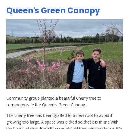
Queen's Green Canopy
Community group planted a beautiful Cherry tree to
commemorate the Queen's Green Canopy.
The cherry tree has been grafted to a new root to avoid it
growing too large. A space was picked so that it is in line with
the beautiful view from the school field towards the church. We