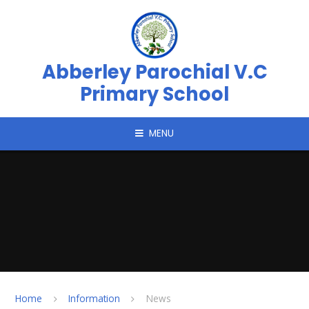
Skip to content ↓
Abberley Parochial V.C
Primary School
MENU
Home
Information
News