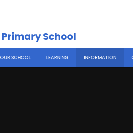
 Primary School
OUR SCHOOL
LEARNING
INFORMATION