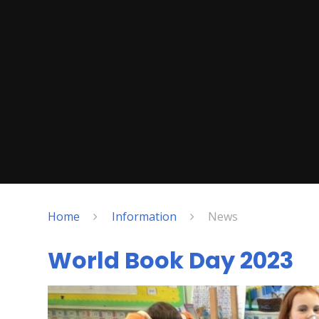
Home
Information
News
World Book Day 2023