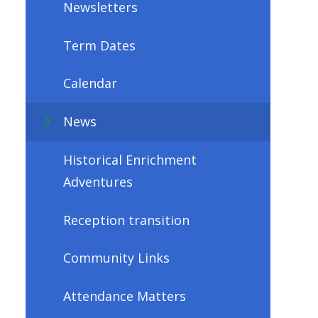
Newsletters
Term Dates
Calendar
News
Historical Enrichment
Adventures
Reception transition
Community Links
Attendance Matters