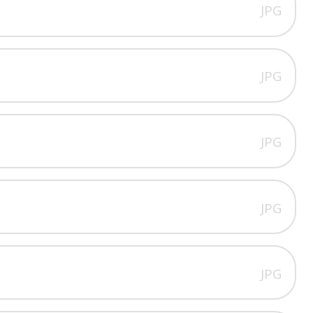
JPG
JPG
JPG
JPG
JPG