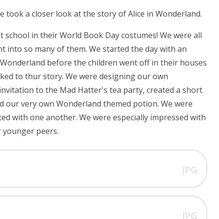
took a closer look at the story of Alice in Wonderland.
 at school in their World Book Day costumes! We were all
ent into so many of them. We started the day with an
n Wonderland before the children went off in their houses
linked to thur story. We were designing our own
vitation to the Mad Hatter's tea party, created a short
ned our very own Wonderland themed potion. We were
ated with one another. We were especially impressed with
r younger peers.
JPG
JPG