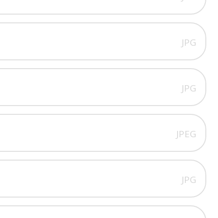
JPG
JPG
JPEG
JPG