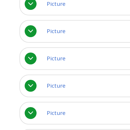
Picture
Picture
Picture
Picture
Picture