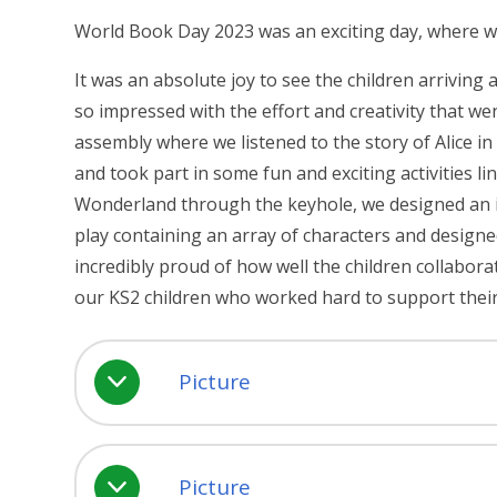
World Book Day 2023 was an exciting day, where we 
It was an absolute joy to see the children arriving
so impressed with the effort and creativity that w
assembly where we listened to the story of Alice i
and took part in some fun and exciting activities 
Wonderland through the keyhole, we designed an in
play containing an array of characters and desig
incredibly proud of how well the children collabor
our KS2 children who worked hard to support thei
Picture
Picture