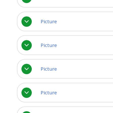
Picture
Picture
Picture
Picture