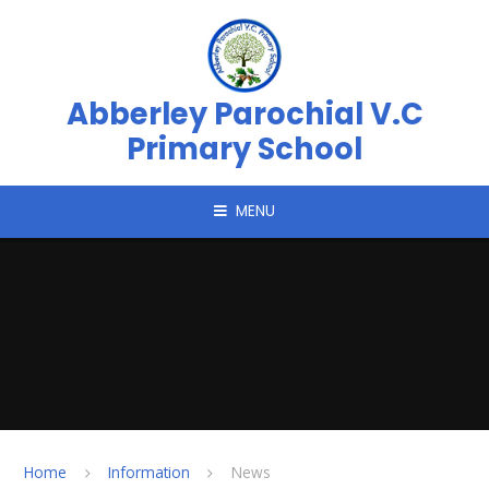
Skip to content ↓
Abberley Parochial V.C
Primary School
MENU
Home
Information
News