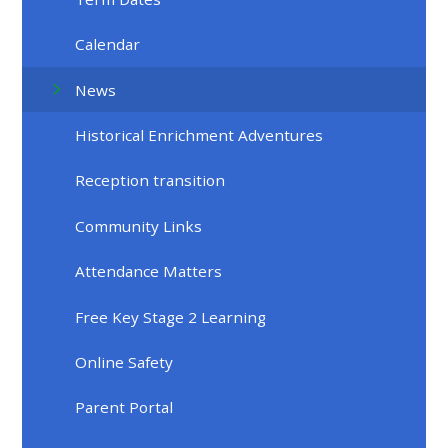
Calendar
News
Historical Enrichment Adventures
Reception transition
Community Links
Attendance Matters
Free Key Stage 2 Learning
Online Safety
Parent Portal