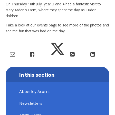
On Thursday 18th July, year 3 and 4 had a fantastic visit to
Mary Arden's Farm, where they spent the day as Tudor
children.
Take a look at our events page to see more of the photos and
see the fun that was had on the day.
In this section
Abberley Acorns
Newsletters
Term Dates