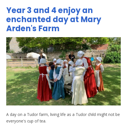
Year 3 and 4 enjoy an
enchanted day at Mary
Arden's Farm
A day on a Tudor farm, living life as a Tudor child might not be
everyone's cup of tea.