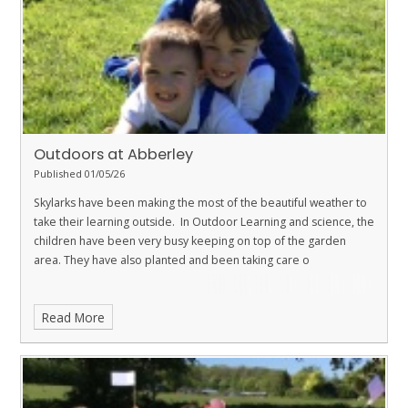
Outdoors at Abberley
Published 01/05/26
Skylarks have been making the most of the beautiful weather to
take their learning outside. In Outdoor Learning and science, the
children have been very busy keeping on top of the garden
area. They have also planted and been taking care o
Read More