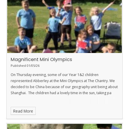
Magnificent Mini Olympics
Published 01/05/26
On Thursday evening, some of our Year 1&2 children
represented Abberley at the Mini Olympics at The Chantry. We
decided to be China because of our geography unit being about
Shanghai. The children had a lovely time in the sun, taking pa
Read More