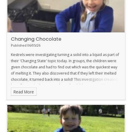
Changing Chocolate
Published 06/05/26
Kestrels were investigating turning a solid into a liquid as part of
their 'Changing State' topic today. In groups, the children were
given chocolate and had to find out which was the quickest way
of melting it. They also discovered that if they left their melted
chocolate, it turned back into a solid! This investigation created
lots of scientific discussion where the children were able to link it
Read More
back to some of their prior learning.