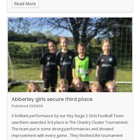
Read More
Abberley girls secure third place
Published 23/04/26
A brilliant performance by our Key Stage 2 Girls Football Team
saw them awarded 3rd place in The Chantry Cluster Tournament.
The team put in some strong performances and showed
improvement with every game. They finished the tournament