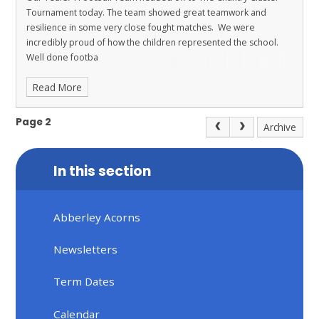
Tournament today. The team showed great teamwork and
resilience in some very close fought matches. We were
incredibly proud of how the children represented the school.
Well done footba
Read More
Page 2
Archive
In this section
Abberley Acorns
Newsletters
Term Dates
Calendar