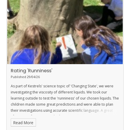
Rating 'Runniness'
Published 29/04/26
As part of Kestrels' science topic of 'Changing State', we were
investigating the viscosity of different liquids. We took our
learning outside to test the 'runniness' of our chosen liquids. The
children made some great predictions and were able to plan
their investigations using accurate scientific language. A great
afternoon of science was had.
Read More