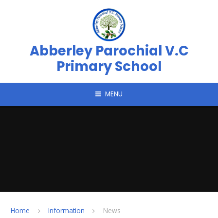
Skip to content ↓
Abberley Parochial V.C
Primary School
MENU
Home
Information
News