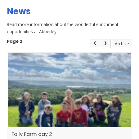
News
Read more information about the wonderful enrichment
opportunities at Abberley.
Page 2
Archive
Folly Farm day 2