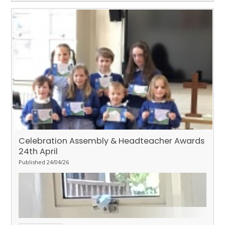
Celebration Assembly & Headteacher Awards
24th April
Published 24/04/26