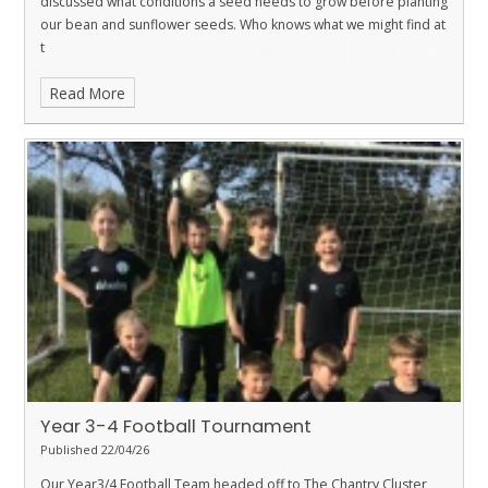
discussed what conditions a seed needs to grow before planting
our bean and sunflower seeds. Who knows what we might find at
t
Read More
Year 3-4 Football Tournament
Published 22/04/26
Our Year3/4 Football Team headed off to The Chantry Cluster