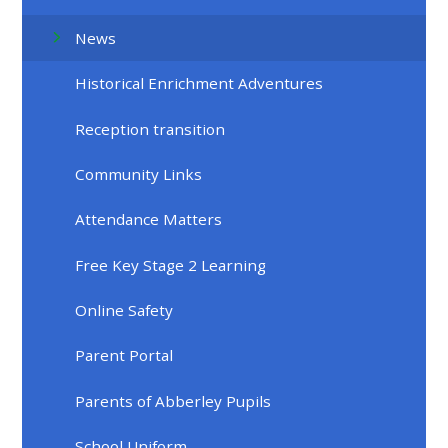
News
Historical Enrichment Adventures
Reception transition
Community Links
Attendance Matters
Free Key Stage 2 Learning
Online Safety
Parent Portal
Parents of Abberley Pupils
School Uniform