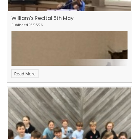
William's Recital 8th May
Published 08/05/26
Read More