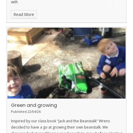
with
Read More
Green and growing
Published 22/04/26
Inspired by our class book "Jack and the Beanstalk" Wrens
decided to have a go at growing their own beanstalk. We