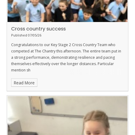
Cross country success
Published 07/05/26
Congratulations to our Key Stage 2 Cross Country Team who
competed at The Chantry this afternoon. The entire team put in
a strong performance, demonstrating resilience and pacing
themselves effectively over the longer distances. Particular
mention sh
Read More