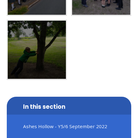
In this section
Ashes Hollow - Y5/6 September 2022