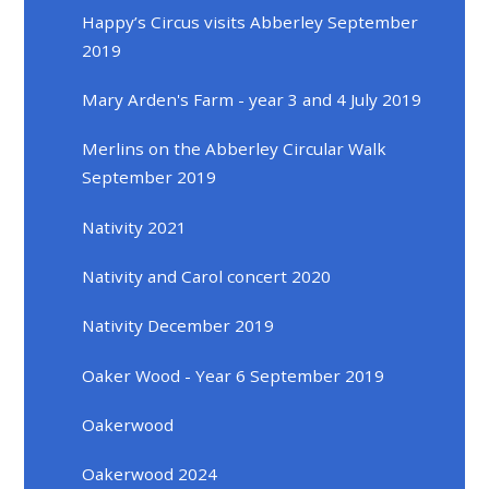
Happy’s Circus visits Abberley September
2019
Mary Arden's Farm - year 3 and 4 July 2019
Merlins on the Abberley Circular Walk
September 2019
Nativity 2021
Nativity and Carol concert 2020
Nativity December 2019
Oaker Wood - Year 6 September 2019
Oakerwood
Oakerwood 2024