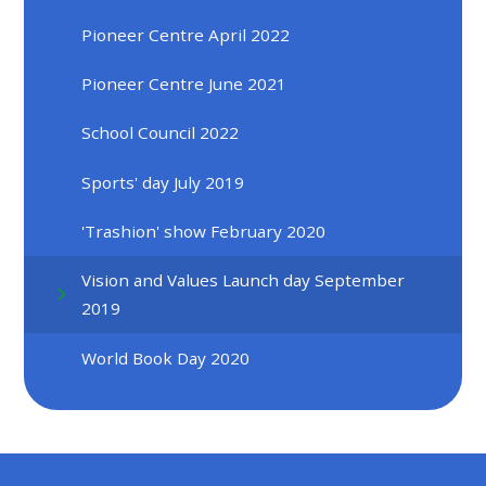
Pioneer Centre April 2022
Pioneer Centre June 2021
School Council 2022
Sports' day July 2019
'Trashion' show February 2020
Vision and Values Launch day September
2019
World Book Day 2020