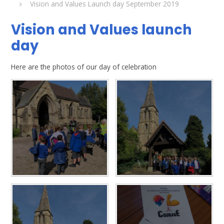
Vision and Values Launch day September 2019
Vision and Values launch
day
Here are the photos of our day of celebration