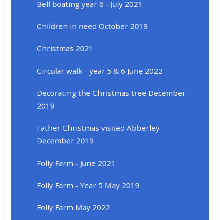
Bell boating year 6 - July 2021
Children in need October 2019
Christmas 2021
Circular walk - year 5 & 6 June 2022
Decorating the Christmas tree December
2019
Father Christmas visited Abberley
December 2019
Folly Farm - June 2021
Folly Farm - Year 5 May 2019
Folly Farm May 2022