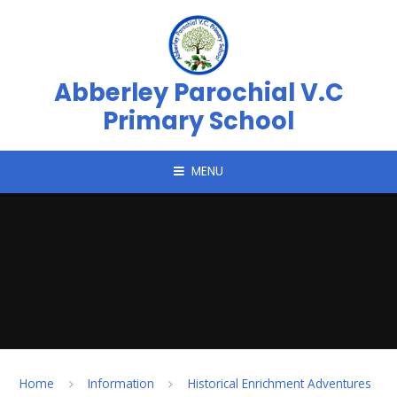
Skip to content ↓
Abberley Parochial V.C
Primary School
MENU
Home
Information
Historical Enrichment Adventures