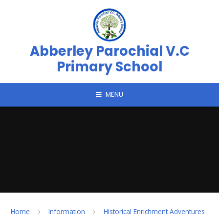
Skip to content ↓
Abberley Parochial V.C
Primary School
MENU
Home
Information
Historical Enrichment Adventures