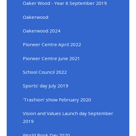
Oaker Wood - Year 6 September 2019
Oakerwood
Oakerwood 2024
Pioneer Centre April 2022
Pioneer Centre June 2021
School Council 2022
Sports' day July 2019
'Trashion' show February 2020
Vision and Values Launch day September
2019
World Book Day 2020