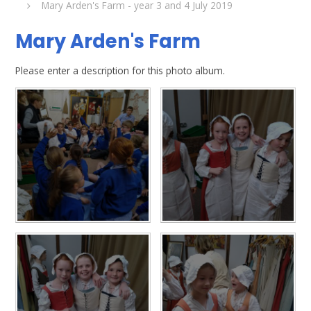
Mary Arden's Farm - year 3 and 4 July 2019
Mary Arden's Farm
Please enter a description for this photo album.