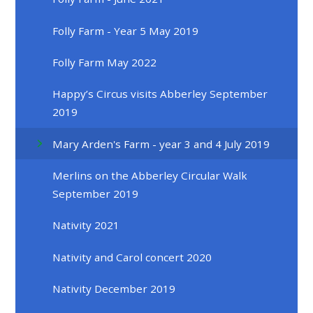
Folly Farm - Year 5 May 2019
Folly Farm May 2022
Happy’s Circus visits Abberley September
2019
Mary Arden's Farm - year 3 and 4 July 2019
Merlins on the Abberley Circular Walk
September 2019
Nativity 2021
Nativity and Carol concert 2020
Nativity December 2019