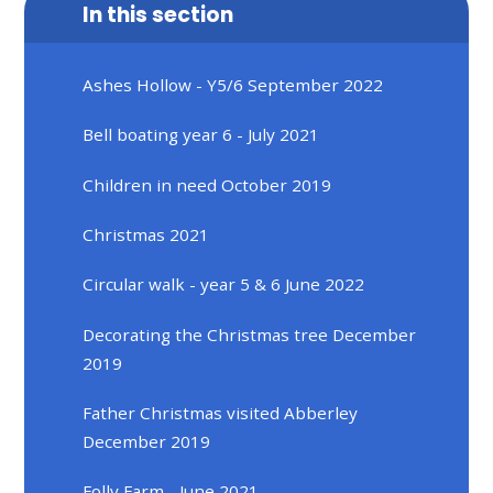
In this section
Ashes Hollow - Y5/6 September 2022
Bell boating year 6 - July 2021
Children in need October 2019
Christmas 2021
Circular walk - year 5 & 6 June 2022
Decorating the Christmas tree December
2019
Father Christmas visited Abberley
December 2019
Folly Farm - June 2021