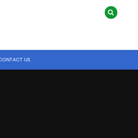
CONTACT US