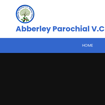
Skip to content ↓
Abberley Parochial V.C
HOME