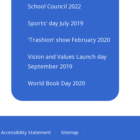
School Council 2022
Sports' day July 2019
'Trashion' show February 2020
Vision and Values Launch day
September 2019
World Book Day 2020
Accessibility Statement
•
Sitemap
•