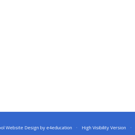
ol Website Design by
e4education
•
High Visibility Version
•