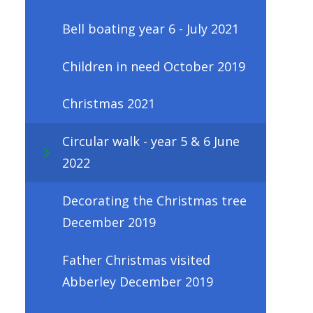
Bell boating year 6 - July 2021
Children in need October 2019
Christmas 2021
Circular walk - year 5 & 6 June
2022
Decorating the Christmas tree
December 2019
Father Christmas visited
Abberley December 2019