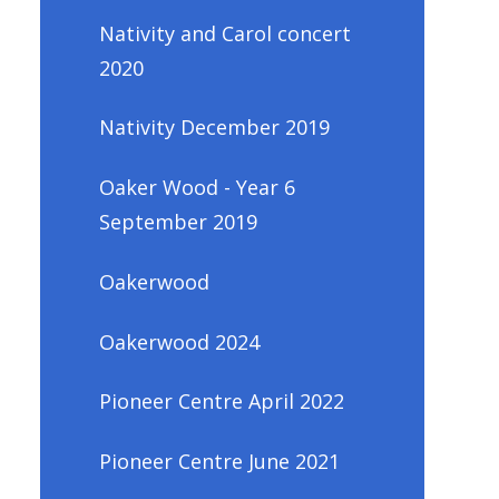
Nativity and Carol concert
2020
Nativity December 2019
Oaker Wood - Year 6
September 2019
Oakerwood
Oakerwood 2024
Pioneer Centre April 2022
Pioneer Centre June 2021