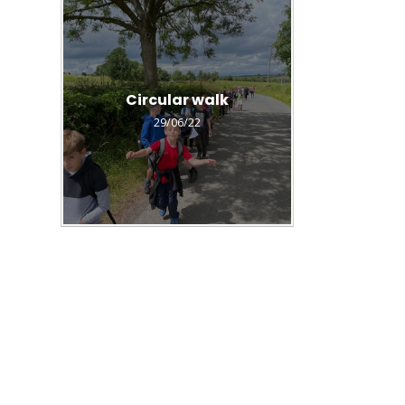
Circular walk
29/06/22