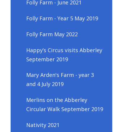
Folly Farm - June 2021
Folly Farm - Year 5 May 2019
Folly Farm May 2022
Happy’s Circus visits Abberley
September 2019
Mary Arden's Farm - year 3
and 4 July 2019
Merlins on the Abberley
Circular Walk September 2019
Nativity 2021