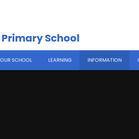
 Primary School
OUR SCHOOL
LEARNING
INFORMATION