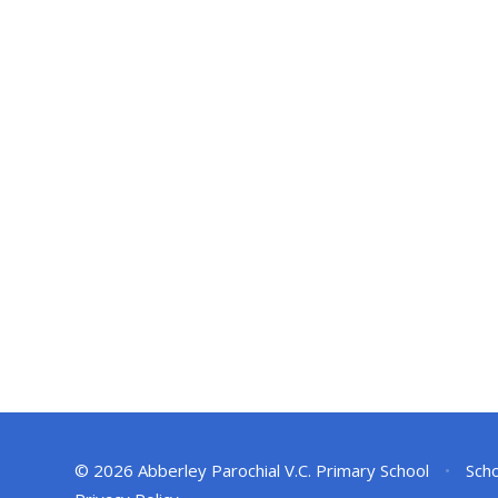
© 2026 Abberley Parochial V.C. Primary School
•
Scho