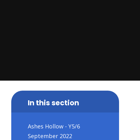
In this section
Ashes Hollow - Y5/6
September 2022