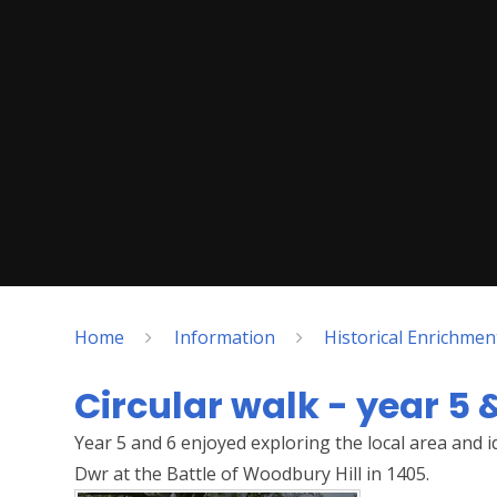
Home
Information
Historical Enrichme
Circular walk - year 5 
Year 5 and 6 enjoyed exploring the local area and 
Dwr at the Battle of Woodbury Hill in 1405.