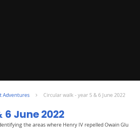
nt Adventures
Circular walk - year 5 & 6 June 2022
& 6 June 2022
identifying the areas where Henry IV repelled Owain Glu