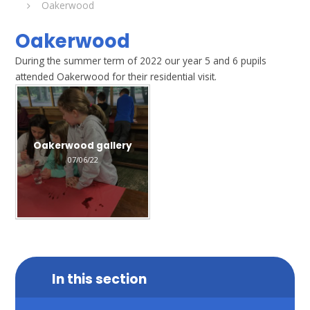
Oakerwood
Oakerwood
During the summer term of 2022 our year 5 and 6 pupils
attended Oakerwood for their residential visit.
Oakerwood gallery
07/06/22
In this section