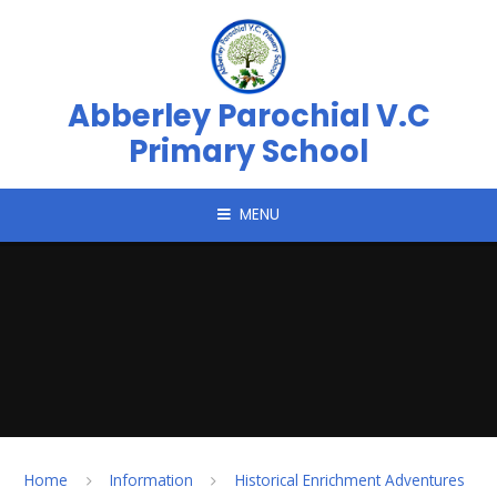
Skip to content ↓
Abberley Parochial V.C
Primary School
MENU
Home
Information
Historical Enrichment Adventures