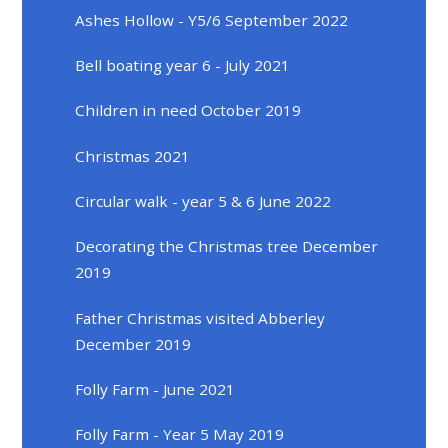
Ashes Hollow - Y5/6 September 2022
Bell boating year 6 - July 2021
Children in need October 2019
Christmas 2021
Circular walk - year 5 & 6 June 2022
Decorating the Christmas tree December
2019
Father Christmas visited Abberley
December 2019
Folly Farm - June 2021
Folly Farm - Year 5 May 2019