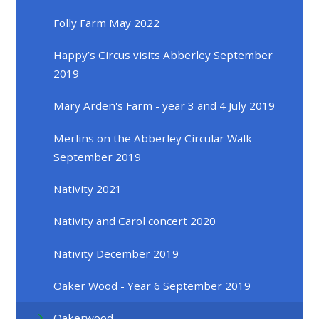
Folly Farm May 2022
Happy’s Circus visits Abberley September
2019
Mary Arden's Farm - year 3 and 4 July 2019
Merlins on the Abberley Circular Walk
September 2019
Nativity 2021
Nativity and Carol concert 2020
Nativity December 2019
Oaker Wood - Year 6 September 2019
Oakerwood