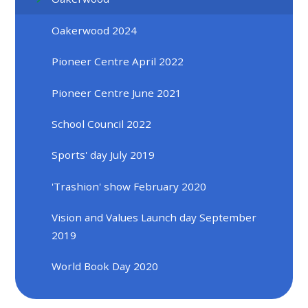
Oakerwood 2024
Pioneer Centre April 2022
Pioneer Centre June 2021
School Council 2022
Sports' day July 2019
'Trashion' show February 2020
Vision and Values Launch day September
2019
World Book Day 2020