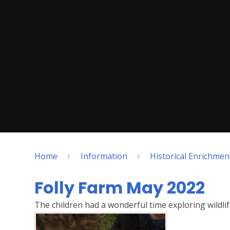
Home
Information
Historical Enrichme
Folly Farm May 2022
The children had a wonderful time exploring wildli