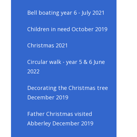
Bell boating year 6 - July 2021
Children in need October 2019
Christmas 2021
Circular walk - year 5 & 6 June
2022
Decorating the Christmas tree
December 2019
Father Christmas visited
Abberley December 2019