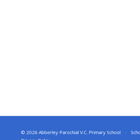
© 2026 Abberley Parochial V.C. Primary School
•
Scho