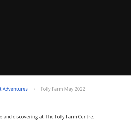
nt Adventures
Folly Farm May 2022
fe and discovering at The Folly Farm Centre.