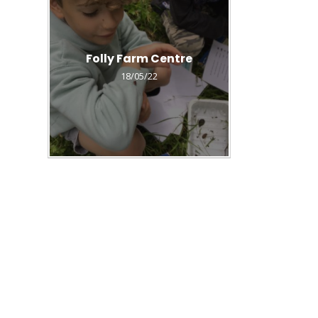
Folly Farm Centre
18/05/22