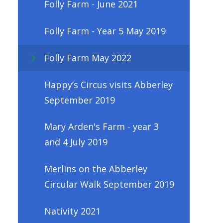
Folly Farm - June 2021
Folly Farm - Year 5 May 2019
Folly Farm May 2022
Happy’s Circus visits Abberley
September 2019
Mary Arden's Farm - year 3
and 4 July 2019
Merlins on the Abberley
Circular Walk September 2019
Nativity 2021