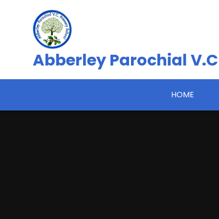
Skip to content ↓
Abberley Parochial V.C
HOME