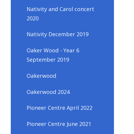
Nativity and Carol concert
2020
Nativity December 2019
Oaker Wood - Year 6
September 2019
Oakerwood
Oakerwood 2024
Pioneer Centre April 2022
Pioneer Centre June 2021