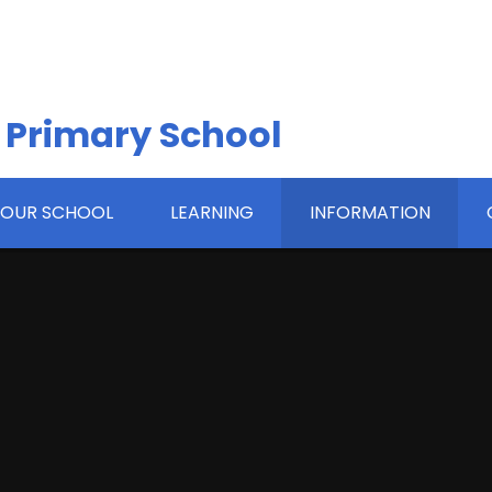
 Primary School
OUR SCHOOL
LEARNING
INFORMATION