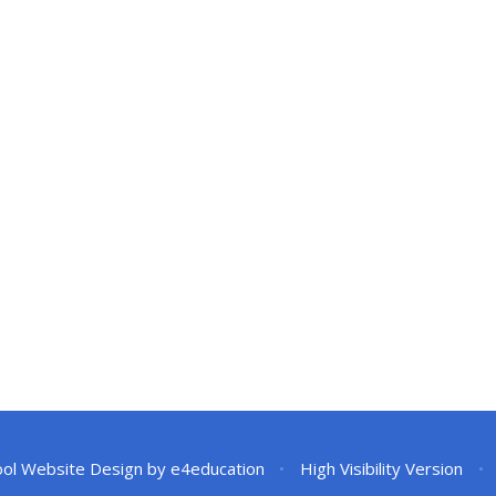
ol Website Design by
e4education
•
High Visibility Version
•