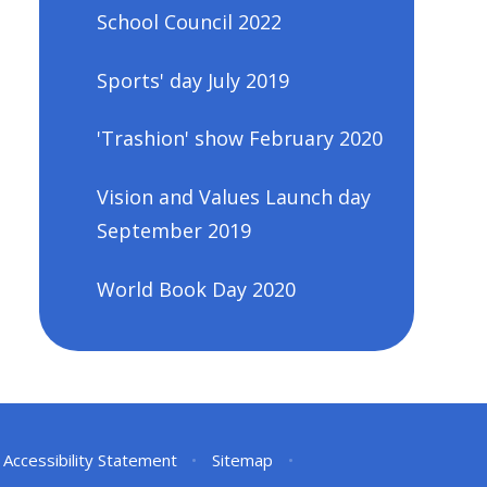
School Council 2022
Sports' day July 2019
'Trashion' show February 2020
Vision and Values Launch day
September 2019
World Book Day 2020
Accessibility Statement
•
Sitemap
•