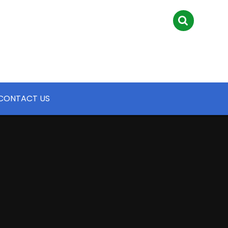
CONTACT US