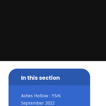
In this section
Ashes Hollow - Y5/6
September 2022