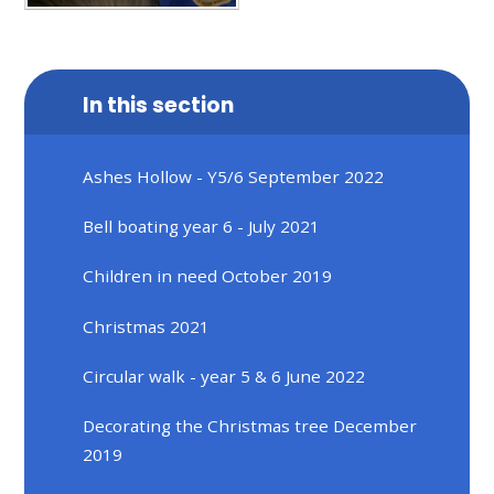
In this section
Ashes Hollow - Y5/6 September 2022
Bell boating year 6 - July 2021
Children in need October 2019
Christmas 2021
Circular walk - year 5 & 6 June 2022
Decorating the Christmas tree December
2019