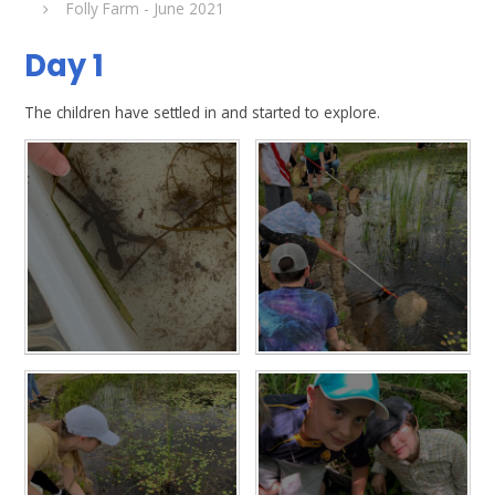
Folly Farm - June 2021
Day 1
The children have settled in and started to explore.