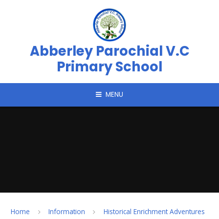
Skip to content ↓
Abberley Parochial V.C
Primary School
MENU
Home
Information
Historical Enrichment Adventures