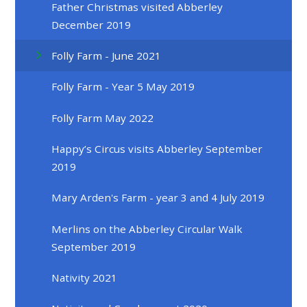
Father Christmas visited Abberley
December 2019
Folly Farm - June 2021
Folly Farm - Year 5 May 2019
Folly Farm May 2022
Happy’s Circus visits Abberley September
2019
Mary Arden's Farm - year 3 and 4 July 2019
Merlins on the Abberley Circular Walk
September 2019
Nativity 2021