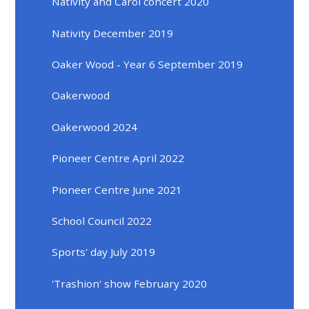
Nativity and Carol concert 2020
Nativity December 2019
Oaker Wood - Year 6 September 2019
Oakerwood
Oakerwood 2024
Pioneer Centre April 2022
Pioneer Centre June 2021
School Council 2022
Sports' day July 2019
'Trashion' show February 2020