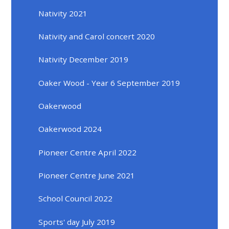
Nativity 2021
Nativity and Carol concert 2020
Nativity December 2019
Oaker Wood - Year 6 September 2019
Oakerwood
Oakerwood 2024
Pioneer Centre April 2022
Pioneer Centre June 2021
School Council 2022
Sports' day July 2019