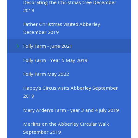
Decorating the Christmas tree December
2019
Father Christmas visited Abberley
December 2019
Folly Farm - June 2021
Folly Farm - Year 5 May 2019
Folly Farm May 2022
Happy’s Circus visits Abberley September
2019
Mary Arden's Farm - year 3 and 4 July 2019
Merlins on the Abberley Circular Walk
September 2019