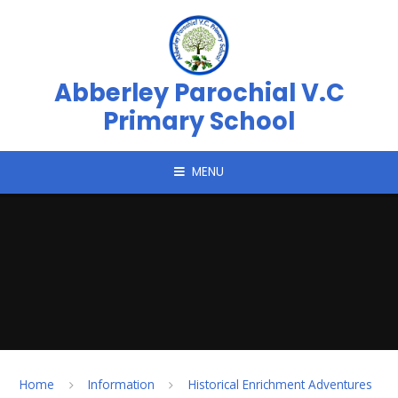
Skip to content ↓
Abberley Parochial V.C
Primary School
MENU
Home
Information
Historical Enrichment Adventures