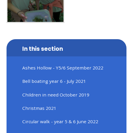
In this section
Ashes Hollow - Y5/6 September 2022
Bell boating year 6 - July 2021
Children in need October 2019
Christmas 2021
Circular walk - year 5 & 6 June 2022