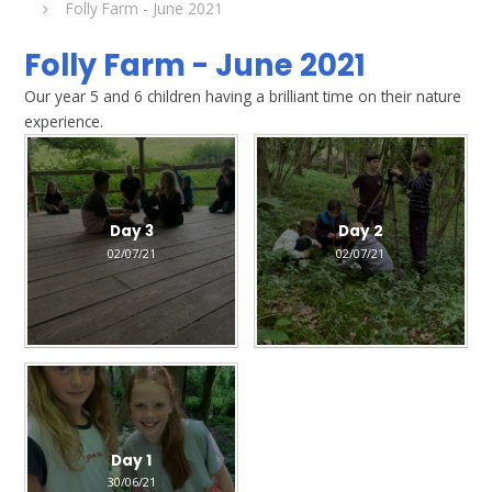
Folly Farm - June 2021
Folly Farm - June 2021
Our year 5 and 6 children having a brilliant time on their nature
experience.
Day 3
Day 2
02/07/21
02/07/21
Day 1
30/06/21