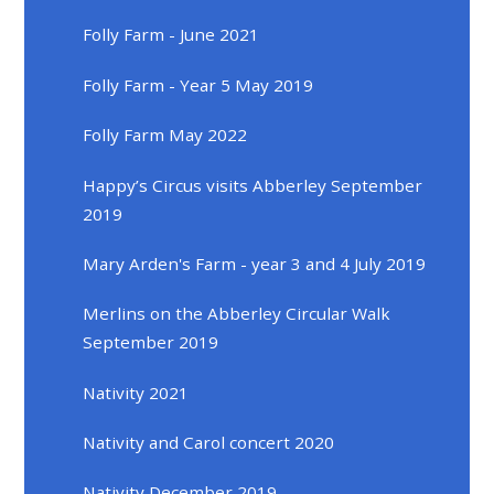
Folly Farm - June 2021
Folly Farm - Year 5 May 2019
Folly Farm May 2022
Happy’s Circus visits Abberley September
2019
Mary Arden's Farm - year 3 and 4 July 2019
Merlins on the Abberley Circular Walk
September 2019
Nativity 2021
Nativity and Carol concert 2020
Nativity December 2019