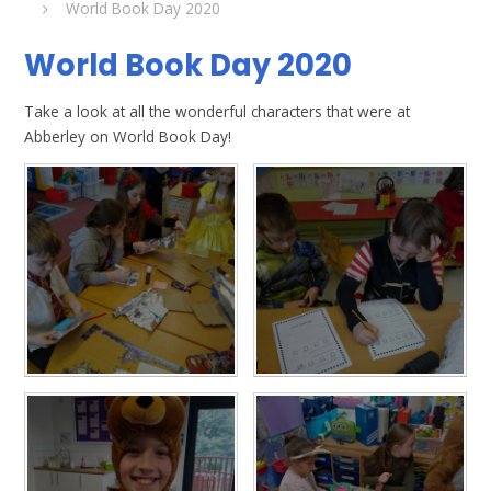
World Book Day 2020
World Book Day 2020
Take a look at all the wonderful characters that were at
Abberley on World Book Day!