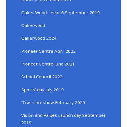
Oaker Wood - Year 6 September 2019
Oakerwood
Oakerwood 2024
Pioneer Centre April 2022
Pioneer Centre June 2021
School Council 2022
Sports' day July 2019
'Trashion' show February 2020
Vision and Values Launch day September
2019