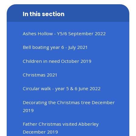
In this section
Ashes Hollow - Y5/6 September 2022
Bell boating year 6 - July 2021
Children in need October 2019
Christmas 2021
Circular walk - year 5 & 6 June 2022
Decorating the Christmas tree December
2019
Father Christmas visited Abberley
December 2019