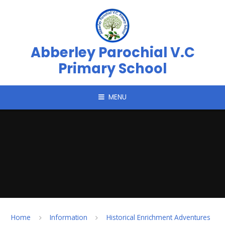
Skip to content ↓
Abberley Parochial V.C
Primary School
MENU
Home
Information
Historical Enrichment Adventures