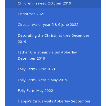
Children in need October 2019
Christmas 2021
Circular walk - year 5 & 6 June 2022
Decorating the Christmas tree December
2019
Father Christmas visited Abberley
December 2019
Folly Farm - June 2021
Folly Farm - Year 5 May 2019
Folly Farm May 2022
Happy’s Circus visits Abberley September