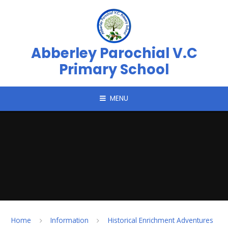
Skip to content ↓
Abberley Parochial V.C
Primary School
MENU
Home
Information
Historical Enrichment Adventures