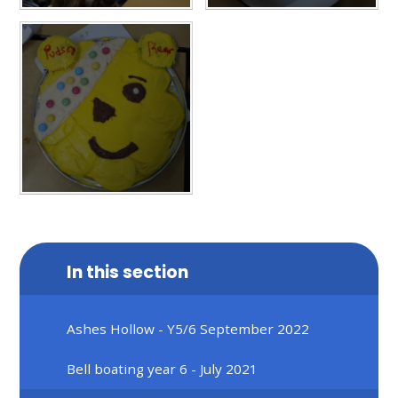
In this section
Ashes Hollow - Y5/6 September 2022
Bell boating year 6 - July 2021