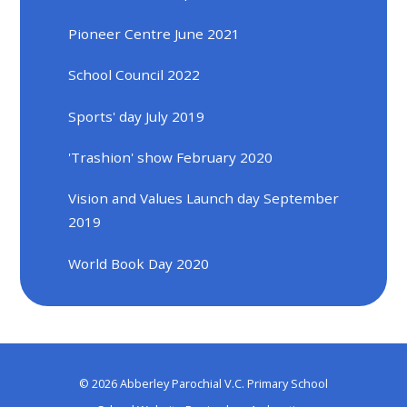
Pioneer Centre June 2021
School Council 2022
Sports' day July 2019
'Trashion' show February 2020
Vision and Values Launch day September
2019
World Book Day 2020
© 2026 Abberley Parochial V.C. Primary School