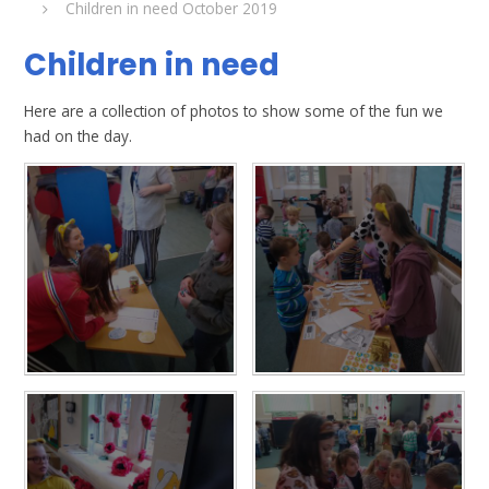
Children in need October 2019
Children in need
Here are a collection of photos to show some of the fun we
had on the day.