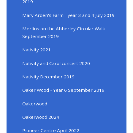
2019
Mary Arden's Farm - year 3 and 4 July 2019
Merlins on the Abberley Circular Walk
September 2019
Nativity 2021
Nativity and Carol concert 2020
Nativity December 2019
Oaker Wood - Year 6 September 2019
Oakerwood
Oakerwood 2024
Pioneer Centre April 2022