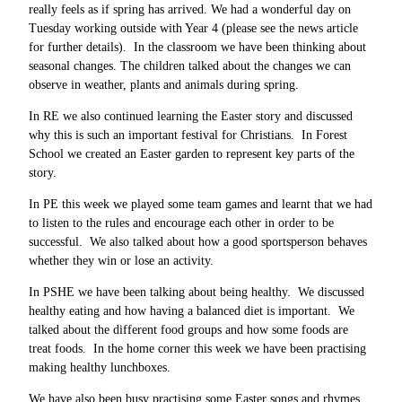
really feels as if spring has arrived. We had a wonderful day on
Tuesday working outside with Year 4 (please see the news article
for further details). In the classroom we have been thinking about
seasonal changes. The children talked about the changes we can
observe in weather, plants and animals during spring.
In RE we also continued learning the Easter story and discussed
why this is such an important festival for Christians. In Forest
School we created an Easter garden to represent key parts of the
story.
In PE this week we played some team games and learnt that we had
to listen to the rules and encourage each other in order to be
successful. We also talked about how a good sportsperson behaves
whether they win or lose an activity.
In PSHE we have been talking about being healthy. We discussed
healthy eating and how having a balanced diet is important. We
talked about the different food groups and how some foods are
treat foods. In the home corner this week we have been practising
making healthy lunchboxes.
We have also been busy practising some Easter songs and rhymes