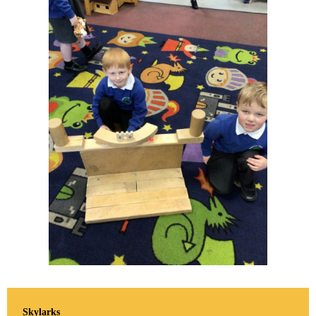
Skylarks