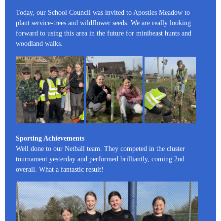
Today, our School Council was invited to Apostles Meadow to
plant service-trees and wildflower seeds. We are really looking
forward to using this area in the future for minibeast hunts and
woodland walks.
Sporting Achievements
Well done to our Netball team. They competed in the cluster
tournament yesterday and performed brilliantly, coming 2nd
overall. What a fantastic result!