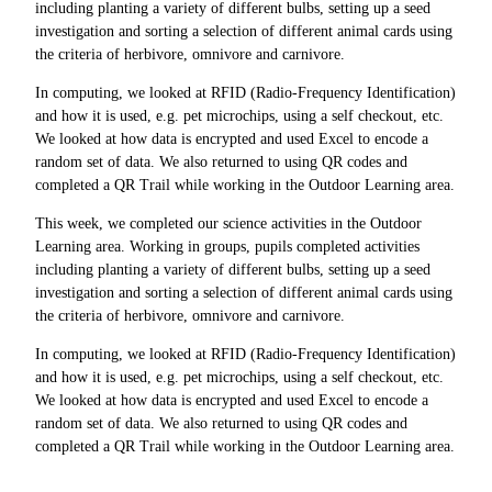
including planting a variety of different bulbs, setting up a seed
investigation and sorting a selection of different animal cards using
the criteria of herbivore, omnivore and carnivore.
In computing, we looked at RFID (Radio-Frequency Identification)
and how it is used, e.g. pet microchips, using a self checkout, etc.
We looked at how data is encrypted and used Excel to encode a
random set of data. We also returned to using QR codes and
completed a QR Trail while working in the Outdoor Learning area.
This week, we completed our science activities in the Outdoor
Learning area. Working in groups, pupils completed activities
including planting a variety of different bulbs, setting up a seed
investigation and sorting a selection of different animal cards using
the criteria of herbivore, omnivore and carnivore.
In computing, we looked at RFID (Radio-Frequency Identification)
and how it is used, e.g. pet microchips, using a self checkout, etc.
We looked at how data is encrypted and used Excel to encode a
random set of data. We also returned to using QR codes and
completed a QR Trail while working in the Outdoor Learning area.