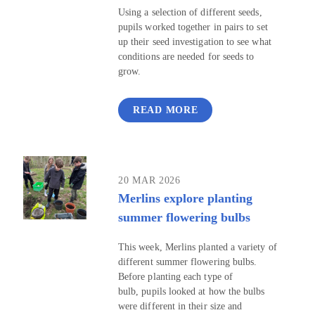
Using a selection of different seeds,
pupils worked together in pairs to set
up their seed investigation to see what
conditions are needed for seeds to
grow.
READ MORE
20 MAR 2026
Merlins explore planting
summer flowering bulbs
This week, Merlins planted a variety of
different summer flowering bulbs.
Before planting each type of
bulb, pupils looked at how the bulbs
were different in their size and