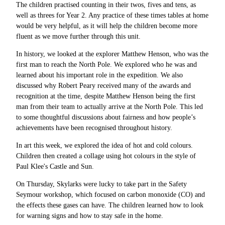
The children practised counting in their twos, fives and tens, as
well as threes for Year 2. Any practice of these times tables at home
would be very helpful, as it will help the children become more
fluent as we move further through this unit.
In history, we looked at the explorer Matthew Henson, who was the
first man to reach the North Pole. We explored who he was and
learned about his important role in the expedition. We also
discussed why Robert Peary received many of the awards and
recognition at the time, despite Matthew Henson being the first
man from their team to actually arrive at the North Pole. This led
to some thoughtful discussions about fairness and how people’s
achievements have been recognised throughout history.
In art this week, we explored the idea of hot and cold colours.
Children then created a collage using hot colours in the style of
Paul Klee's Castle and Sun.
On Thursday, Skylarks were lucky to take part in the Safety
Seymour workshop, which focused on carbon monoxide (CO) and
the effects these gases can have. The children learned how to look
for warning signs and how to stay safe in the home.