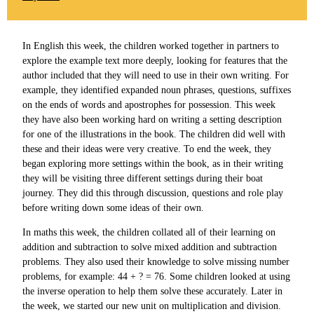
In English this week, the children worked together in partners to
explore the example text more deeply, looking for features that the
author included that they will need to use in their own writing. For
example, they identified expanded noun phrases, questions, suffixes
on the ends of words and apostrophes for possession. This week
they have also been working hard on writing a setting description
for one of the illustrations in the book. The children did well with
these and their ideas were very creative. To end the week, they
began exploring more settings within the book, as in their writing
they will be visiting three different settings during their boat
journey. They did this through discussion, questions and role play
before writing down some ideas of their own.
In maths this week, the children collated all of their learning on
addition and subtraction to solve mixed addition and subtraction
problems. They also used their knowledge to solve missing number
problems, for example: 44 + ? = 76. Some children looked at using
the inverse operation to help them solve these accurately. Later in
the week, we started our new unit on multiplication and division.