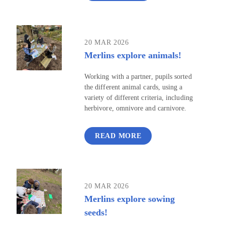
20 MAR 2026
Merlins explore animals!
Working with a partner, pupils sorted
the different animal cards, using a
variety of different criteria, including
herbivore, omnivore and carnivore.
READ MORE
20 MAR 2026
Merlins explore sowing
seeds!