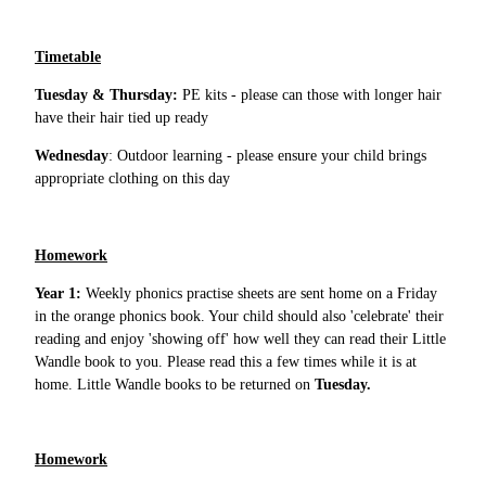
Timetable
Tuesday & Thursday:
PE kits - please can those with longer hair
have their hair tied up ready
Wednesday
: Outdoor learning - please ensure your child brings
appropriate clothing on this day
Homework
Year 1:
Weekly phonics practise sheets are sent home on a Friday
in the orange phonics book. Your child should also 'celebrate' their
reading and enjoy 'showing off' how well they can read their Little
Wandle book to you. Please read this a few times while it is at
home. Little Wandle books to be returned on
Tuesday.
Homework