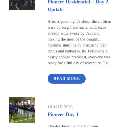
Pioneer Residential – Day 2
Update
After a good night’s sleep, the children
were up bright and early, with some
already wide awake by 7am and
making the most of the beautiful
morning sunshine by practising their
tennis and netball skills. Following a
hearty cooked breakfast, everyone was
ready for a full day of adventure. Th...
READ MORE
16 MAR 2026
Pioneer Day 1
The day began with a fun team