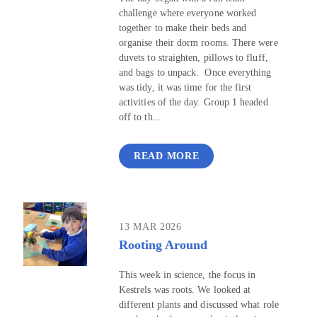
challenge where everyone worked
together to make their beds and
organise their dorm rooms. There were
duvets to straighten, pillows to fluff,
and bags to unpack. Once everything
was tidy, it was time for the first
activities of the day. Group 1 headed
off to th...
READ MORE
13 MAR 2026
Rooting Around
This week in science, the focus in
Kestrels was roots. We looked at
different plants and discussed what role