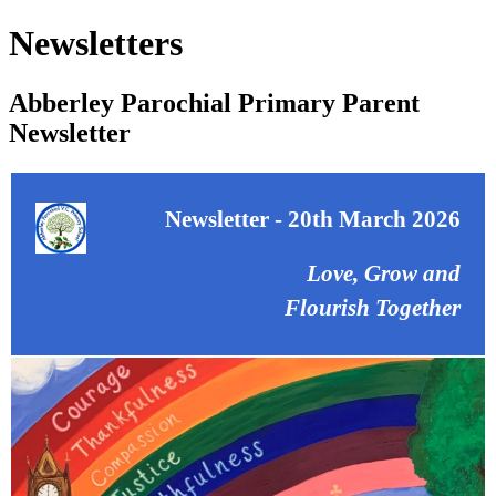
Newsletters
Abberley Parochial Primary Parent
Newsletter
Newsletter - 20th March 2026
Love, Grow and
Flourish Together