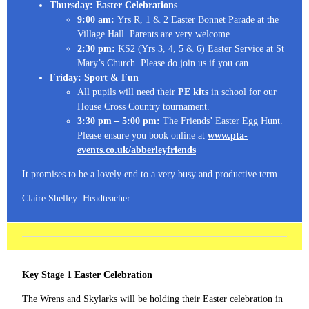
Thursday: Easter Celebrations
9:00 am:
Yrs R, 1 & 2 Easter Bonnet Parade at the
Village Hall. Parents are very welcome.
2:30 pm:
KS2 (Yrs 3, 4, 5 & 6) Easter Service at St
Mary’s Church. Please do join us if you can.
Friday: Sport & Fun
All pupils will need their
PE kits
in school for our
House Cross Country tournament.
3:30 pm – 5:00 pm:
The Friends’ Easter Egg Hunt.
Please ensure you book online at
www.pta-
events.co.uk/abberleyfriends
It promises to be a lovely end to a very busy and productive term
Claire Shelley Headteacher
Key Stage 1 Easter Celebration
The Wrens and Skylarks will be holding their Easter celebration in