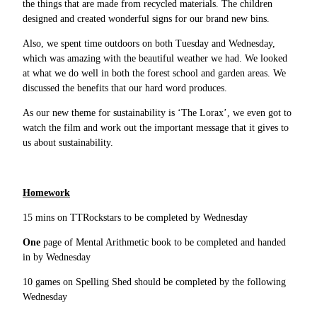
the things that are made from recycled materials. The children
designed and created wonderful signs for our brand new bins.
Also, we spent time outdoors on both Tuesday and Wednesday,
which was amazing with the beautiful weather we had. We looked
at what we do well in both the forest school and garden areas. We
discussed the benefits that our hard word produces.
As our new theme for sustainability is ‘The Lorax’, we even got to
watch the film and work out the important message that it gives to
us about sustainability.
Homework
15 mins on TTRockstars to be completed by Wednesday
One
page of Mental Arithmetic book to be completed and handed
in by Wednesday
10 games on Spelling Shed should be completed by the following
Wednesday