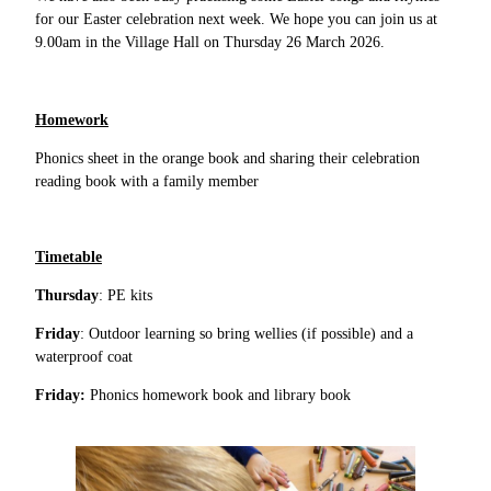
for our Easter celebration next week. We hope you can join us at
9.00am in the Village Hall on Thursday 26 March 2026.
Homework
Phonics sheet in the orange book and sharing their celebration
reading book with a family member
Timetable
Thursday
: PE kits
Friday
: Outdoor learning so bring wellies (if possible) and a
waterproof coat
Friday:
Phonics homework book and library book