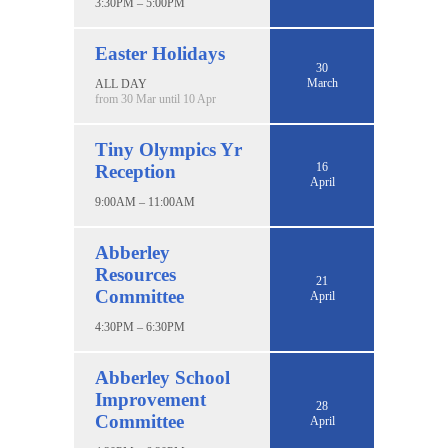
3:30PM – 5:00PM
Easter Holidays
30
March
ALL DAY
from 30 Mar until 10 Apr
Tiny Olympics Yr
16
Reception
April
9:00AM – 11:00AM
Abberley
Resources
21
Committee
April
4:30PM – 6:30PM
Abberley School
Improvement
28
Committee
April