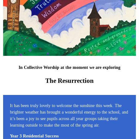
In Collective Worship at the moment we are exploring
The Resurrection
It has been truly lovely to welcome the sunshine this week. The
brighter weather has brought a wonderful energy to the school, and
it’s been a joy to see pupils across all year groups taking their
learning outside to make the most of the spring air.
Year 3 Residential Success