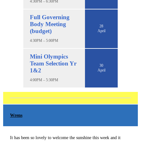
4:30PM – 6:30PM
Full Governing
Body Meeting
28
(budget)
April
4:30PM – 5:00PM
Mini Olympics
Team Selection Yr
30
1&2
April
4:00PM – 5:30PM
Wrens
It has been so lovely to welcome the sunshine this week and it