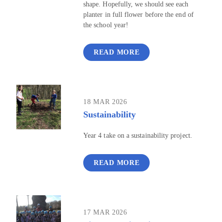
shape. Hopefully, we should see each
planter in full flower before the end of
the school year!
READ MORE
18 MAR 2026
Sustainability
Year 4 take on a sustainability project.
READ MORE
17 MAR 2026