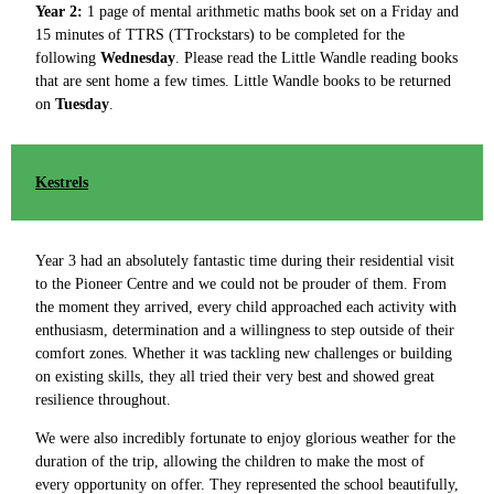
Year 2:
1 page of mental arithmetic maths book set on a Friday and
15 minutes of TTRS (TTrockstars) to be completed for the
following
Wednesday
. Please read the Little Wandle reading books
that are sent home a few times. Little Wandle books to be returned
on
Tuesday
.
Kestrels
Year 3 had an absolutely fantastic time during their residential visit
to the Pioneer Centre and we could not be prouder of them. From
the moment they arrived, every child approached each activity with
enthusiasm, determination and a willingness to step outside of their
comfort zones. Whether it was tackling new challenges or building
on existing skills, they all tried their very best and showed great
resilience throughout.
We were also incredibly fortunate to enjoy glorious weather for the
duration of the trip, allowing the children to make the most of
every opportunity on offer. They represented the school beautifully,