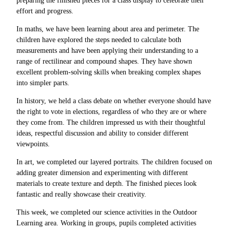
preparing the finished pieces for a class display to celebrate their
effort and progress.
In maths, we have been learning about area and perimeter. The
children have explored the steps needed to calculate both
measurements and have been applying their understanding to a
range of rectilinear and compound shapes. They have shown
excellent problem-solving skills when breaking complex shapes
into simpler parts.
In history, we held a class debate on whether everyone should have
the right to vote in elections, regardless of who they are or where
they come from. The children impressed us with their thoughtful
ideas, respectful discussion and ability to consider different
viewpoints.
In art, we completed our layered portraits. The children focused on
adding greater dimension and experimenting with different
materials to create texture and depth. The finished pieces look
fantastic and really showcase their creativity.
This week, we completed our science activities in the Outdoor
Learning area. Working in groups, pupils completed activities