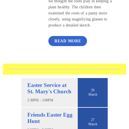
we thought the roots play in keeping a
plant healthy. The children then
examined the roots of a pansy more
closely, using magnifying glasses to
produce a detailed sketch.
READ MORE
Easter Service at
26
St. Mary's Church
March
2:30PM – 3:00PM
Friends Easter Egg
27
Hunt
March