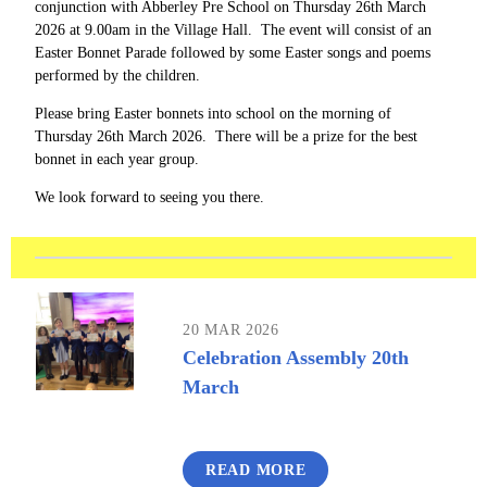
conjunction with Abberley Pre School on Thursday 26th March
2026 at 9.00am in the Village Hall. The event will consist of an
Easter Bonnet Parade followed by some Easter songs and poems
performed by the children.
Please bring Easter bonnets into school on the morning of
Thursday 26th March 2026. There will be a prize for the best
bonnet in each year group.
We look forward to seeing you there.
20 MAR 2026
Celebration Assembly 20th
March
READ MORE