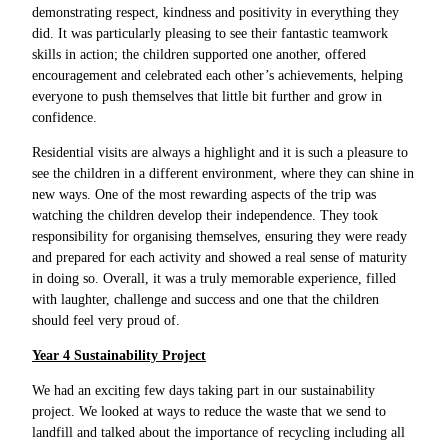
demonstrating respect, kindness and positivity in everything they
did. It was particularly pleasing to see their fantastic teamwork
skills in action; the children supported one another, offered
encouragement and celebrated each other’s achievements, helping
everyone to push themselves that little bit further and grow in
confidence.
Residential visits are always a highlight and it is such a pleasure to
see the children in a different environment, where they can shine in
new ways. One of the most rewarding aspects of the trip was
watching the children develop their independence. They took
responsibility for organising themselves, ensuring they were ready
and prepared for each activity and showed a real sense of maturity
in doing so. Overall, it was a truly memorable experience, filled
with laughter, challenge and success and one that the children
should feel very proud of.
Year 4 Sustainability Project
We had an exciting few days taking part in our sustainability
project. We looked at ways to reduce the waste that we send to
landfill and talked about the importance of recycling including all