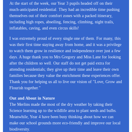
At the start of the week, our Year 3 pupils headed off on their
much-anticipated residential. They had an incredible time pushing
themselves out of their comfort zones with a packed itinerary,
including high ropes, abseiling, fencing, climbing, night trails,
inflatables, caving, and even circus skills!
I was extremely proud of every single one of them. For many, this
was their first time staying away from home, and it was a privilege
to watch them grow in resilience and independence over just a few
days. A huge thank you to Mrs Gregory and Miss Lane for looking
after the children so well. Our staff do not get paid extra for
attending residentials; they give up their time and leave their own
families because they value the enrichment these experiences offer.
Thank you for helping us all to live our vision of "Love, Grow and
Flourish together."
Out and About in Nature
The Merlins made the most of the dry weather by taking their
Science learning up to the wildlife area to plant seeds and bulbs.
Meanwhile, Year 4 have been busy thinking about how we can
make our school grounds more eco-friendly and improve our local
biodiversity.