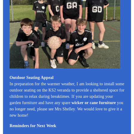
Outdoor Seating Appeal
In preparation for the warmer weather, I am looking to install some
outdoor seating on the KS2 veranda to provide a sheltered space for
children to relax during breaktimes. If you are updating your
garden furniture and have any spare
wicker or cane furniture
you
no longer need, please see Mrs Shelley. We would love to give it a
new home!
Reminders for Next Week