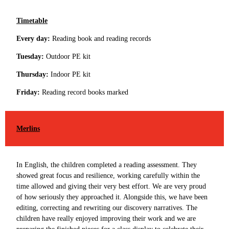
Timetable
Every day:
Reading book and reading records
Tuesday:
Outdoor PE kit
Thursday:
Indoor PE kit
Friday:
Reading record books marked
Merlins
In English, the children completed a reading assessment. They
showed great focus and resilience, working carefully within the
time allowed and giving their very best effort. We are very proud
of how seriously they approached it. Alongside this, we have been
editing, correcting and rewriting our discovery narratives. The
children have really enjoyed improving their work and we are