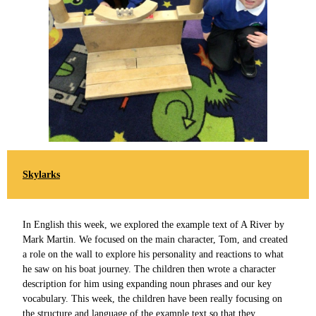
Skylarks
In English this week, we explored the example text of A River by
Mark Martin. We focused on the main character, Tom, and created
a role on the wall to explore his personality and reactions to what
he saw on his boat journey. The children then wrote a character
description for him using expanding noun phrases and our key
vocabulary. This week, the children have been really focusing on
the structure and language of the example text so that they