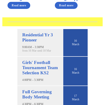
Read more
Read more
Residential Yr 3
Pioneer
16
March
9:00AM – 3:30PM
from 16 Mar until 18 Mar
Girls' Football
Tournament Team
16
Selection KS2
March
4:00PM – 5:30PM
Full Governing
17
Body Meeting
March
4:30PM – 6:30PM