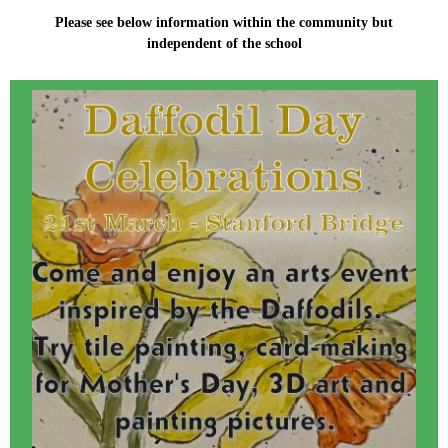
Please see below information within the community but
independent of the school