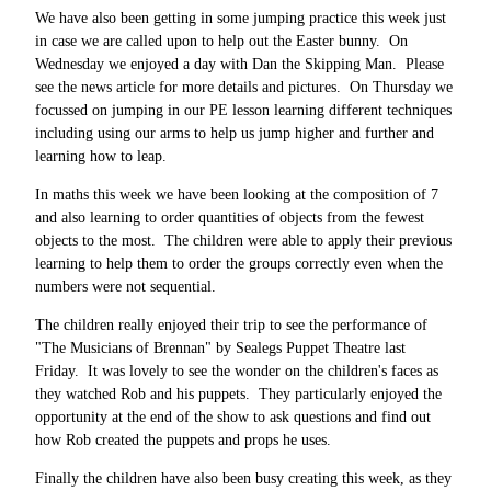
We have also been getting in some jumping practice this week just
in case we are called upon to help out the Easter bunny. On
Wednesday we enjoyed a day with Dan the Skipping Man. Please
see the news article for more details and pictures. On Thursday we
focussed on jumping in our PE lesson learning different techniques
including using our arms to help us jump higher and further and
learning how to leap.
In maths this week we have been looking at the composition of 7
and also learning to order quantities of objects from the fewest
objects to the most. The children were able to apply their previous
learning to help them to order the groups correctly even when the
numbers were not sequential.
The children really enjoyed their trip to see the performance of
"The Musicians of Brennan" by Sealegs Puppet Theatre last
Friday. It was lovely to see the wonder on the children's faces as
they watched Rob and his puppets. They particularly enjoyed the
opportunity at the end of the show to ask questions and find out
how Rob created the puppets and props he uses.
Finally the children have also been busy creating this week, as they