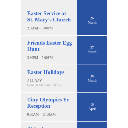
Easter Service at
26
St. Mary's Church
March
2:30PM – 3:00PM
Friends Easter Egg
27
Hunt
March
3:30PM – 5:00PM
Easter Holidays
30
March
ALL DAY
from 30 Mar until 10 Apr
Tiny Olympics Yr
16
Reception
April
9:00AM – 11:00AM