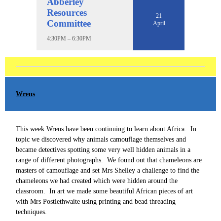
Abberley
Resources
21
Committee
April
4:30PM – 6:30PM
Wrens
This week Wrens have been continuing to learn about Africa. In
topic we discovered why animals camouflage themselves and
became detectives spotting some very well hidden animals in a
range of different photographs. We found out that chameleons are
masters of camouflage and set Mrs Shelley a challenge to find the
chameleons we had created which were hidden around the
classroom. In art we made some beautiful African pieces of art
with Mrs Postlethwaite using printing and bead threading
techniques.