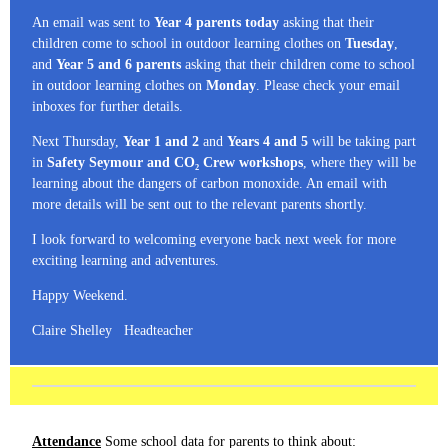
An email was sent to
Year 4 parents today
asking that their
children come to school in outdoor learning clothes on
Tuesday
,
and
Year 5 and 6 parents
asking that their children come to school
in outdoor learning clothes on
Monday
. Please check your email
inboxes for further details.
Next Thursday,
Year 1 and 2
and
Years 4 and 5
will be taking part
in
Safety Seymour and CO₂ Crew workshops
, where they will be
learning about the dangers of carbon monoxide. An email with
more details will be sent out to the relevant parents shortly.
I look forward to welcoming everyone back next week for more
exciting learning and adventures.
Happy Weekend.
Claire Shelley Headteacher
Attendance
Some school data for parents to think about: