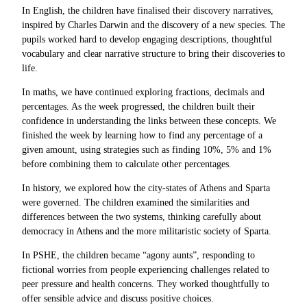
In English, the children have finalised their discovery narratives,
inspired by Charles Darwin and the discovery of a new species. The
pupils worked hard to develop engaging descriptions, thoughtful
vocabulary and clear narrative structure to bring their discoveries to
life.
In maths, we have continued exploring fractions, decimals and
percentages. As the week progressed, the children built their
confidence in understanding the links between these concepts. We
finished the week by learning how to find any percentage of a
given amount, using strategies such as finding 10%, 5% and 1%
before combining them to calculate other percentages.
In history, we explored how the city-states of Athens and Sparta
were governed. The children examined the similarities and
differences between the two systems, thinking carefully about
democracy in Athens and the more militaristic society of Sparta.
In PSHE, the children became “agony aunts”, responding to
fictional worries from people experiencing challenges related to
peer pressure and health concerns. They worked thoughtfully to
offer sensible advice and discuss positive choices.