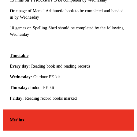
15 mins on TTRockstars to be completed by Wednesday
One
page of Mental Arithmetic book to be completed and handed
in by Wednesday
10 games on Spelling Shed should be completed by the following
Wednesday
Timetable
Every day:
Reading book and reading records
Wednesday:
Outdoor PE kit
Thursday:
Indoor PE kit
Friday:
Reading record books marked
Merlins