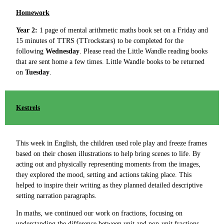
Homework
Year 2:
1 page of mental arithmetic maths book set on a Friday and
15 minutes of TTRS (TTrockstars) to be completed for the
following
Wednesday
. Please read the Little Wandle reading books
that are sent home a few times. Little Wandle books to be returned
on
Tuesday
.
Kestrels
This week in English, the children used role play and freeze frames
based on their chosen illustrations to help bring scenes to life. By
acting out and physically representing moments from the images,
they explored the mood, setting and actions taking place. This
helped to inspire their writing as they planned detailed descriptive
setting narration paragraphs.
In maths, we continued our work on fractions, focusing on
understanding the difference between unit and non-unit fractions.