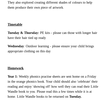
They also explored creating different shades of colours to help
them produce their own piece of artwork.
Timetable
Tuesday & Thursday:
PE kits - please can those with longer hair
have their hair tied up ready
Wednesday
: Outdoor learning - please ensure your child brings
appropriate clothing on this day
Homework
Year 1:
Weekly phonics practise sheets are sent home on a Friday
in the orange phonics book. Your child should also 'celebrate' their
reading and enjoy 'showing off' how well they can read their Little
Wandle book to you. Please read this a few times while it is at
home. Little Wandle books to be returned on
Tuesday.