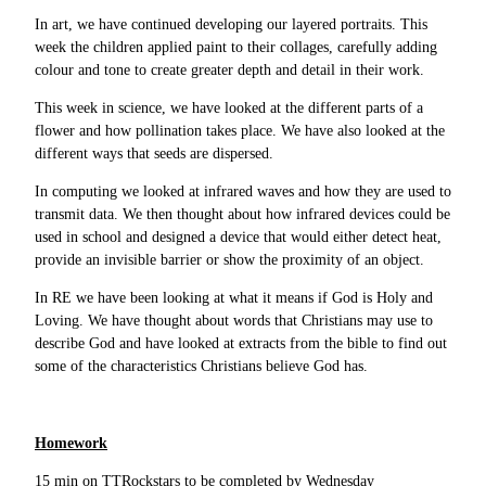
In art, we have continued developing our layered portraits. This
week the children applied paint to their collages, carefully adding
colour and tone to create greater depth and detail in their work.
This week in science, we have looked at the different parts of a
flower and how pollination takes place. We have also looked at the
different ways that seeds are dispersed.
In computing we looked at infrared waves and how they are used to
transmit data. We then thought about how infrared devices could be
used in school and designed a device that would either detect heat,
provide an invisible barrier or show the proximity of an object.
In RE we have been looking at what it means if God is Holy and
Loving. We have thought about words that Christians may use to
describe God and have looked at extracts from the bible to find out
some of the characteristics Christians believe God has.
Homework
15 min on TTRockstars to be completed by Wednesday