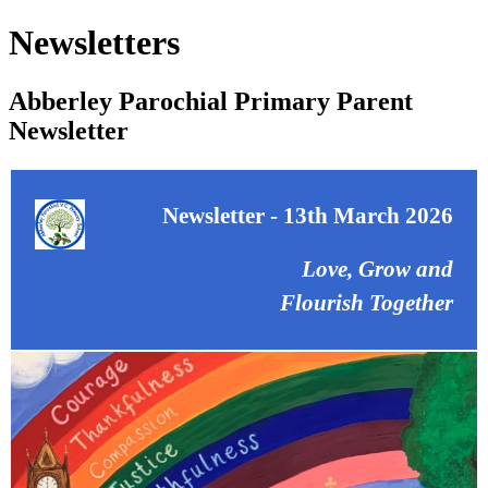
Newsletters
Abberley Parochial Primary Parent
Newsletter
Newsletter - 13th March 2026
Love, Grow and
Flourish Together