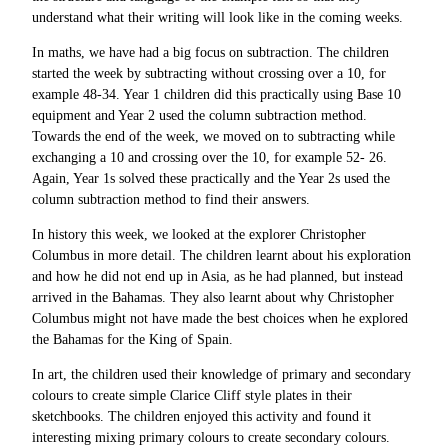
understand what their writing will look like in the coming weeks.
In maths, we have had a big focus on subtraction. The children
started the week by subtracting without crossing over a 10, for
example 48-34. Year 1 children did this practically using Base 10
equipment and Year 2 used the column subtraction method.
Towards the end of the week, we moved on to subtracting while
exchanging a 10 and crossing over the 10, for example 52- 26.
Again, Year 1s solved these practically and the Year 2s used the
column subtraction method to find their answers.
In history this week, we looked at the explorer Christopher
Columbus in more detail. The children learnt about his exploration
and how he did not end up in Asia, as he had planned, but instead
arrived in the Bahamas. They also learnt about why Christopher
Columbus might not have made the best choices when he explored
the Bahamas for the King of Spain.
In art, the children used their knowledge of primary and secondary
colours to create simple Clarice Cliff style plates in their
sketchbooks. The children enjoyed this activity and found it
interesting mixing primary colours to create secondary colours.