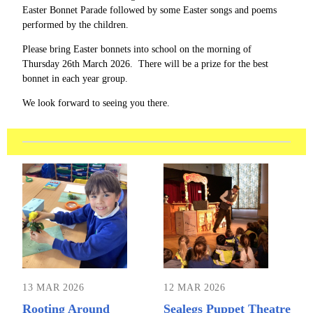
Easter Bonnet Parade followed by some Easter songs and poems
performed by the children.
Please bring Easter bonnets into school on the morning of
Thursday 26th March 2026. There will be a prize for the best
bonnet in each year group.
We look forward to seeing you there.
13 MAR 2026
12 MAR 2026
Rooting Around
Sealegs Puppet Theatre