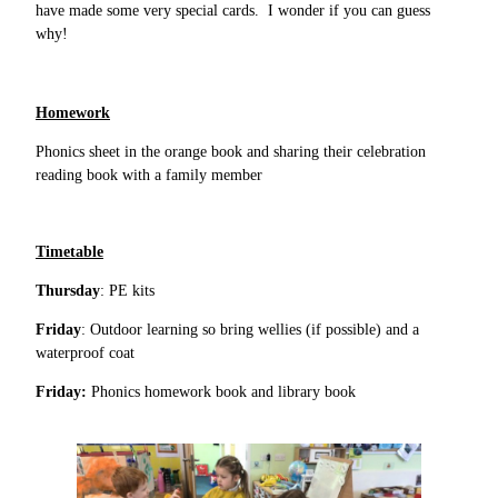
have made some very special cards. I wonder if you can guess
why!
Homework
Phonics sheet in the orange book and sharing their celebration
reading book with a family member
Timetable
Thursday
: PE kits
Friday
: Outdoor learning so bring wellies (if possible) and a
waterproof coat
Friday:
Phonics homework book and library book