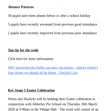
Absence Patterns
30 pupils have been absent before or after a school holiday
5 pupils have recently worsened from previous good attendance
2 pupils have recently improved from previous poor attendance
Top tip for the week
Click here for more information
Why hoovering the fridge can save you money - energy expert's
four things we should all be doing - Norfolk Live
Key Stage 1 Easter Celebration
Wrens and Skylarks will be holding their Easter celebration in
conjunction with Abberley Pre School on Thursday 26th March
2026 at 9.00am in the Village Hall. The event will consist of an