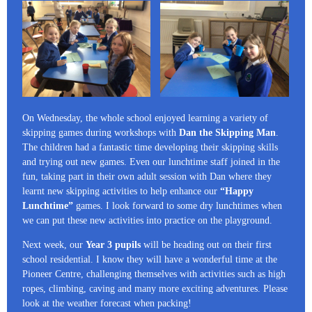
On Wednesday, the whole school enjoyed learning a variety of
skipping games during workshops with
Dan the Skipping Man
.
The children had a fantastic time developing their skipping skills
and trying out new games. Even our lunchtime staff joined in the
fun, taking part in their own adult session with Dan where they
learnt new skipping activities to help enhance our
“Happy
Lunchtime”
games. I look forward to some dry lunchtimes when
we can put these new activities into practice on the playground.
Next week, our
Year 3 pupils
will be heading out on their first
school residential. I know they will have a wonderful time at the
Pioneer Centre, challenging themselves with activities such as high
ropes, climbing, caving and many more exciting adventures. Please
look at the weather forecast when packing!