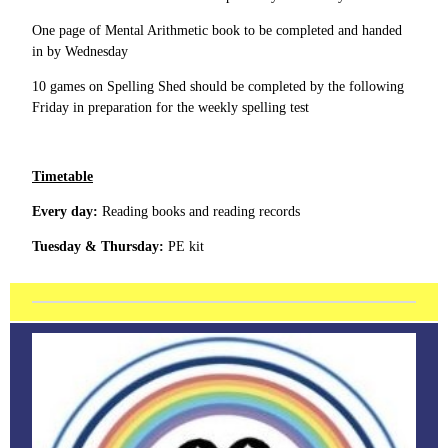
One page of Mental Arithmetic book to be completed and handed
in by Wednesday
10 games on Spelling Shed should be completed by the following
Friday in preparation for the weekly spelling test
Timetable
Every day:
Reading books and reading records
Tuesday & Thursday:
PE kit