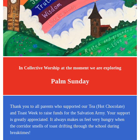
In Collective Worship at the moment we are exploring
Palm Sunday
Thank you to all parents who supported our Tea (Hot Chocolate)
and Toast Week to raise funds for the Salvation Army. Your support
is greatly appreciated. It always makes us feel very hungry when
the corridor smells of toast drifting through the school during
breaktimes!​