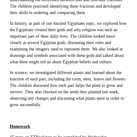
The children practised identifying these fractions and developed
their skills in ordering and comparing them.
In history, as part of our Ancient Egyptians topic, we explored how
the Egyptians created their gods and why religion was such an
important part of their daily lives. The children looked more
closely at several Egyptian gods, discussing their roles and
examining the imagery used to represent them. We also looked at
drawings and symbols associated with these gods and talked about
what these might tell us about Egyptian beliefs and culture.
In science, we investigated different plants and learned about the
function of each part, including the roots, stem, leaves and flowers.
The children discussed how each part helps the plant to grow and
survive. They also checked on the seeds they planted last week,
observing any changes and discussing what plants need in order to
grow successfully.
Homework