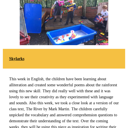
Skylarks
This week in English, the children have been learning about
alliteration and created some wonderful poems about the rainforest
using this new skill. They did really well with these and it was
lovely to see their creativity as they experimented with language
and sounds. Also this week, we took a close look at a version of our
class text, The River by Mark Martin. The children carefully
unpicked the vocabulary and answered comprehension questions to
demonstrate their understanding of the text. Over the coming
weeks, they will be using this piece as inspiration for writing their