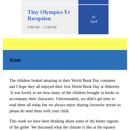
Tiny Olympics Yr
16
Reception
April
9:00AM – 11:00AM
Wrens
The children looked amazing in their World Book Day costumes
and I hope they all enjoyed their first World Book Day at Abberley.
It was lovely to see how many of the children brought in books to
accompany their characters. Unfortunately, we didn't get time to
read them all today but we always enjoy sharing favourite stories so
please do send them with your child.
This week we have been thinking about some of the hotter regions
of the globe. We discussed what the climate is like at the equator