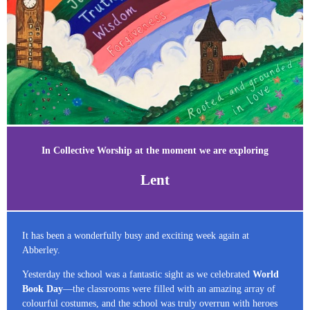
In Collective Worship at the moment we are exploring
Lent
It has been a wonderfully busy and exciting week again at
Abberley.
Yesterday the school was a fantastic sight as we celebrated
World
Book Day
—the classrooms were filled with an amazing array of
colourful costumes, and the school was truly overrun with heroes