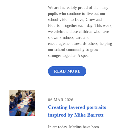
We are incredibly proud of the many
pupils who continue to live out our
school vision to Love, Grow and
Flourish Together each day. This week,
we celebrate those children who have
shown kindness, care and
encouragement towards others, helping
our school community to grow
stronger together. A spec...
READ MORE
06 MAR 2026
Creating layered portraits
inspired by Mike Barrett
In art today, Merlins have been