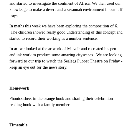
and started to investigate the continent of Africa. We then used our
knowledge to make a desert and a savannah environment in our tuff
trays.
In maths this week we have been exploring the composition of 6.
The children showed really good understanding of this concept and
started to record their working as a number sentence.
In art we looked at the artwork of Marz Jr and recreated his pen
and ink work to produce some amazing cityscapes. We are looking
forward to our trip to watch the Sealegs Puppet Theatre on Friday -
keep an eye out for the news story.
Homework
Phonics sheet in the orange book and sharing their celebration
reading book with a family member
Timetable