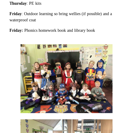
Thursday
: PE kits
Friday
: Outdoor learning so bring wellies (if possible) and a
waterproof coat
Friday:
Phonics homework book and library book