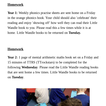
Homework
Year 1:
Weekly phonics practise sheets are sent home on a Friday
in the orange phonics book. Your child should also 'celebrate' their
reading and enjoy 'showing off' how well they can read their Little
Wandle book to you. Please read this a few times while it is at
home. Little Wandle books to be returned on
Tuesday.
Homework
Year 2:
1 page of mental arithmetic maths book set on a Friday and
15 minutes of TTRS (TTrockstars) to be completed for the
following
Wednesday
. Please read the Little Wandle reading books
that are sent home a few times. Little Wandle books to be returned
on
Tuesday
.