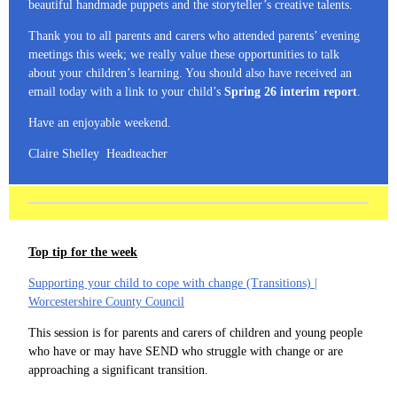
beautiful handmade puppets and the storyteller’s creative talents.
Thank you to all parents and carers who attended parents’ evening
meetings this week; we really value these opportunities to talk
about your children’s learning. You should also have received an
email today with a link to your child’s
Spring 26 interim report
.
Have an enjoyable weekend.
Claire Shelley Headteacher
Top tip for the week
Supporting your child to cope with change (Transitions) |
Worcestershire County Council
This session is for parents and carers of children and young people
who have or may have SEND who struggle with change or are
approaching a significant transition.