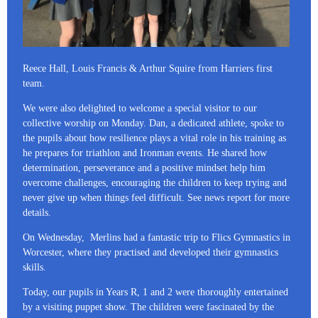
Reece Hall, Louis Francis & Arthur Squire from Harriers first
team.
We were also delighted to welcome a special visitor to our
collective worship on Monday. Dan, a dedicated athlete, spoke to
the pupils about how resilience plays a vital role in his training as
he prepares for triathlon and Ironman events. He shared how
determination, perseverance and a positive mindset help him
overcome challenges, encouraging the children to keep trying and
never give up when things feel difficult. See news report for more
details.
On Wednesday, Merlins had a fantastic trip to Flics Gymnastics in
Worcester, where they practised and developed their gymnastics
skills.
Today, our pupils in Years R, 1 and 2 were thoroughly entertained
by a visiting puppet show. The children were fascinated by the