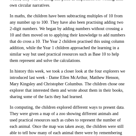
own circular narratives.
In maths, the children have been subtracting multiples of 10 from
any number up to 100. They have also been practising adding two
2-digit numbers. We began by adding numbers without crossing a
10 and then moved on to applying their knowledge to add numbers
that do cross a 10. The Year 2 children practised this using column
addition, while the Year 1 children approached the learning in a
similar way but used practical resources such as Base 10 to help
them represent and solve the calculations.
In history this week, we took a closer look at the four explorers we
introduced last week - Dame Ellen McArthur, Matthew Henson,
Mary Kingsley and Christopher Columbus. The children chose one
explorer that interested them and wrote about them in their books,
sharing some of the facts they had learned.
In computing, the children explored different ways to present data.
They were given a map of a zoo showing different animals and
used practical resources such as cubes to represent the number of
each animal. Once the map was taken away, the children were still
able to tell how many of each animal there were by remembering