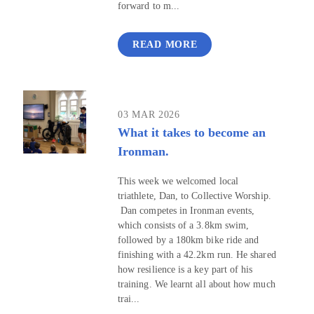
forward to m...
READ MORE
03 MAR 2026
What it takes to become an
Ironman.
This week we welcomed local
triathlete, Dan, to Collective Worship.
Dan competes in Ironman events,
which consists of a 3.8km swim,
followed by a 180km bike ride and
finishing with a 42.2km run. He shared
how resilience is a key part of his
training. We learnt all about how much
trai...