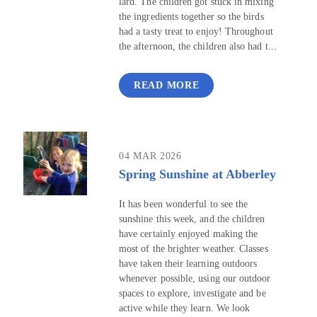
lard. The children got stuck in mixing
the ingredients together so the birds
had a tasty treat to enjoy! Throughout
the afternoon, the children also had t...
READ MORE
04 MAR 2026
Spring Sunshine at Abberley
It has been wonderful to see the
sunshine this week, and the children
have certainly enjoyed making the
most of the brighter weather. Classes
have taken their learning outdoors
whenever possible, using our outdoor
spaces to explore, investigate and be
active while they learn. We look