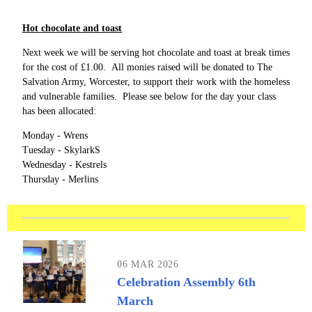
Hot chocolate and toast
Next week we will be serving hot chocolate and toast at break times
for the cost of £1.00. All monies raised will be donated to The
Salvation Army, Worcester, to support their work with the homeless
and vulnerable families. Please see below for the day your class
has been allocated:
Monday - Wrens
Tuesday - SkylarkS
Wednesday - Kestrels
Thursday - Merlins
06 MAR 2026
Celebration Assembly 6th
March