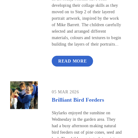
developing their collage skills as they
moved on to Step 2 of their layered
portrait artwork, inspired by the work
of Mike Barrett. The children carefully
selected and arranged different
materials, colours and textures to begin
building the layers of their portraits...
READ MORE
05 MAR 2026
Brilliant Bird Feeders
Skylarks enjoyed the sunshine on
Wednesday in the garden area. They
had a busy afternoon making natural
bird feeders out of pine cones, seed and