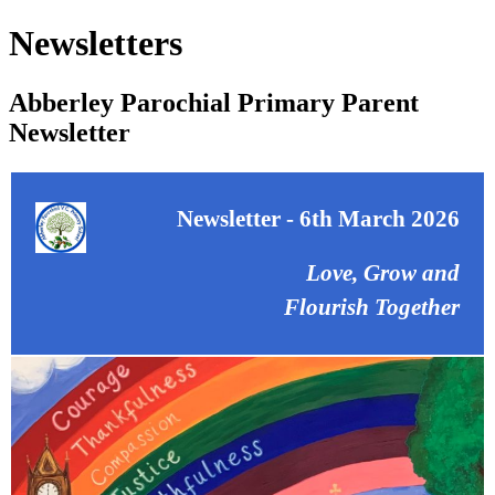
Newsletters
Abberley Parochial Primary Parent
Newsletter
Newsletter - 6th March 2026
Love, Grow and
Flourish Together