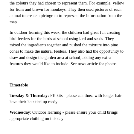
the colours they had chosen to represent them. For example, yellow
for lions and brown for monkeys. They then used pictures of each
animal to create a pictogram to represent the information from the
map.
In outdoor learning this week, the children had great fun creating
bird feeders for the birds at school using lard and seeds. They
mixed the ingredients together and pushed the mixture into pine
cones to make the natural feeders. They also had the opportunity to
draw and design the garden area at school, adding any extra
features they would like to include. See news article for photos.
Timetable
Tuesday & Thursday:
PE kits - please can those with longer hair
have their hair tied up ready
Wednesday
: Outdoor learning - please ensure your child brings
appropriate clothing on this day