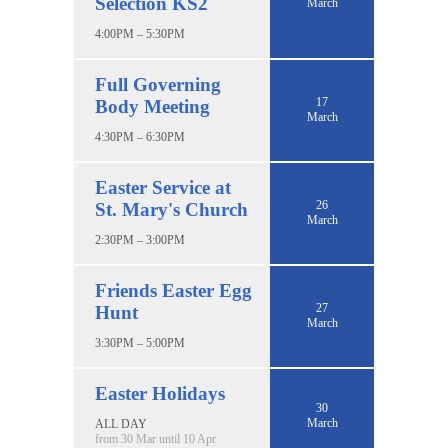
Selection KS2
March
4:00PM – 5:30PM
Full Governing
17
Body Meeting
March
4:30PM – 6:30PM
Easter Service at
26
St. Mary's Church
March
2:30PM – 3:00PM
Friends Easter Egg
27
Hunt
March
3:30PM – 5:00PM
Easter Holidays
30
March
ALL DAY
from 30 Mar until 10 Apr