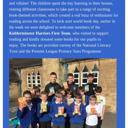
and villains! The children spent the day learning in their houses,
visiting different classrooms to take part in a range of exciting
book-themed activities, which created a real buzz of enthusiasm for
reading across the school. To kick start world book day, earlier in
the week we were delighted to welcome members of the
Kidderminster Harriers First Team
, who visited to support
reading and kindly donated some books for our pupils to
enjoy. The books are provided curtesy of the National Literacy
Trust and the Premier League Primary Stars Programme.