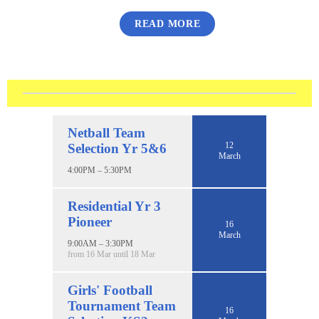
READ MORE
Netball Team
12
Selection Yr 5&6
March
4:00PM – 5:30PM
Residential Yr 3
Pioneer
16
March
9:00AM – 3:30PM
from 16 Mar until 18 Mar
Girls' Football
Tournament Team
16