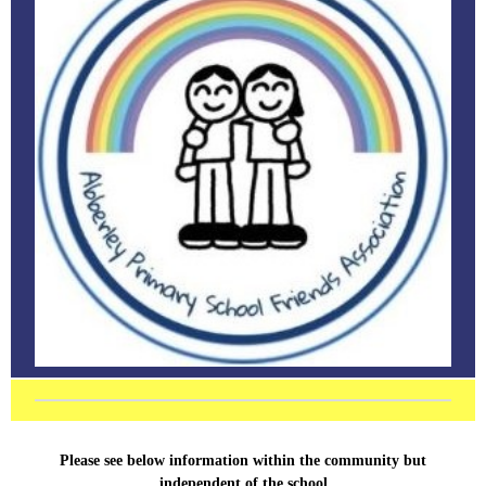
Please see below information within the community but
independent of the school