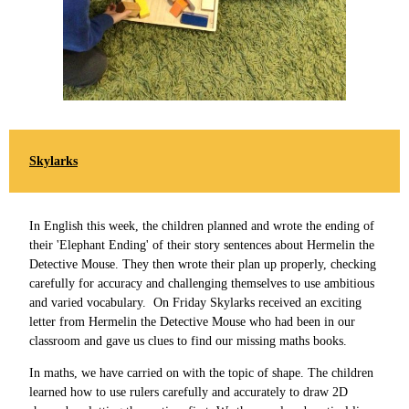
Skylarks
In English this week, the children planned and wrote the ending of
their 'Elephant Ending' of their story sentences about Hermelin the
Detective Mouse. They then wrote their plan up properly, checking
carefully for accuracy and challenging themselves to use ambitious
and varied vocabulary. On Friday Skylarks received an exciting
letter from Hermelin the Detective Mouse who had been in our
classroom and gave us clues to find our missing maths books.
In maths, we have carried on with the topic of shape. The children
learned how to use rulers carefully and accurately to draw 2D