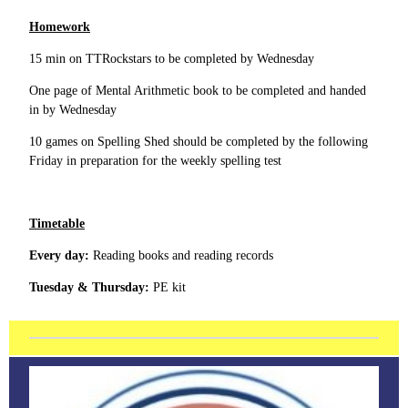
Homework
15 min on TTRockstars to be completed by Wednesday
One page of Mental Arithmetic book to be completed and handed
in by Wednesday
10 games on Spelling Shed should be completed by the following
Friday in preparation for the weekly spelling test
Timetable
Every day:
Reading books and reading records
Tuesday & Thursday:
PE kit