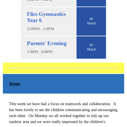
Flics Gymnastics
04
Year 6
March
12:00PM – 3:30PM
Parents' Evening
04
March
3:30PM – 6:00PM
Wrens
This week we have had a focus on teamwork and collaboration. It
has been lovely to see the children communicating and encouraging
each other. On Monday we all worked together to tidy up our
outdoor area and we were really impressed by the children's