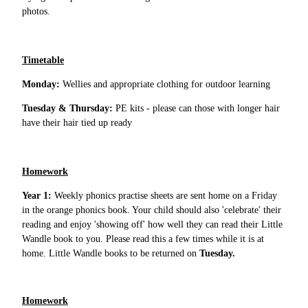
photos.
Timetable
Monday:
Wellies and appropriate clothing for outdoor learning
Tuesday & Thursday:
PE kits - please can those with longer hair
have their hair tied up ready
Homework
Year 1:
Weekly phonics practise sheets are sent home on a Friday
in the orange phonics book. Your child should also 'celebrate' their
reading and enjoy 'showing off' how well they can read their Little
Wandle book to you. Please read this a few times while it is at
home. Little Wandle books to be returned on
Tuesday.
Homework