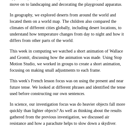
move on to landscaping and decorating the playground apparatus.
In geography, we explored deserts from around the world and
located them on a world map. The children also compared the
climates of different cities globally, including desert locations, to
understand how temperature changes from day to night and how it
differs from other parts of the world.
This week in computing we watched a short animation of Wallace
and Gromit, discussing how the animation was made. Using Stop
Motion Studio, we worked in groups to create a short animation,
focusing on making small adjustments to each frame.
This week's French lesson focus was on using the present and near
future tense. We looked at different phrases and identified the tense
used before constructing our own sentences.
In science, our investigation focus was do heavier objects fall more
quickly than lighter objects? As well as thinking about the results
gathered from the previous investigation, we discussed air
resistance and how a parachute helps to slow down a skydiver.