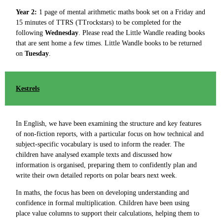
Year 2:
1 page of mental arithmetic maths book set on a Friday and
15 minutes of TTRS (TTrockstars) to be completed for the
following
Wednesday
. Please read the Little Wandle reading books
that are sent home a few times. Little Wandle books to be returned
on
Tuesday
.
Kestrels
In English, we have been examining the structure and key features
of non-fiction reports, with a particular focus on how technical and
subject-specific vocabulary is used to inform the reader. The
children have analysed example texts and discussed how
information is organised, preparing them to confidently plan and
write their own detailed reports on polar bears next week.
In maths, the focus has been on developing understanding and
confidence in formal multiplication. Children have been using
place value columns to support their calculations, helping them to