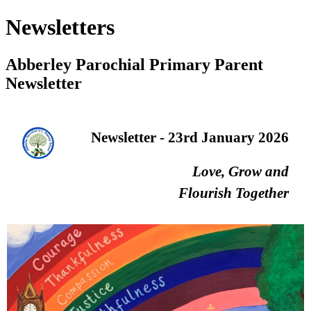
Newsletters
Abberley Parochial Primary Parent
Newsletter
Newsletter - 23rd January 2026
Love, Grow and
Flourish Together