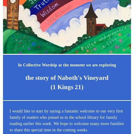
In Collective Worship at the moment we are exploring
the story of Naboth's Vineyard
(1 Kings 21)
I would like to start by saying a fantastic welcome to our very first
family of readers who joined us in the school library for family
reading earlier this week. We hope to welcome many more families
to share this special time in the coming weeks.