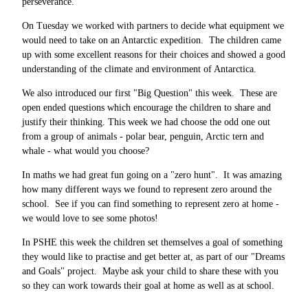
perseverance.
On Tuesday we worked with partners to decide what equipment we
would need to take on an Antarctic expedition. The children came
up with some excellent reasons for their choices and showed a good
understanding of the climate and environment of Antarctica.
We also introduced our first "Big Question" this week. These are
open ended questions which encourage the children to share and
justify their thinking. This week we had choose the odd one out
from a group of animals - polar bear, penguin, Arctic tern and
whale - what would you choose?
In maths we had great fun going on a "zero hunt". It was amazing
how many different ways we found to represent zero around the
school. See if you can find something to represent zero at home -
we would love to see some photos!
In PSHE this week the children set themselves a goal of something
they would like to practise and get better at, as part of our "Dreams
and Goals" project. Maybe ask your child to share these with you
so they can work towards their goal at home as well as at school.