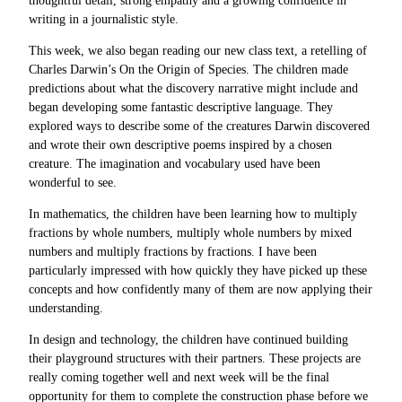
thoughtful detail, strong empathy and a growing confidence in
writing in a journalistic style.
This week, we also began reading our new class text, a retelling of
Charles Darwin’s On the Origin of Species. The children made
predictions about what the discovery narrative might include and
began developing some fantastic descriptive language. They
explored ways to describe some of the creatures Darwin discovered
and wrote their own descriptive poems inspired by a chosen
creature. The imagination and vocabulary used have been
wonderful to see.
In mathematics, the children have been learning how to multiply
fractions by whole numbers, multiply whole numbers by mixed
numbers and multiply fractions by fractions. I have been
particularly impressed with how quickly they have picked up these
concepts and how confidently many of them are now applying their
understanding.
In design and technology, the children have continued building
their playground structures with their partners. These projects are
really coming together well and next week will be the final
opportunity for them to complete the construction phase before we