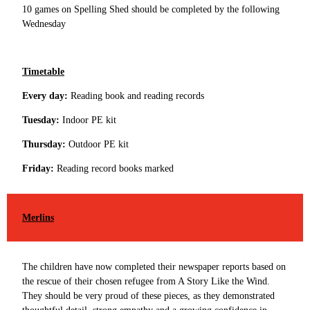
10 games on Spelling Shed should be completed by the following
Wednesday
Timetable
Every day:
Reading book and reading records
Tuesday:
Indoor PE kit
Thursday:
Outdoor PE kit
Friday:
Reading record books marked
Merlins
The children have now completed their newspaper reports based on
the rescue of their chosen refugee from A Story Like the Wind.
They should be very proud of these pieces, as they demonstrated