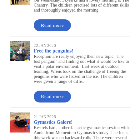
On Wednesday, Skylarks had a lovely morning at The
Chantry. The children practised lots of different skills
and thoroughly enjoyed the morning.
Read more
22 JAN 2026
Free the penguins!
Reception are really enjoying their new topic "The
lost penguin" and finding out what it would be like to
visit a polar environment. Last week at outdoor
learning, Wrens took on the challenge of freeing the
penguins who were frozen in the ice. The children
were given a range of diffe...
Read more
21 JAN 2026
Gymastics Galore!
Kestrels had another fantastic gymnastics session with
Annie from Momentum Gymnastics today. The focus
this week was on backward rolls. There were several