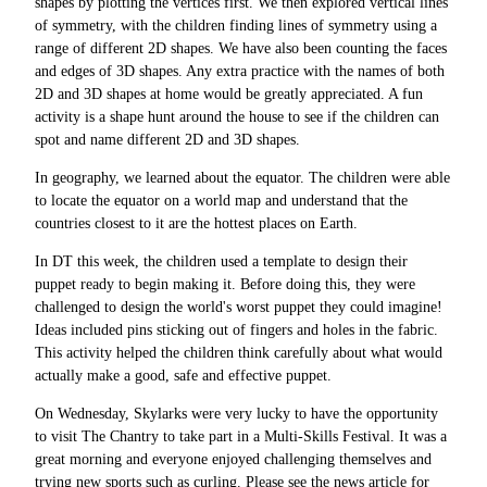
shapes by plotting the vertices first. We then explored vertical lines
of symmetry, with the children finding lines of symmetry using a
range of different 2D shapes. We have also been counting the faces
and edges of 3D shapes. Any extra practice with the names of both
2D and 3D shapes at home would be greatly appreciated. A fun
activity is a shape hunt around the house to see if the children can
spot and name different 2D and 3D shapes.
In geography, we learned about the equator. The children were able
to locate the equator on a world map and understand that the
countries closest to it are the hottest places on Earth.
In DT this week, the children used a template to design their
puppet ready to begin making it. Before doing this, they were
challenged to design the world's worst puppet they could imagine!
Ideas included pins sticking out of fingers and holes in the fabric.
This activity helped the children think carefully about what would
actually make a good, safe and effective puppet.
On Wednesday, Skylarks were very lucky to have the opportunity
to visit The Chantry to take part in a Multi-Skills Festival. It was a
great morning and everyone enjoyed challenging themselves and
trying new sports such as curling. Please see the news article for