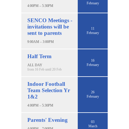
February
4:00PM – 5:30PM
SENCO Meetings -
invitations will be
11
sent to parents
February
9:00AM – 3:00PM
Half Term
16
February
ALL DAY
from 16 Feb until 20 Feb
Indoor Football
Team Selection Yr
26
1&2
February
4:00PM – 5:30PM
Parents' Evening
03
March
4:00PM – 7:00PM