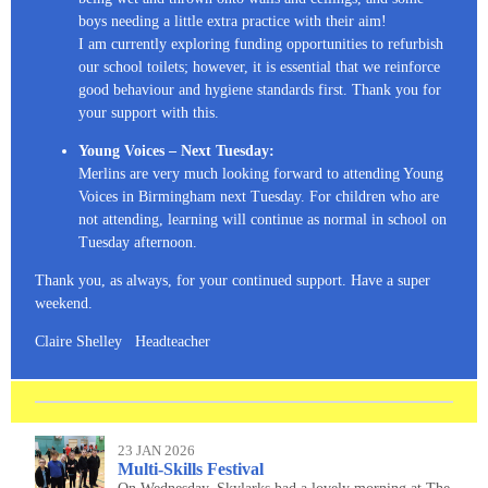
boys needing a little extra practice with their aim!
I am currently exploring funding opportunities to refurbish
our school toilets; however, it is essential that we reinforce
good behaviour and hygiene standards first. Thank you for
your support with this.
Young Voices – Next Tuesday:
Merlins are very much looking forward to attending Young
Voices in Birmingham next Tuesday. For children who are
not attending, learning will continue as normal in school on
Tuesday afternoon.
Thank you, as always, for your continued support. Have a super
weekend.
Claire Shelley Headteacher
23 JAN 2026
Multi-Skills Festival