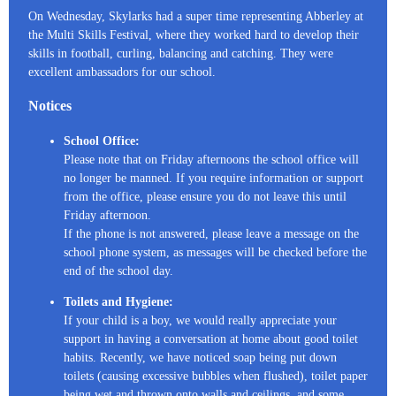
On Wednesday, Skylarks had a super time representing Abberley at
the Multi Skills Festival, where they worked hard to develop their
skills in football, curling, balancing and catching. They were
excellent ambassadors for our school.
Notices
School Office:
Please note that on Friday afternoons the school office will
no longer be manned. If you require information or support
from the office, please ensure you do not leave this until
Friday afternoon.
If the phone is not answered, please leave a message on the
school phone system, as messages will be checked before the
end of the school day.
Toilets and Hygiene:
If your child is a boy, we would really appreciate your
support in having a conversation at home about good toilet
habits. Recently, we have noticed soap being put down
toilets (causing excessive bubbles when flushed), toilet paper
being wet and thrown onto walls and ceilings, and some