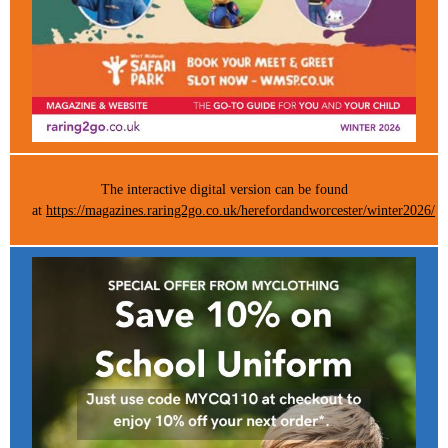
The interactive digital version can be found
at
https://magazines.raring2go.co.uk/herefordandworcester/winter2026/