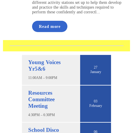
different activity stations set up to help them develop
and practice the skills and techniques required to
perform these confidently and correctl...
Read more
Young Voices
27
Yr5&6
January
11:00AM – 9:00PM
Resources
Committee
03
Meeting
February
4:30PM – 6:30PM
School Disco
06