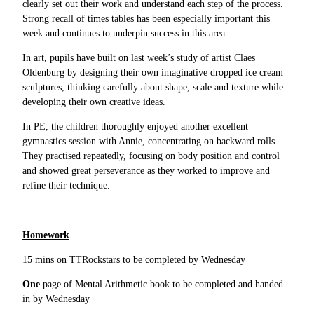
clearly set out their work and understand each step of the process.
Strong recall of times tables has been especially important this
week and continues to underpin success in this area.
In art, pupils have built on last week’s study of artist Claes
Oldenburg by designing their own imaginative dropped ice cream
sculptures, thinking carefully about shape, scale and texture while
developing their own creative ideas.
In PE, the children thoroughly enjoyed another excellent
gymnastics session with Annie, concentrating on backward rolls.
They practised repeatedly, focusing on body position and control
and showed great perseverance as they worked to improve and
refine their technique.
Homework
15 mins on TTRockstars to be completed by Wednesday
One
page of Mental Arithmetic book to be completed and handed
in by Wednesday