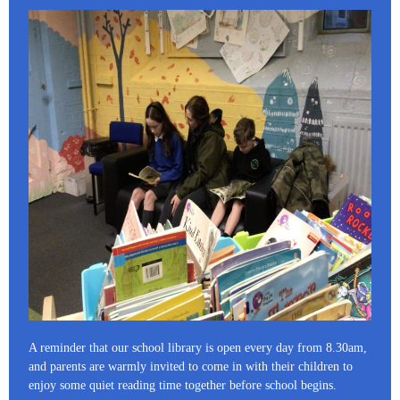
A reminder that our school library is open every day from 8.30am,
and parents are warmly invited to come in with their children to
enjoy some quiet reading time together before school begins.