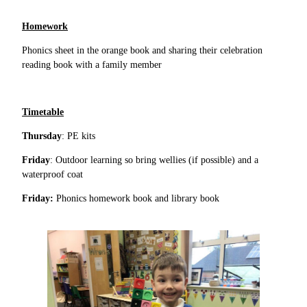
Homework
Phonics sheet in the orange book and sharing their celebration
reading book with a family member
Timetable
Thursday
: PE kits
Friday
: Outdoor learning so bring wellies (if possible) and a
waterproof coat
Friday:
Phonics homework book and library book