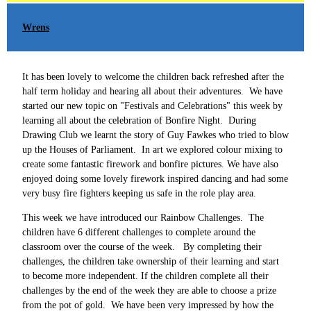
Wrens
It has been lovely to welcome the children back refreshed after the
half term holiday and hearing all about their adventures. We have
started our new topic on "Festivals and Celebrations" this week by
learning all about the celebration of Bonfire Night. During
Drawing Club we learnt the story of Guy Fawkes who tried to blow
up the Houses of Parliament. In art we explored colour mixing to
create some fantastic firework and bonfire pictures. We have also
enjoyed doing some lovely firework inspired dancing and had some
very busy fire fighters keeping us safe in the role play area.
This week we have introduced our Rainbow Challenges. The
children have 6 different challenges to complete around the
classroom over the course of the week. By completing their
challenges, the children take ownership of their learning and start
to become more independent. If the children complete all their
challenges by the end of the week they are able to choose a prize
from the pot of gold. We have been very impressed by how the