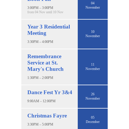
04
November
3:00PM – 3:00PM
from 04 Nov until 10 Nov
Year 3 Residential
10
Meeting
November
3:30PM – 4:00PM
Remembrance
Service at St.
11
Mary's Church
November
1:30PM – 2:00PM
Dance Fest Yr 3&4
26
November
9:00AM – 12:00PM
Christmas Fayre
05
December
3:30PM – 5:00PM