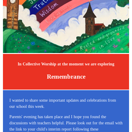
In Collective Worship at the moment we are exploring
Remembrance
I wanted to share some important updates and celebrations from
our school this week.
Parents' evening has taken place and I hope you found the
discussions with teachers helpful. Please look out for the email with
the link to your child's interim report following these