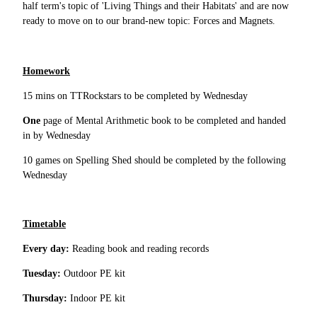
half term's topic of 'Living Things and their Habitats' and are now
ready to move on to our brand-new topic: Forces and Magnets.
Homework
15 mins on TTRockstars to be completed by Wednesday
One
page of Mental Arithmetic book to be completed and handed
in by Wednesday
10 games on Spelling Shed should be completed by the following
Wednesday
Timetable
Every day:
Reading book and reading records
Tuesday:
Outdoor PE kit
Thursday:
Indoor PE kit