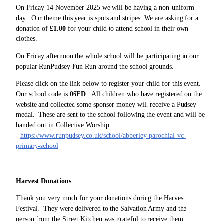
On Friday 14 November 2025 we will be having a non-uniform
day. Our theme this year is spots and stripes. We are asking for a
donation of
£1.00
for your child to attend school in their own
clothes.
On Friday afternoon the whole school will be participating in our
popular RunPudsey Fun Run around the school grounds.
Please click on the link below to register your child for this event.
Our school code is
06FD
. All children who have registered on the
website and collected some sponsor money will receive a Pudsey
medal. These are sent to the school following the event and will be
handed out in Collective Worship
-
https://www.runpudsey.co.uk/school/abberley-parochial-vc-
primary-school
Harvest Donations
Thank you very much for your donations during the Harvest
Festival. They were delivered to the Salvation Army and the
person from the Street Kitchen was grateful to receive them.