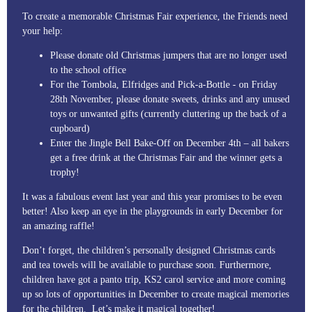
To create a memorable Christmas Fair experience, the Friends need
your help:
Please donate old Christmas jumpers that are no longer used
to the school office
For the Tombola, Elfridges and Pick-a-Bottle - on Friday
28th November, please donate sweets, drinks and any unused
toys or unwanted gifts (currently cluttering up the back of a
cupboard)
Enter the Jingle Bell Bake-Off on December 4th – all bakers
get a free drink at the Christmas Fair and the winner gets a
trophy!
It was a fabulous event last year and this year promises to be even
better! Also keep an eye in the playgrounds in early December for
an amazing raffle!
Don’t forget, the children’s personally designed Christmas cards
and tea towels will be available to purchase soon. Furthermore,
children have got a panto trip, KS2 carol service and more coming
up so lots of opportunities in December to create magical memories
for the children. Let’s make it magical together!