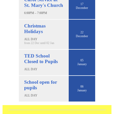
17
St. Mary's Church
December
6:00PM – 7:00PM
Christmas
Holidays
22
December
ALL DAY
from 22 Dec until 02 Jan
TED School
05
Closed to Pupils
January
ALL DAY
School open for
06
pupils
January
ALL DAY