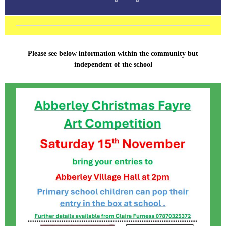
Please see below information within the community but
independent of the school