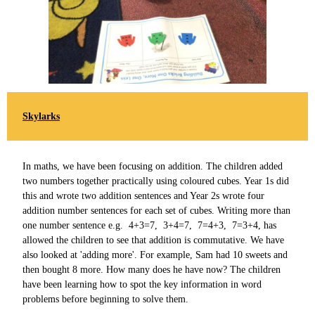
Skylarks
In maths, we have been focusing on addition. The children added
two numbers together practically using coloured cubes. Year 1s did
this and wrote two addition sentences and Year 2s wrote four
addition number sentences for each set of cubes. Writing more than
one number sentence e.g. 4+3=7, 3+4=7, 7=4+3, 7=3+4, has
allowed the children to see that addition is commutative. We have
also looked at 'adding more'. For example, Sam had 10 sweets and
then bought 8 more. How many does he have now? The children
have been learning how to spot the key information in word
problems before beginning to solve them.