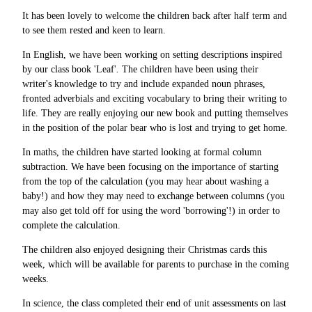
It has been lovely to welcome the children back after half term and
to see them rested and keen to learn.
In English, we have been working on setting descriptions inspired
by our class book 'Leaf'
.
The children have been using their
writer's knowledge to try and include expanded noun phrases,
fronted adverbials and exciting vocabulary to bring their writing to
life. They are really enjoying our new book and putting themselves
in the position of the polar bear who is lost and trying to get home.
In maths, the children have started looking at formal column
subtraction. We have been focusing on the importance of starting
from the top of the calculation (you may hear about washing a
baby!) and how they may need to exchange between columns (you
may also get told off for using the word 'borrowing'!) in order to
complete the calculation.
The children also enjoyed designing their Christmas cards this
week, which will be available for parents to purchase in the coming
weeks.
In science, the class completed their end of unit assessments on last