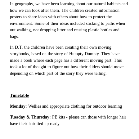
In geography, we have been learning about our natural habitats and
how we can look after them. The children created information
posters to share ideas with others about how to protect the
environment. Some of their ideas included sticking to paths when
out walking, not dropping litter and reusing plastic bottles and
bags.
In D.T. the children have been creating their own moving
storybooks, based on the story of Humpty Dumpty. They have
made a book where each page has a different moving part. This
took a lot of thought to figure out how their sliders should move
depending on which part of the story they were telling.
Timetable
Monday:
Wellies and appropriate clothing for outdoor learning
Tuesday & Thursday:
PE kits - please can those with longer hair
have their hair tied up ready