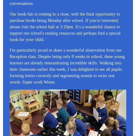
conversations.
Our book fair is coming to a close, with the final opportunity to
purchase books being Monday after school. If you're interested,
please visit the school hall at 3:20pm. It's a wonderful chance to
support our school's reading resources and perhaps find a special
book for your child.
I'm particularly proud to share a wonderful observation from our
Reception class. Despite being only 8 weeks in school, these young
learners are already demonstrating incredible skills. Walking into
their classroom earlier this week, I was delighted to see all pupils
forming letters correctly and segmenting sounds to write real
words. Super work Wrens.