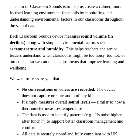
The aim of Classroom Sounds is to help us create a calmer, more
focused learning environment for pupils by monitoring and
understanding environmental factors in our classrooms throughout
the school day.
Each Classroom Sounds device measures
sound volume (in
decibels)
along with simple environmental factors such
as
temperature and humidity
. This helps teachers and senior
leaders understand when classrooms might be too noisy, too hot, or
too cold — so we can make adjustments that improve learning and
wellbeing.
We want to reassure you that:
No conversations or voices are recorded.
The device
does not capture or store audio of any kind.
It simply measures overall
sound levels
— similar to how a
thermometer measures temperature.
The data is used to identify patterns (e.g., “Is noise higher
after lunch?”) to support better classroom management and
comfort.
All data is securely stored and fully compliant with UK