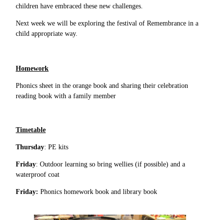
children have embraced these new challenges.
Next week we will be exploring the festival of Remembrance in a
child appropriate way.
Homework
Phonics sheet in the orange book and sharing their celebration
reading book with a family member
Timetable
Thursday
: PE kits
Friday
: Outdoor learning so bring wellies (if possible) and a
waterproof coat
Friday:
Phonics homework book and library book