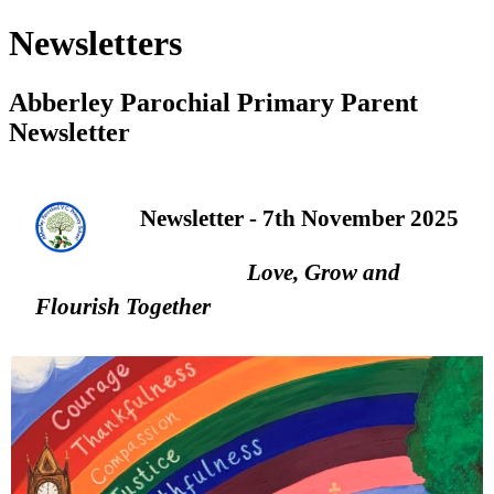
Newsletters
Abberley Parochial Primary Parent
Newsletter
Newsletter - 7th November 2025
Love, Grow and
Flourish Together