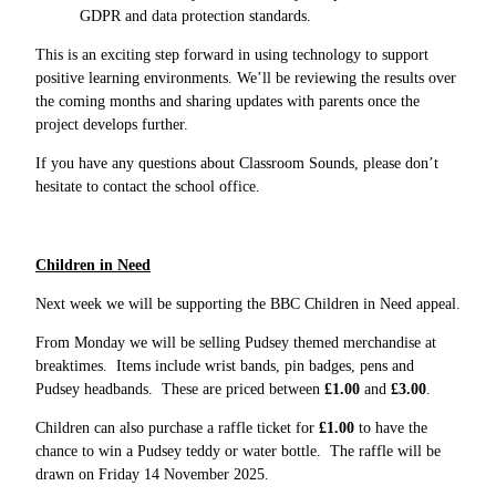
GDPR and data protection standards.
This is an exciting step forward in using technology to support
positive learning environments. We’ll be reviewing the results over
the coming months and sharing updates with parents once the
project develops further.
If you have any questions about Classroom Sounds, please don’t
hesitate to contact the school office.
Children in Need
Next week we will be supporting the BBC Children in Need appeal.
From Monday we will be selling Pudsey themed merchandise at
breaktimes. Items include wrist bands, pin badges, pens and
Pudsey headbands. These are priced between
£1.00
and
£3.00
.
Children can also purchase a raffle ticket for
£1.00
to have the
chance to win a Pudsey teddy or water bottle. The raffle will be
drawn on Friday 14 November 2025.