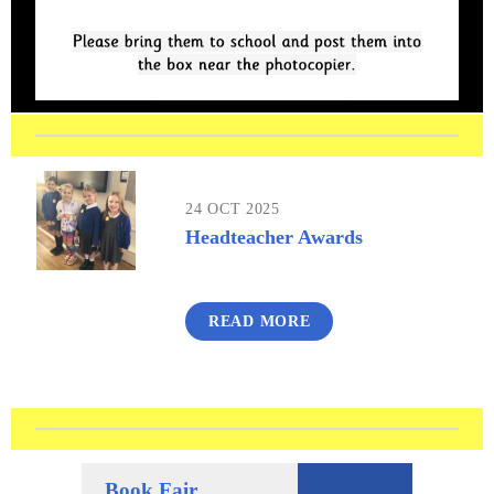
24 OCT 2025
Headteacher Awards
READ MORE
Book Fair