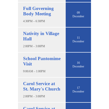
Full Governing
09
Body Meeting
December
4:30PM – 6:30PM
Nativity in Village
11
Hall
December
2:00PM – 3:00PM
School Pantomime
16
Visit
December
9:00AM – 1:00PM
Carol Service at
17
St. Mary's Church
December
2:00PM – 3:00PM
Carol Service at