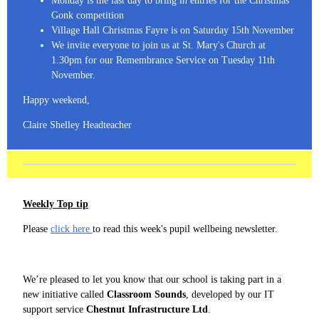
Monday is the last day to bring in entries for the Christmas
Gonk competition
Village Hall Christmas Fayre is on Saturday 15th November
We invite everyone to join us at St. Mary's Church at
1.30pm for our Remembrance Service on Tuesday 11th
November.
Happy weekend,
Claire Shelley Headteacher
Weekly Top tip
Please
click here
to read this week's pupil wellbeing newsletter.
We’re pleased to let you know that our school is taking part in a
new initiative called
Classroom Sounds
, developed by our IT
support service
Chestnut Infrastructure Ltd
.