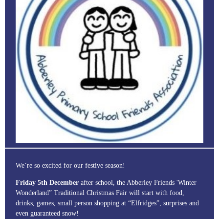
We’re so excited for our festive season!
Friday 5th December
after school, the Abberley Friends 'Winter
Wonderland” Traditional Christmas Fair will start with food,
drinks, games, small person shopping at “Elfridges”, surprises and
even guaranteed snow!