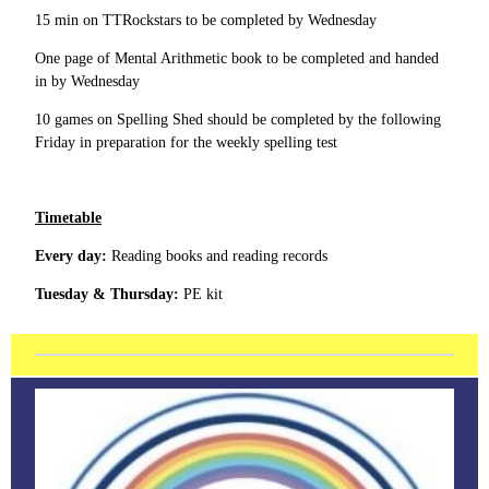
15 min on TTRockstars to be completed by Wednesday
One page of Mental Arithmetic book to be completed and handed
in by Wednesday
10 games on Spelling Shed should be completed by the following
Friday in preparation for the weekly spelling test
Timetable
Every day:
Reading books and reading records
Tuesday & Thursday:
PE kit