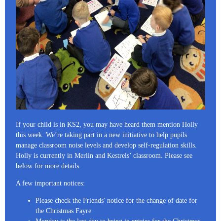
If your child is in KS2, you may have heard them mention Holly
this week. We’re taking part in a new initiative to help pupils
manage classroom noise levels and develop self-regulation skills.
Holly is currently in Merlin and Kestrels’ classroom. Please see
below for more details.
A few important notices:
Please check the Friends' notice for the change of date for
the Christmas Fayre