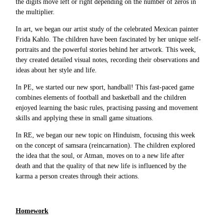
the digits move left or right depending on the number of zeros in
the multiplier.
In art, we began our artist study of the celebrated Mexican painter
Frida Kahlo. The children have been fascinated by her unique self-
portraits and the powerful stories behind her artwork. This week,
they created detailed visual notes, recording their observations and
ideas about her style and life.
In PE, we started our new sport, handball! This fast-paced game
combines elements of football and basketball and the children
enjoyed learning the basic rules, practising passing and movement
skills and applying these in small game situations.
In RE, we began our new topic on Hinduism, focusing this week
on the concept of samsara (reincarnation). The children explored
the idea that the soul, or Atman, moves on to a new life after
death and that the quality of that new life is influenced by the
karma a person creates through their actions.
Homework