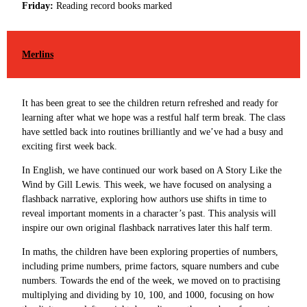
Friday:
Reading record books marked
Merlins
It has been great to see the children return refreshed and ready for
learning after what we hope was a restful half term break. The class
have settled back into routines brilliantly and we’ve had a busy and
exciting first week back.
In English, we have continued our work based on A Story Like the
Wind by Gill Lewis. This week, we have focused on analysing a
flashback narrative, exploring how authors use shifts in time to
reveal important moments in a character’s past. This analysis will
inspire our own original flashback narratives later this half term.
In maths, the children have been exploring properties of numbers,
including prime numbers, prime factors, square numbers and cube
numbers. Towards the end of the week, we moved on to practising
multiplying and dividing by 10, 100, and 1000, focusing on how