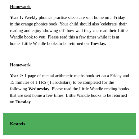
Homework
Year 1:
Weekly phonics practise sheets are sent home on a Friday
in the orange phonics book. Your child should also 'celebrate' their
reading and enjoy 'showing off' how well they can read their Little
Wandle book to you. Please read this a few times while it is at
home. Little Wandle books to be returned on
Tuesday.
Homework
Year 2:
1 page of mental arithmetic maths book set on a Friday and
15 minutes of TTRS (TTrockstars) to be completed for the
following
Wednesday
. Please read the Little Wandle reading books
that are sent home a few times. Little Wandle books to be returned
on
Tuesday
.
Kestrels