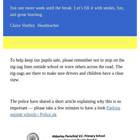
Just one more week until the break. Let’s fill it with smiles, fun,
and great learning.
Claire Shelley Headteacher
To help keep our pupils safe, please remember not to stop on the
zig-zag lines outside school or wave others across the road. The
zig-zags are there to make sure drivers and children have a clear
view.
The police have shared a short article explaining why this is so
important — please take a few minutes to have a look
Parking
outside schools | Police.uk