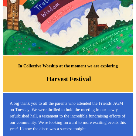
In Collective Worship at the moment we are exploring
Harvest Festival
A big thank you to all the parents who attended the Friends' AGM
on Tuesday. We were thrilled to hold the meeting in our newly
refurbished hall, a testament to the incredible fundraising efforts of
our community. We're looking forward to more exciting events this
year! I know the disco was a success tonight.