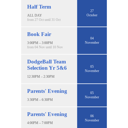
Half Term
27
October
ALL DAY
from 27 Oct until 31 Oct
Book Fair
04
November
3:00PM – 3:00PM
from 04 Nov until 10 Nov
DodgeBall Team
05
Selection Yr 5&6
November
12:30PM – 2:30PM
Parents' Evening
05
November
3:30PM – 6:30PM
Parents' Evening
06
November
4:00PM – 7:00PM