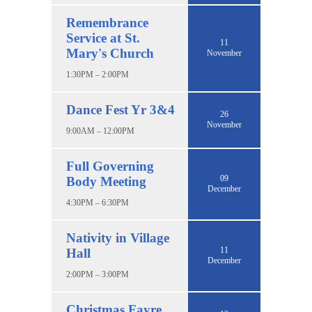
Remembrance
Service at St.
11
Mary's Church
November
1:30PM – 2:00PM
Dance Fest Yr 3&4
26
November
9:00AM – 12:00PM
Full Governing
09
Body Meeting
December
4:30PM – 6:30PM
Nativity in Village
11
Hall
December
2:00PM – 3:00PM
Christmas Fayre