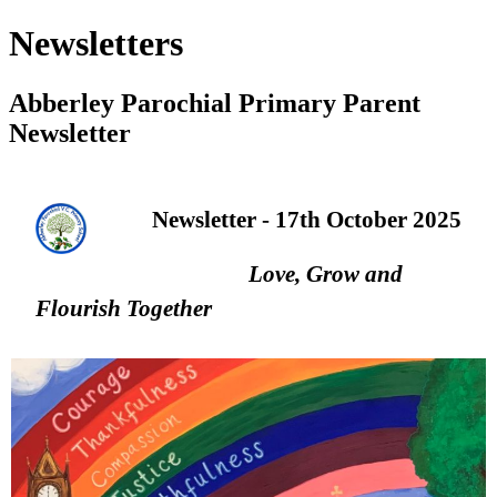
Newsletters
Abberley Parochial Primary Parent
Newsletter
Newsletter - 17th October 2025
Love, Grow and
Flourish Together