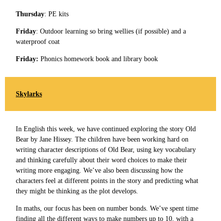
Thursday
: PE kits
Friday
: Outdoor learning so bring wellies (if possible) and a
waterproof coat
Friday:
Phonics homework book and library book
Skylarks
In English this week, we have continued exploring the story Old
Bear by Jane Hissey. The children have been working hard on
writing character descriptions of Old Bear, using key vocabulary
and thinking carefully about their word choices to make their
writing more engaging. We’ve also been discussing how the
characters feel at different points in the story and predicting what
they might be thinking as the plot develops.
In maths, our focus has been on number bonds. We’ve spent time
finding all the different ways to make numbers up to 10, with a