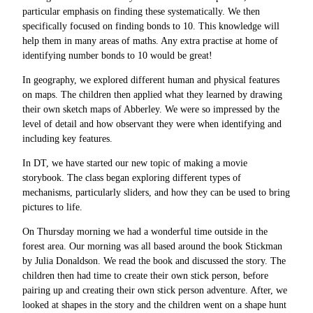
particular emphasis on finding these systematically. We then
specifically focused on finding bonds to 10. This knowledge will
help them in many areas of maths. Any extra practise at home of
identifying number bonds to 10 would be great!
In geography, we explored different human and physical features
on maps. The children then applied what they learned by drawing
their own sketch maps of Abberley. We were so impressed by the
level of detail and how observant they were when identifying and
including key features.
In DT, we have started our new topic of making a movie
storybook. The class began exploring different types of
mechanisms, particularly sliders, and how they can be used to bring
pictures to life.
On Thursday morning we had a wonderful time outside in the
forest area. Our morning was all based around the book Stickman
by Julia Donaldson. We read the book and discussed the story. The
children then had time to create their own stick person, before
pairing up and creating their own stick person adventure. After, we
looked at shapes in the story and the children went on a shape hunt