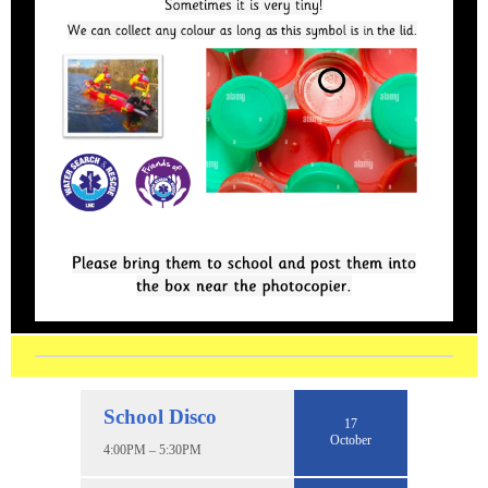
School Disco
17
October
4:00PM – 5:30PM