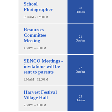
School
20
Photographer
October
8:30AM – 12:00PM
Resources
Committee
21
Meeting
October
4:30PM – 6:30PM
SENCO Meetings -
invitations will be
22
sent to parents
October
9:00AM – 12:00PM
Harvest Festival
23
Village Hall
October
2:30PM – 3:00PM