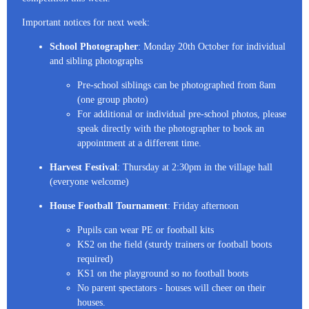
Important notices for next week:
School Photographer
: Monday 20th October for individual
and sibling photographs
Pre-school siblings can be photographed from 8am
(one group photo)
For additional or individual pre-school photos, please
speak directly with the photographer to book an
appointment at a different time.
Harvest Festival
: Thursday at 2:30pm in the village hall
(everyone welcome)
House Football Tournament
: Friday afternoon
Pupils can wear PE or football kits
KS2 on the field (sturdy trainers or football boots
required)
KS1 on the playground so no football boots
No parent spectators - houses will cheer on their
houses.