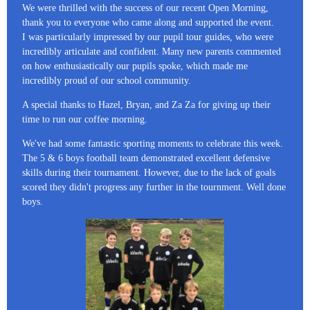
We were thrilled with the success of our recent Open Morning,
thank you to everyone who came along and supported the event.
I was particularly impressed by our pupil tour guides, who were
incredibly articulate and confident. Many new parents commented
on how enthusiastically our pupils spoke, which made me
incredibly proud of our school community.
A special thanks to Hazel, Bryan, and Za Za for giving up their
time to run our coffee morning.
We've had some fantastic sporting moments to celebrate this week.
The 5 & 6 boys football team demonstrated excellent defensive
skills during their tournament. However, due to the lack of goals
scored they didn't progress any further in the tournment. Well done
boys.