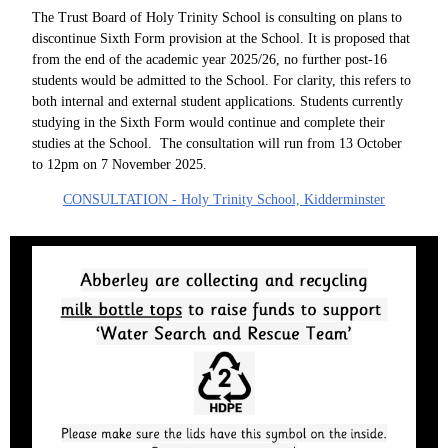
The Trust Board of Holy Trinity School is consulting on plans to
discontinue Sixth Form provision at the School. It is proposed that
from the end of the academic year 2025/26, no further post-16
students would be admitted to the School. For clarity, this refers to
both internal and external student applications. Students currently
studying in the Sixth Form would continue and complete their
studies at the School. The consultation will run from 13 October
to 12pm on 7 November 2025.
CONSULTATION - Holy Trinity School, Kidderminster