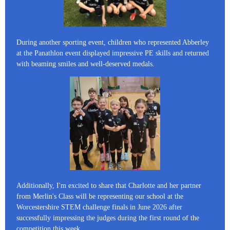
During another sporting event, children who represented Abberley
at the Panathlon event displayed impressive PE skills and returned
with beaming smiles and well-deserved medals.
Additionally, I'm excited to share that Charlotte and her partner
from Merlin's Class will be representing our school at the
Worcestershire STEM challenge finals in June 2026 after
successfully impressing the judges during the first round of the
competition this week.