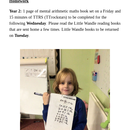
Homework
Year 2:
1 page of mental arithmetic maths book set on a Friday and
15 minutes of TTRS (TTrockstars) to be completed for the
following
Wednesday
. Please read the Little Wandle reading books
that are sent home a few times. Little Wandle books to be returned
on
Tuesday
.