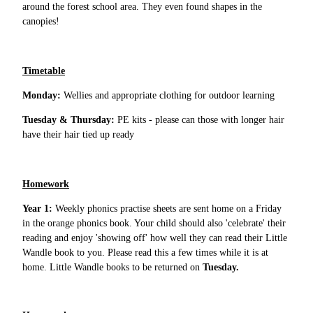
around the forest school area. They even found shapes in the
canopies!
Timetable
Monday:
Wellies and appropriate clothing for outdoor learning
Tuesday & Thursday:
PE kits - please can those with longer hair
have their hair tied up ready
Homework
Year 1:
Weekly phonics practise sheets are sent home on a Friday
in the orange phonics book. Your child should also 'celebrate' their
reading and enjoy 'showing off' how well they can read their Little
Wandle book to you. Please read this a few times while it is at
home. Little Wandle books to be returned on
Tuesday.