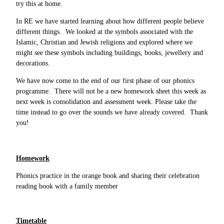
try this at home.
In RE we have started learning about how different people believe
different things. We looked at the symbols associated with the
Islamic, Christian and Jewish religions and explored where we
might see these symbols including buildings, books, jewellery and
decorations.
We have now come to the end of our first phase of our phonics
programme. There will not be a new homework sheet this week as
next week is consolidation and assessment week. Please take the
time instead to go over the sounds we have already covered. Thank
you!
Homework
Phonics practice in the orange book and sharing their celebration
reading book with a family member
Timetable