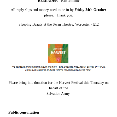
REMINDER - Pantomime
All reply slips and money need to be in by Friday
24th October
please. Thank you.
Sleeping Beauty at the Swan Theatre, Worcester - £12
Please bring in a donation for the Harvest Festival this Thursday on
behalf of the
Salvation Army.
Public consultation