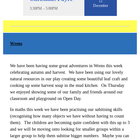
12
December
3:30PM – 5:00PM
Wrens
We have been having some great adventures in Wrens this week
celebrating autumn and harvest. We have been using our lovely
natural resources in our play creating some beautiful leaf craft and
cooking up some harvest soup in the mud kitchen. On Thursday
we enjoyed showing some of our family and friends around our
classroom and playground on Open Day.
In maths this week we have been practising our subitising skills
(recognising how many objects we have without having to count
them). The children are becoming quite confident with this up to 3
and we will be moving onto looking for smaller groups within a
larger group to help them subitise bigger numbers. Maybe you can