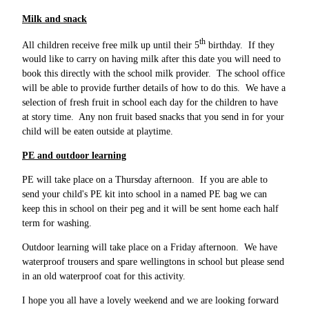
Milk and snack
th
All children receive free milk up until their 5
birthday. If they
would like to carry on having milk after this date you will need to
book this directly with the school milk provider. The school office
will be able to provide further details of how to do this. We have a
selection of fresh fruit in school each day for the children to have
at story time. Any non fruit based snacks that you send in for your
child will be eaten outside at playtime.
PE and outdoor learning
PE will take place on a Thursday afternoon. If you are able to
send your child's PE kit into school in a named PE bag we can
keep this in school on their peg and it will be sent home each half
term for washing.
Outdoor learning will take place on a Friday afternoon. We have
waterproof trousers and spare wellingtons in school but please send
in an old waterproof coat for this activity.
I hope you all have a lovely weekend and we are looking forward