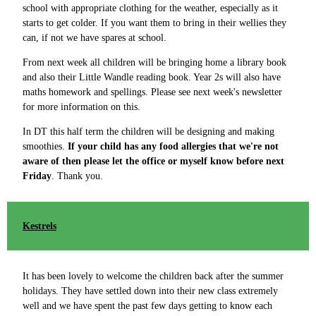
school with appropriate clothing for the weather, especially as it
starts to get colder. If you want them to bring in their wellies they
can, if not we have spares at school.
From next week all children will be bringing home a library book
and also their Little Wandle reading book. Year 2s will also have
maths homework and spellings. Please see next week's newsletter
for more information on this.
In DT this half term the children will be designing and making
smoothies.
If your child has any food allergies that we're not
aware of then please let the office or myself know before next
Friday
. Thank you.
Kestrels
It has been lovely to welcome the children back after the summer
holidays. They have settled down into their new class extremely
well and we have spent the past few days getting to know each