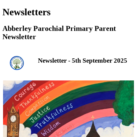
Newsletters
Abberley Parochial Primary Parent
Newsletter
Newsletter - 5th September 2025