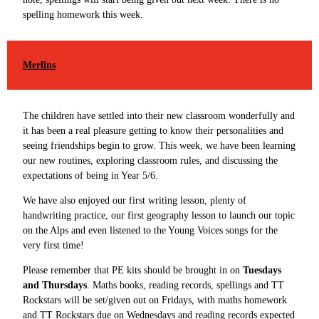
spelling homework this week.
Merlins
The children have settled into their new classroom wonderfully and
it has been a real pleasure getting to know their personalities and
seeing friendships begin to grow. This week, we have been learning
our new routines, exploring classroom rules, and discussing the
expectations of being in Year 5/6.
We have also enjoyed our first writing lesson, plenty of
handwriting practice, our first geography lesson to launch our topic
on the Alps and even listened to the Young Voices songs for the
very first time!
Please remember that PE kits should be brought in on
Tuesdays
and Thursdays
. Maths books, reading records, spellings and TT
Rockstars will be set/given out on Fridays, with maths homework
and TT Rockstars due on Wednesdays and reading records expected