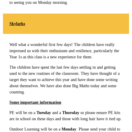
to seeing you on Monday morning.
Skylarks
Well what a wonderful first few days! The children have really
impressed us with their enthusiasm and resilience, particularly the
Year 1s as this class is a new experience for them.
The children have spent the last few days settling in and getting
used to the new routines of the classroom. They have thought of a
target they want to achieve this year and have done some writing
about themselves. We have also done Big Maths today and some
counting.
Some important information
PE will be on a
Tuesday
and a
Thursday
so please ensure PE kits
are in school on these days and those with long hair have it tied up.
Outdoor Learning will be on a
Monday
. Please send your child to