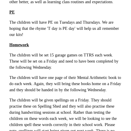
other better, as well as learning class routines and expectations.
PE
The children will have PE on Tuesdays and Thursdays. We are
hoping that the rhyme 'T day is PE day' will help us all remember
our kits!
Homework
The children will be set 15 garage games on TTRS each week.
These will be set on a Friday and need to have been completed by
the following Wednesday.
The children will have one page of their Mental Arithmetic book to
do each week. Again, they will bring these books home on a Friday
and they should be handed in by the following Wednesday.
The children will be given spellings on a Friday. They should
practise these on Spelling Shed and they will also practise these
during handwriting sessions at school. Rather than testing the
children on these words each week, we will be looking to see the
children spell these words correctly in their school work. Please
note, spellings will start being given out next week. There is no