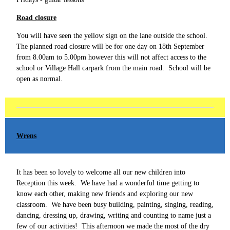
Road closure
You will have seen the yellow sign on the lane outside the school.
The planned road closure will be for one day on 18th September
from 8.00am to 5.00pm however this will not affect access to the
school or Village Hall carpark from the main road. School will be
open as normal.
Wrens
It has been so lovely to welcome all our new children into
Reception this week. We have had a wonderful time getting to
know each other, making new friends and exploring our new
classroom. We have been busy building, painting, singing, reading,
dancing, dressing up, drawing, writing and counting to name just a
few of our activities! This afternoon we made the most of the dry