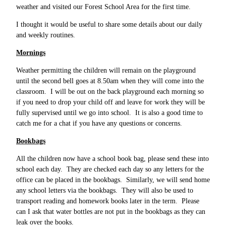
weather and visited our Forest School Area for the first time.
I thought it would be useful to share some details about our daily
and weekly routines.
Mornings
Weather permitting the children will remain on the playground
until the second bell goes at 8.50am when they will come into the
classroom. I will be out on the back playground each morning so
if you need to drop your child off and leave for work they will be
fully supervised until we go into school. It is also a good time to
catch me for a chat if you have any questions or concerns.
Bookbags
All the children now have a school book bag, please send these into
school each day. They are checked each day so any letters for the
office can be placed in the bookbags. Similarly, we will send home
any school letters via the bookbags. They will also be used to
transport reading and homework books later in the term. Please
can I ask that water bottles are not put in the bookbags as they can
leak over the books.