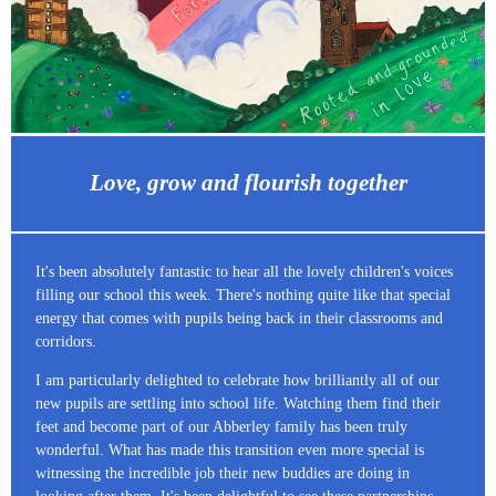
Love, grow and flourish together
It's been absolutely fantastic to hear all the lovely children's voices
filling our school this week. There's nothing quite like that special
energy that comes with pupils being back in their classrooms and
corridors.
I am particularly delighted to celebrate how brilliantly all of our
new pupils are settling into school life. Watching them find their
feet and become part of our Abberley family has been truly
wonderful. What has made this transition even more special is
witnessing the incredible job their new buddies are doing in