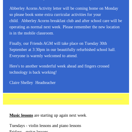
Abberley Acorns Activity letter will be coming home on Monday
so please book some extra curricular activities for your
child. Abberley Acorns breakfast club and after school care will be
operating as normal next week. Please remember the new location
is in the mobile classroom.
Finally, our Friends AGM will take place on Tuesday 30th
September at 3:30pm in our beautifully refurbished school hall.
Everyone is warmly welcomed to attend.
Here's to another wonderful week ahead and fingers crossed
technology is back working!
Claire Shelley Headteacher
Music lessons
are starting up again next week.
Tuesdays - violin lessons and piano lessons
Fridays - guitar lessons