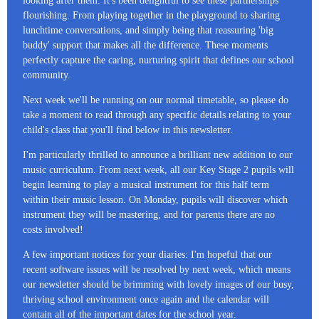
looking after them. It's been delightful to see these partnerships
flourishing. From playing together in the playground to sharing
lunchtime conversations, and simply being that reassuring 'big
buddy' support that makes all the difference. These moments
perfectly capture the caring, nurturing spirit that defines our school
community.
Next week we'll be running on our normal timetable, so please do
take a moment to read through any specific details relating to your
child's class that you'll find below in this newsletter.
I'm particularly thrilled to announce a brilliant new addition to our
music curriculum. From next week, all our Key Stage 2 pupils will
begin learning to play a musical instrument for this half term
within their music lesson. On Monday, pupils will discover which
instrument they will be mastering, and for parents there are no
costs involved!
A few important notices for your diaries: I'm hopeful that our
recent software issues will be resolved by next week, which means
our newsletter should be brimming with lovely images of our busy,
thriving school environment once again and the calendar will
contain all of the important dates for the school year.