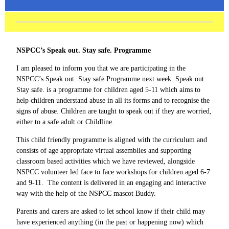
NSPCC’s Speak out. Stay safe. Programme
I am pleased to inform you that we are participating in the
NSPCC’s Speak out. Stay safe Programme next week. Speak out.
Stay safe. is a programme for children aged 5-11 which aims to
help children understand abuse in all its forms and to recognise the
signs of abuse. Children are taught to speak out if they are worried,
either to a safe adult or Childline.
This child friendly programme is aligned with the curriculum and
consists of age appropriate virtual assemblies and supporting
classroom based activities which we have reviewed, alongside
NSPCC volunteer led face to face workshops for children aged 6-7
and 9-11. The content is delivered in an engaging and interactive
way with the help of the NSPCC mascot Buddy.
Parents and carers are asked to let school know if their child may
have experienced anything (in the past or happening now) which