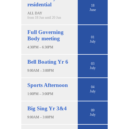
residential
18
June
ALL DAY
from 18 Jun until 20 Jun
Full Governing
01
Body meeting
July
4:30PM – 6:30PM
Bell Boating Yr 6
03
July
9:00AM – 3:00PM
Sports Afternoon
04
July
1:00PM – 3:00PM
Big Sing Yr 3&4
09
July
9:00AM – 3:00PM