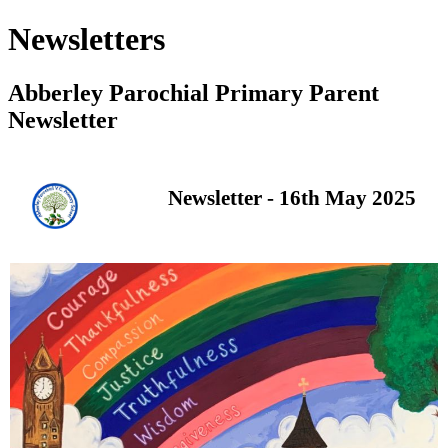
Newsletters
Abberley Parochial Primary Parent
Newsletter
Newsletter - 16th May 2025