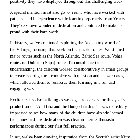
positivity they have displayed throughout this challenging week.
A special mention must also go to Year 5 who have worked with
patience and independence while learning separately from Year 6.
They’ve shown wonderful dedication and continued to make us
proud with their hard work.
In history, we’ve continued exploring the fascinating world of
the Vikings, focusing this week on their trade routes. We studied
major routes such as the North Atlantic, Baltic Sea route, Volga
route and Dnieper (Napa) route. To consolidate their
understanding, the children worked collaboratively in small groups
to create board games, complete with question and answer cards,
which allowed them to reinforce their learning in a fun and
engaging way.
Excitement is also building as we began rehearsals for this year’s
production of "Ali Baba and the Bongo Bandits." I was incredibly
impressed to see how many of the children have already learned
their lines and this dedication was clear in their enthusiastic
performances during our first full practice.
In art, we’ve been drawing inspiration from the Scottish artist Kitty