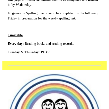
in by Wednesday.
10 games on Spelling Shed should be completed by the following
Friday in preparation for the weekly spelling test.
Timetable
Every day:
Reading books and reading records.
Tuesday & Thursday:
PE kit.