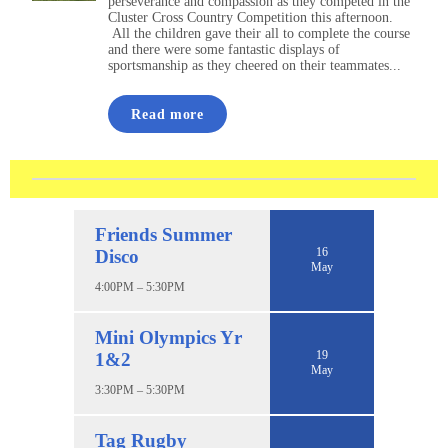
perseverance and compassion as they competed in the
Cluster Cross Country Competition this afternoon.
All the children gave their all to complete the course
and there were some fantastic displays of
sportsmanship as they cheered on their teammates...
Read more
Friends Summer
16
Disco
May
4:00PM – 5:30PM
Mini Olympics Yr
19
1&2
May
3:30PM – 5:30PM
Tag Rugby