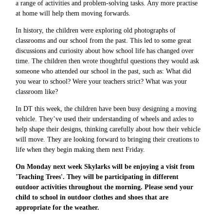
a range of activities and problem-solving tasks. Any more practise
at home will help them moving forwards.
In history, the children were exploring old photographs of
classrooms and our school from the past. This led to some great
discussions and curiosity about how school life has changed over
time. The children then wrote thoughtful questions they would ask
someone who attended our school in the past, such as: What did
you wear to school? Were your teachers strict? What was your
classroom like?
In DT this week, the children have been busy designing a moving
vehicle. They’ve used their understanding of wheels and axles to
help shape their designs, thinking carefully about how their vehicle
will move. They are looking forward to bringing their creations to
life when they begin making them next Friday.
On Monday next week Skylarks will be enjoying a visit from
'Teaching Trees'. They will be participating in different
outdoor activities throughout the morning. Please send your
child to school in outdoor clothes and shoes that are
appropriate for the weather.