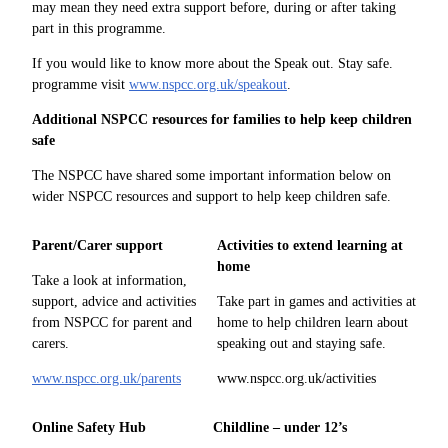
may mean they need extra support before, during or after taking
part in this programme.
If you would like to know more about the Speak out. Stay safe.
programme visit
www.nspcc.org.uk/speakout
.
Additional NSPCC resources for families to help keep children
safe
The NSPCC have shared some important information below on
wider NSPCC resources and support to help keep children safe.
Parent/Carer support
Activities to extend learning at
home
Take a look at information,
support, advice and activities
Take part in games and activities at
from NSPCC for parent and
home to help children learn about
carers.
speaking out and staying safe.
www.nspcc.org.uk/parents
www.nspcc.org.uk/activities
Online Safety Hub
Childline – under 12’s