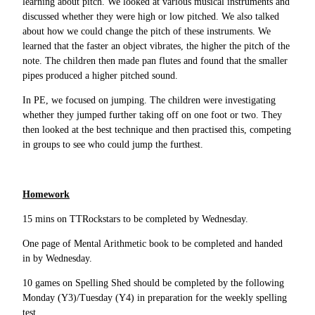
learning about pitch. We looked at various musical instruments and
discussed whether they were high or low pitched. We also talked
about how we could change the pitch of these instruments. We
learned that the faster an object vibrates, the higher the pitch of the
note. The children then made pan flutes and found that the smaller
pipes produced a higher pitched sound.
In PE, we focused on jumping. The children were investigating
whether they jumped further taking off on one foot or two. They
then looked at the best technique and then practised this, competing
in groups to see who could jump the furthest.
Homework
15 mins on TTRockstars to be completed by Wednesday.
One page of Mental Arithmetic book to be completed and handed
in by Wednesday.
10 games on Spelling Shed should be completed by the following
Monday (Y3)/Tuesday (Y4) in preparation for the weekly spelling
test.