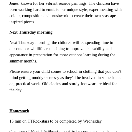
Jones, known for her vibrant seaside paintings. The children have
been working hard to emulate her unique style, experimenting with
colour, composition and brushwork to create their own seascape-
inspired pieces.
Next Thursday morning
Next Thursday morning, the children will be spending time in
our outdoor wildlife area helping to improve its usability and
appearance in preparation for more outdoor learning during the
summer months.
Please ensure your child comes to school in clothing that you don’t
mind getting muddy or messy as they’ll be involved in some hands-
on, practical work. Old clothes and sturdy footwear are ideal for
the day.
Homework
15 min on TTRockstars to be completed by Wednesday.
One page of Mental Arithmetic book to be completed and handed