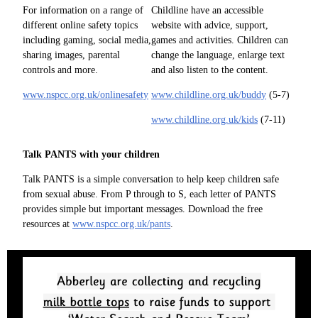
For information on a range of
Childline have an accessible
different online safety topics
website with advice, support,
including gaming, social media,
games and activities. Children can
sharing images, parental
change the language, enlarge text
controls and more.
and also listen to the content.
www.nspcc.org.uk/onlinesafety
www.childline.org.uk/buddy
(5-7)
www.childline.org.uk/kids
(7-11)
Talk PANTS with your children
Talk PANTS is a simple conversation to help keep children safe
from sexual abuse. From P through to S, each letter of PANTS
provides simple but important messages. Download the free
resources at
www.nspcc.org.uk/pants
.