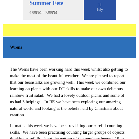
Summer Fete
11
July
4:00PM – 7:00PM
Wrens
The Wrens have been working hard this week whilst also getting to
make the most of the beautiful weather. We are pleased to report
that our beanstalks are growing well. This week we combined our
learning on plants with our DT skills to make our own delicious
rainbow fruit salad. We had a lovely outdoor picnic and some of
us had 3 helpings! In RE we have been exploring our amazing
natural world and looking at the beliefs held by Christians about
creation.
In maths this week we have been revisiting our careful counting
skills. We have been practising counting larger groups of objects
thinking carefully about the pattern of the numbers beyond 10 to