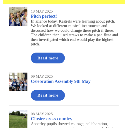
13 MAY 2025
Pitch perfect!
In science today, Kestrels were learning about pitch.
We looked at different musical instruments and
discussed how we could change these pitch if these.
The children then used straws to make a pan flute and
then investigated which end would play the highest
pitch.
Read more
09 MAY 2025
Celebration Assembly 9th May
Read more
08 MAY 2025
Cluster cross country
Abberley pupils showed courage, collaboration,