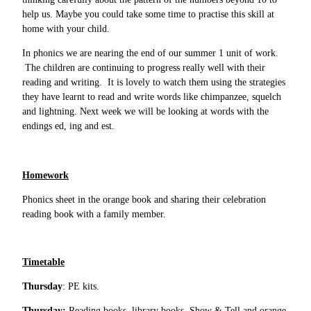
help us. Maybe you could take some time to practise this skill at
home with your child.
In phonics we are nearing the end of our summer 1 unit of work.
The children are continuing to progress really well with their
reading and writing. It is lovely to watch them using the strategies
they have learnt to read and write words like chimpanzee, squelch
and lightning. Next week we will be looking at words with the
endings ed, ing and est.
Homework
Phonics sheet in the orange book and sharing their celebration
reading book with a family member.
Timetable
Thursday
: PE kits.
Thursday:
Reading books, library books, Show & Tell and orange