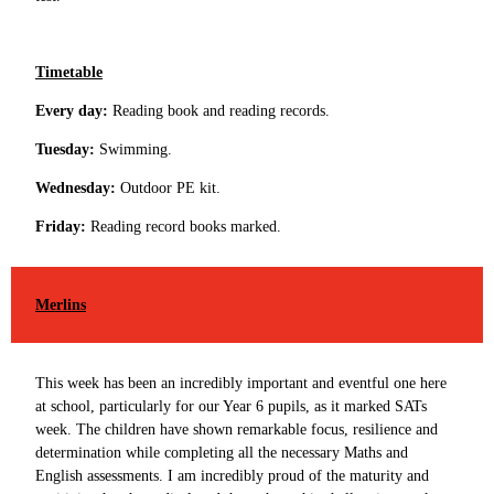
Timetable
Every day:
Reading book and reading records.
Tuesday:
Swimming.
Wednesday:
Outdoor PE kit.
Friday:
Reading record books marked.
Merlins
This week has been an incredibly important and eventful one here
at school, particularly for our Year 6 pupils, as it marked SATs
week. The children have shown remarkable focus, resilience and
determination while completing all the necessary Maths and
English assessments. I am incredibly proud of the maturity and