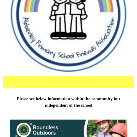
Please see below information within the community but
independent of the school