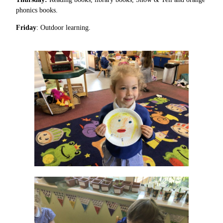
phonics books.
Friday
: Outdoor learning.