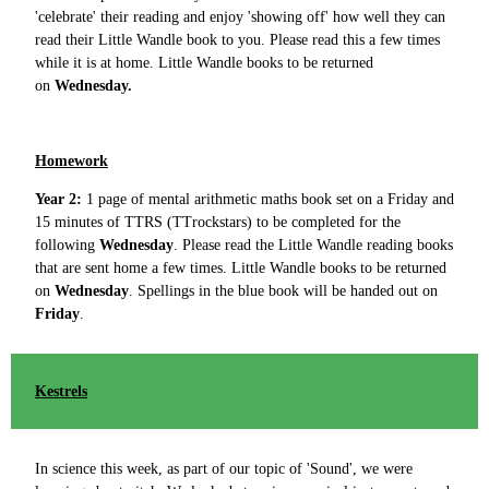
'celebrate' their reading and enjoy 'showing off' how well they can
read their Little Wandle book to you. Please read this a few times
while it is at home. Little Wandle books to be returned
on
Wednesday.
Homework
Year 2:
1 page of mental arithmetic maths book set on a Friday and
15 minutes of TTRS (TTrockstars) to be completed for the
following
Wednesday
. Please read the Little Wandle reading books
that are sent home a few times. Little Wandle books to be returned
on
Wednesday
.
Spellings in the blue book will be handed out on
Friday
.
Kestrels
In science this week, as part of our topic of 'Sound', we were