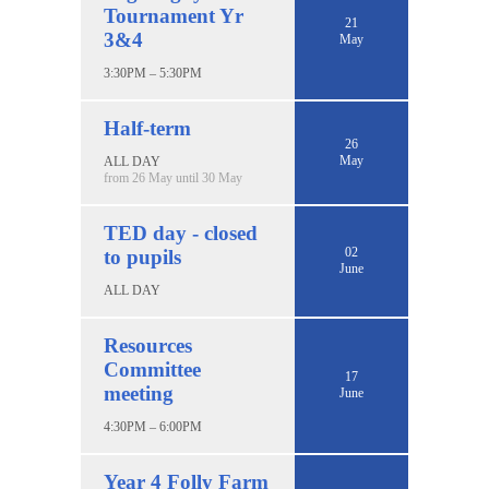
Tournament Yr
21
3&4
May
3:30PM – 5:30PM
Half-term
26
May
ALL DAY
from 26 May until 30 May
TED day - closed
02
to pupils
June
ALL DAY
Resources
Committee
17
meeting
June
4:30PM – 6:00PM
Year 4 Folly Farm