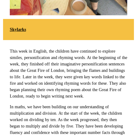
Skylarks
This week in English, the children have continued to explore
similes, personification and rhyming words. At the beginning of the
week, they finished off their imaginative personification sentences
about the Great Fire of London, bringing the flames and buildings
to life. Later in the week, they were given key words linked to the
fire and worked on identifying rhyming words for these. They also
began planning their own rhyming poem about the Great Fire of
London, ready to begin writing next week.
In maths, we have been building on our understanding of
multiplication and division. At the start of the week, the children
worked on dividing by ten. As the week progressed, they then
began to multiply and divide by five. They have been developing
fluency and confidence with these important number facts through