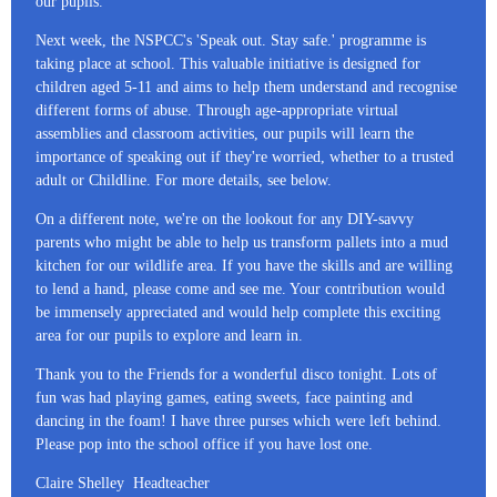
our pupils.
Next week, the NSPCC's 'Speak out. Stay safe.' programme is
taking place at school. This valuable initiative is designed for
children aged 5-11 and aims to help them understand and recognise
different forms of abuse. Through age-appropriate virtual
assemblies and classroom activities, our pupils will learn the
importance of speaking out if they're worried, whether to a trusted
adult or Childline. For more details, see below.
On a different note, we're on the lookout for any DIY-savvy
parents who might be able to help us transform pallets into a mud
kitchen for our wildlife area. If you have the skills and are willing
to lend a hand, please come and see me. Your contribution would
be immensely appreciated and would help complete this exciting
area for our pupils to explore and learn in.
Thank you to the Friends for a wonderful disco tonight. Lots of
fun was had playing games, eating sweets, face painting and
dancing in the foam! I have three purses which were left behind.
Please pop into the school office if you have lost one.
Claire Shelley Headteacher