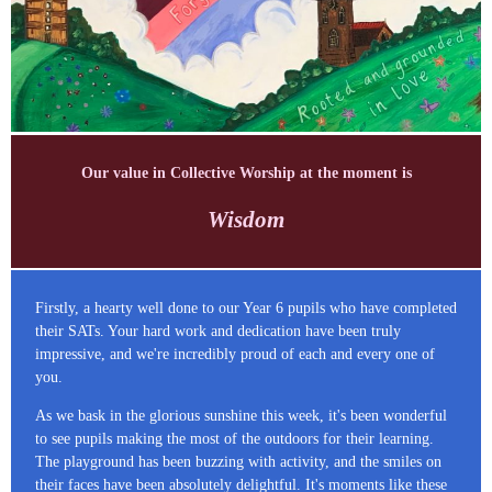
Our value in Collective Worship at the moment is
Wisdom
Firstly, a hearty well done to our Year 6 pupils who have completed
their SATs. Your hard work and dedication have been truly
impressive, and we're incredibly proud of each and every one of
you.
As we bask in the glorious sunshine this week, it's been wonderful
to see pupils making the most of the outdoors for their learning.
The playground has been buzzing with activity, and the smiles on
their faces have been absolutely delightful. It's moments like these