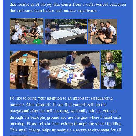
that remind us of the joy that comes from a well-rounded education
that embraces both indoor and outdoor experiences.
I'd like to bring your attention to an important safeguarding
measure. After drop-off, if you find yourself still on the
playground after the bell has rung, we kindly ask that you exit
through the back playground and use the gate where I stand each
morning. Please refrain from exiting through the school building.
This small change helps us maintain a secure environment for all