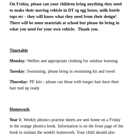
On Friday, please can your children bring anything they need
to make their moving vehicle in DT eg egg boxes, milk bottle
tops etc - they will know what they need from their design!
There will be some materials at school but please do bring in
what you need for your own vehicle. Thank you.
Timetable
Monday:
Wellies and appropriate clothing for outdoor learning.
Tuesday:
Swimming, please bring in swimming kit and towel.
Thursday:
PE kits - please can those with longer hair have their
hair tied up ready.
Homework
Year 1:
Weekly phonics practise sheets are sent home on a Friday
in the orange phonics book. Information is on the front page of the
book to explain the weekly homework. Your child should also