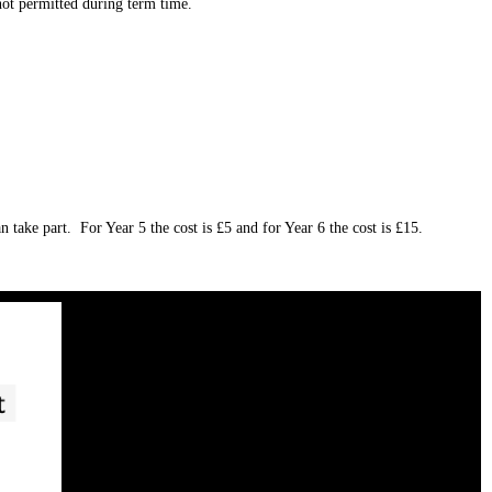
not permitted during term time.
 take part. For Year 5 the cost is £5 and for Year 6 the cost is £15.