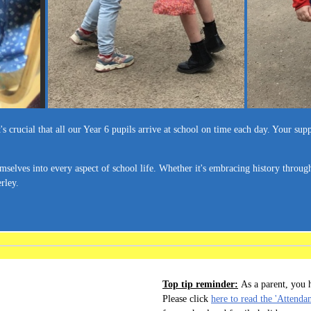
 crucial that all our Year 6 pupils arrive at school on time each day. Your supp
selves into every aspect of school life. Whether it's embracing history throug
rley.
Top tip reminder:
As a parent, you h
Please click
here to read the 'Attenda