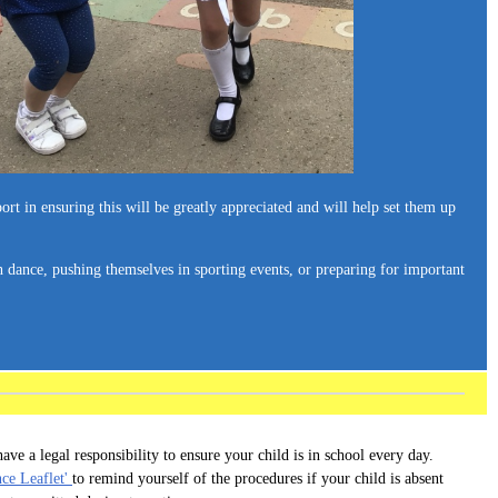
ort in ensuring this will be greatly appreciated and will help set them up
h dance, pushing themselves in sporting events, or preparing for important
ave a legal responsibility to ensure your child is in school every day.
nce Leaflet'
to remind yourself of the procedures if your child is absent