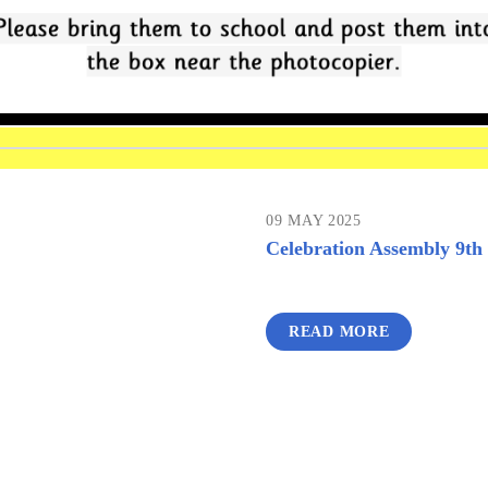
09 MAY 2025
Celebration Assembly 9t
READ MORE