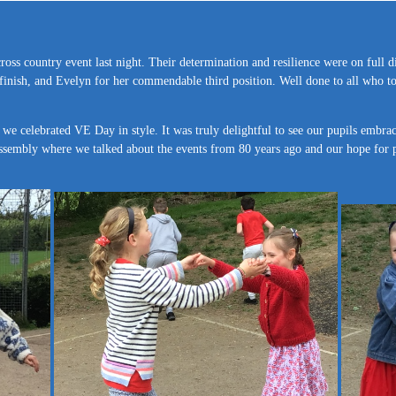
oss country event last night. Their determination and resilience were on full d
 finish, and Evelyn for her commendable third position. Well done to all who t
 we celebrated VE Day in style. It was truly delightful to see our pupils embra
 assembly where we talked about the events from 80 years ago and our hope for 