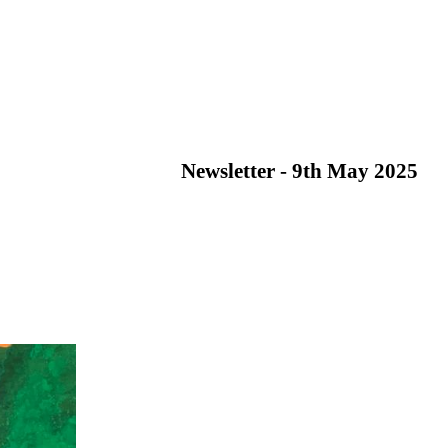
Newsletter - 9th May 2025