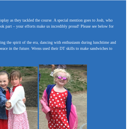
isplay as they tackled the course. A special mention goes to Josh, who
ook part – your efforts make us incredibly proud! Please see below for
cing the spirit of the era, dancing with enthusiasm during lunchtime and
peace in the future. Wrens used their DT skills to make sandwiches to