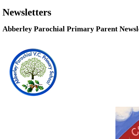
Newsletters
Abberley Parochial Primary Parent Newsl