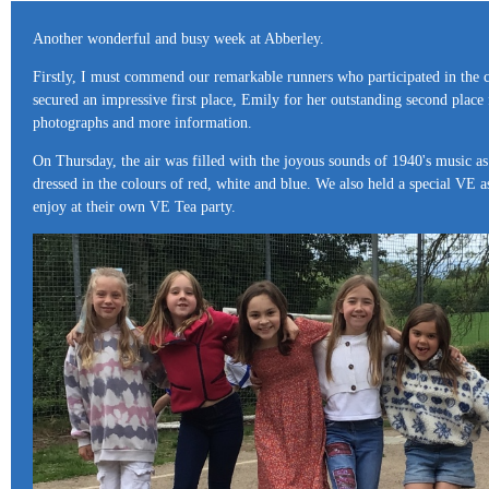
Another wonderful and busy week at Abberley.
Firstly, I must commend our remarkable runners who participated in the cr
secured an impressive first place, Emily for her outstanding second place
photographs and more information.
On Thursday, the air was filled with the joyous sounds of 1940's music as
dressed in the colours of red, white and blue. We also held a special VE
enjoy at their own VE Tea party.