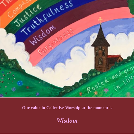
Our value in Collective Worship at the moment is
Wisdom