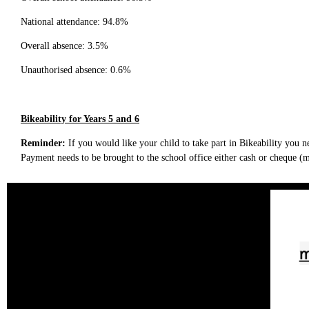
National attendance: 94.8%
Overall absence: 3.5%
Unauthorised absence: 0.6%
Bikeability for Years 5 and 6
Reminder:
If you would like your child to take part in Bikeability you n
Payment needs to be brought to the school office either cash or cheque 