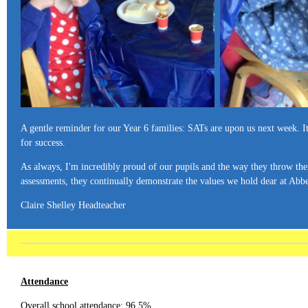
A gentle reminder for our Year 6 families: SATs are upon us next week. It's
for success.
As always, I'm incredibly proud of our pupils and the way they throw them
assessments, they continually demonstrate the values we hold dear at Abbe
Claire Shelley Headteacher
Attendance
Overall school attendance: 96.5%