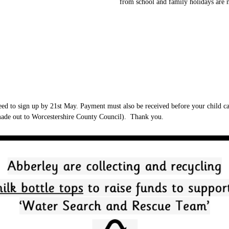
from school and family holidays are 
eed to sign up by 21st May. Payment must also be received before your child can
(made out to Worcestershire County Council). Thank you.