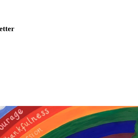
etter