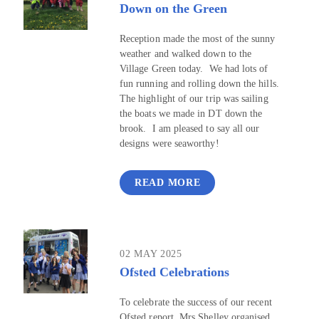
Down on the Green
Reception made the most of the sunny
weather and walked down to the
Village Green today. We had lots of
fun running and rolling down the hills.
The highlight of our trip was sailing
the boats we made in DT down the
brook. I am pleased to say all our
designs were seaworthy!
READ MORE
02 MAY 2025
Ofsted Celebrations
To celebrate the success of our recent
Ofsted report, Mrs Shelley organised