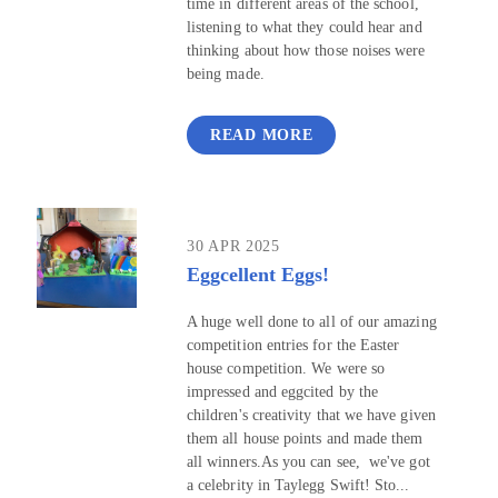
time in different areas of the school,
listening to what they could hear and
thinking about how those noises were
being made.
READ MORE
30 APR 2025
Eggcellent Eggs!
A huge well done to all of our amazing
competition entries for the Easter
house competition. We were so
impressed and eggcited by the
children's creativity that we have given
them all house points and made them
all winners.As you can see, we've got
a celebrity in Taylegg Swift! Sto...