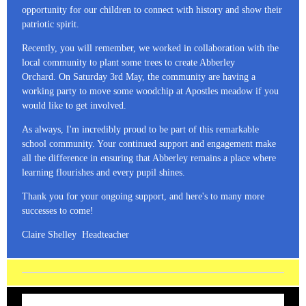
opportunity for our children to connect with history and show their
patriotic spirit.
Recently, you will remember, we worked in collaboration with the
local community to plant some trees to create Abberley
Orchard. On Saturday 3rd May, the community are having a
working party to move some woodchip at Apostles meadow if you
would like to get involved.
As always, I'm incredibly proud to be part of this remarkable
school community. Your continued support and engagement make
all the difference in ensuring that Abberley remains a place where
learning flourishes and every pupil shines.
Thank you for your ongoing support, and here's to many more
successes to come!
Claire Shelley Headteacher