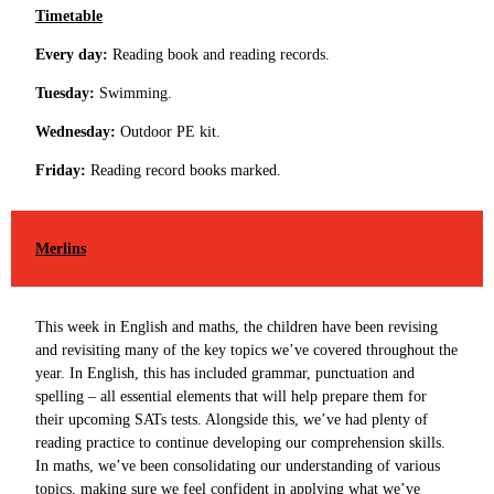
Timetable
Every day:
Reading book and reading records.
Tuesday:
Swimming.
Wednesday:
Outdoor PE kit.
Friday:
Reading record books marked.
Merlins
This week in English and maths, the children have been revising
and revisiting many of the key topics we’ve covered throughout the
year. In English, this has included grammar, punctuation and
spelling – all essential elements that will help prepare them for
their upcoming SATs tests. Alongside this, we’ve had plenty of
reading practice to continue developing our comprehension skills.
In maths, we’ve been consolidating our understanding of various
topics, making sure we feel confident in applying what we’ve