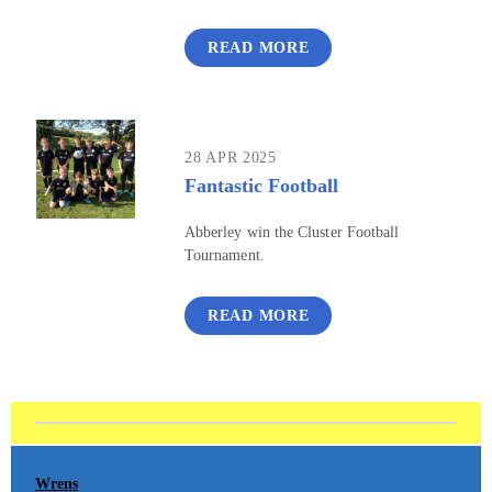
READ MORE
28 APR 2025
Fantastic Football
Abberley win the Cluster Football
Tournament.
READ MORE
Wrens