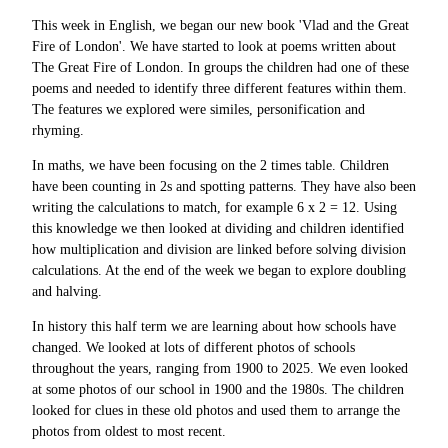
This week in English, we began our new book 'Vlad and the Great
Fire of London'. We have started to look at poems written about
The Great Fire of London. In groups the children had one of these
poems and needed to identify three different features within them.
The features we explored were similes, personification and
rhyming.
In maths, we have been focusing on the 2 times table. Children
have been counting in 2s and spotting patterns. They have also been
writing the calculations to match, for example 6 x 2 = 12. Using
this knowledge we then looked at dividing and children identified
how multiplication and division are linked before solving division
calculations. At the end of the week we began to explore doubling
and halving.
In history this half term we are learning about how schools have
changed. We looked at lots of different photos of schools
throughout the years, ranging from 1900 to 2025. We even looked
at some photos of our school in 1900 and the 1980s. The children
looked for clues in these old photos and used them to arrange the
photos from oldest to most recent.