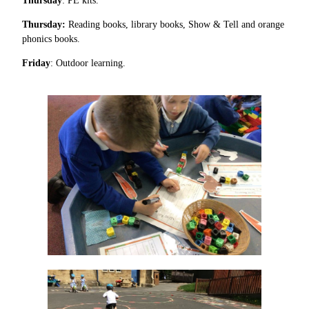
Thursday
: PE kits.
Thursday:
Reading books, library books, Show & Tell and orange
phonics books.
Friday
: Outdoor learning.