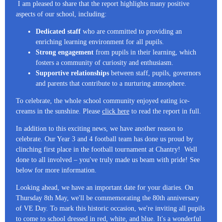
I am pleased to share that the report highlights many positive
aspects of our school, including:
Dedicated staff
who are committed to providing an
enriching learning environment for all pupils.
Strong engagement
from pupils in their learning, which
fosters a community of curiosity and enthusiasm.
Supportive relationships
between staff, pupils, governors
and parents that contribute to a nurturing atmosphere.
To celebrate, the whole school community enjoyed eating ice-
creams in the sunshine. Please
click here
to read the report in full.
In addition to this exciting news, we have another reason to
celebrate. Our Year 3 and 4 football team has done us proud by
clinching first place in the football tournament at Chantry! Well
done to all involved – you've truly made us beam with pride! See
below for more information.
Looking ahead, we have an important date for your diaries. On
Thursday 8th May, we'll be commemorating the 80th anniversary
of VE Day. To mark this historic occasion, we're inviting all pupils
to come to school dressed in red, white, and blue. It's a wonderful