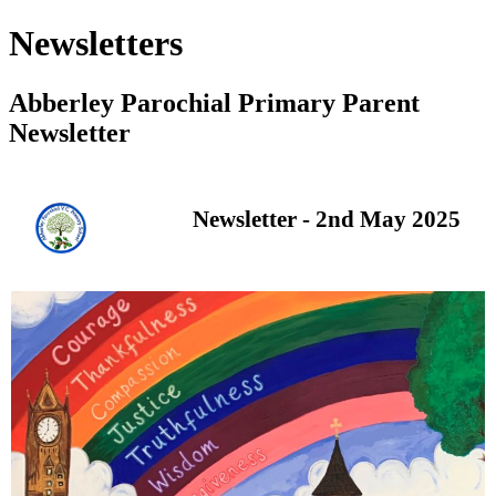
Newsletters
Abberley Parochial Primary Parent
Newsletter
Newsletter - 2nd May 2025