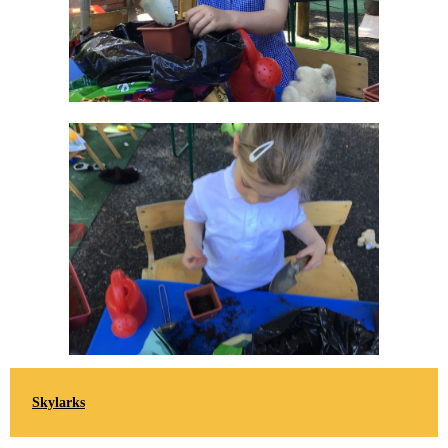
Skylarks