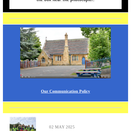
Our Communication Policy
02 MAY 2025