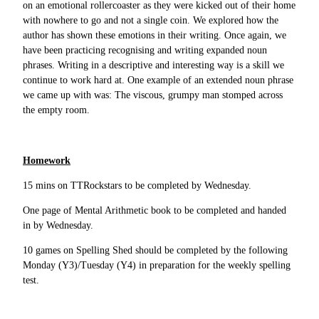
on an emotional rollercoaster as they were kicked out of their home
with nowhere to go and not a single coin. We explored how the
author has shown these emotions in their writing. Once again, we
have been practicing recognising and writing expanded noun
phrases. Writing in a descriptive and interesting way is a skill we
continue to work hard at. One example of an extended noun phrase
we came up with was: The viscous, grumpy man stomped across
the empty room.
Homework
15 mins on TTRockstars to be completed by Wednesday.
One page of Mental Arithmetic book to be completed and handed
in by Wednesday.
10 games on Spelling Shed should be completed by the following
Monday (Y3)/Tuesday (Y4) in preparation for the weekly spelling
test.