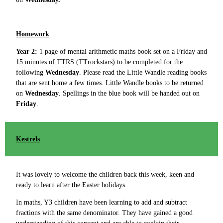
Homework
Year 2:
1 page of mental arithmetic maths book set on a Friday and
15 minutes of TTRS (TTrockstars) to be completed for the
following
Wednesday
. Please read the Little Wandle reading books
that are sent home a few times. Little Wandle books to be returned
on
Wednesday
.
Spellings in the blue book will be handed out on
Friday
.
Kestrels
It was lovely to welcome the children back this week, keen and
ready to learn after the Easter holidays.
In maths, Y3 children have been learning to add and subtract
fractions with the same denominator. They have gained a good