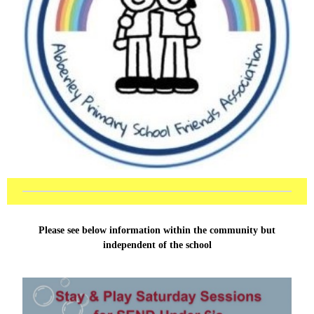
Please see below information within the community but
independent of the school