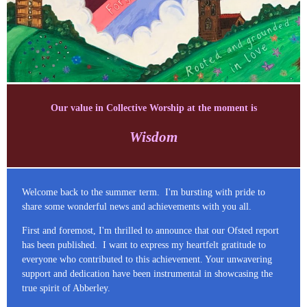
Our value in Collective Worship at the moment is
Wisdom
Welcome back to the summer term. I'm bursting with pride to
share some wonderful news and achievements with you all.
First and foremost, I'm thrilled to announce that our Ofsted report
has been published. I want to express my heartfelt gratitude to
everyone who contributed to this achievement. Your unwavering
support and dedication have been instrumental in showcasing the
true spirit of Abberley.