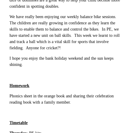
dice or dominoes are a great way to help your child become more
confident in spotting doubles.
We have really been enjoying our weekly balance bike sessions.
The children are really growing in confidence as they learn the
skills to enable them to balance and control the bikes. In PE, we
have started a new unit on ball skills. This week we learnt to roll
and track a ball which is a vital skill for sports that involve
fielding. Anyone for cricket?!
I hope you enjoy the bank holiday weekend and the sun keeps
shining.
Homework
Phonics sheet in the orange book and sharing their celebration
reading book with a family member.
Timetable