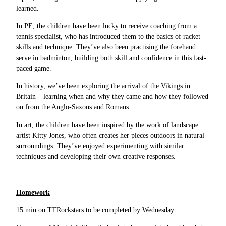
learned.
In PE, the children have been lucky to receive coaching from a
tennis specialist, who has introduced them to the basics of racket
skills and technique. They’ve also been practising the forehand
serve in badminton, building both skill and confidence in this fast-
paced game.
In history, we’ve been exploring the arrival of the Vikings in
Britain – learning when and why they came and how they followed
on from the Anglo-Saxons and Romans.
In art, the children have been inspired by the work of landscape
artist Kitty Jones, who often creates her pieces outdoors in natural
surroundings. They’ve enjoyed experimenting with similar
techniques and developing their own creative responses.
Homework
15 min on TTRockstars to be completed by Wednesday.