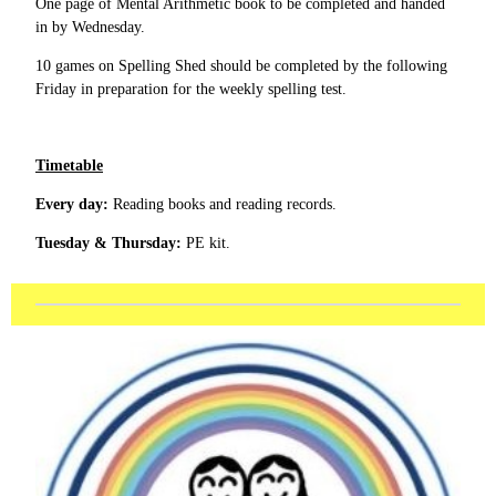
One page of Mental Arithmetic book to be completed and handed
in by Wednesday.
10 games on Spelling Shed should be completed by the following
Friday in preparation for the weekly spelling test.
Timetable
Every day:
Reading books and reading records.
Tuesday & Thursday:
PE kit.