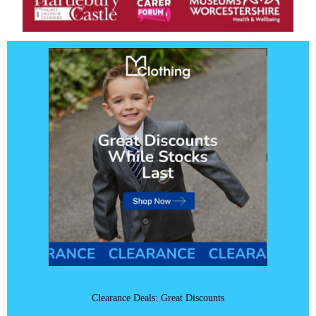
Clearance Deals: Great Discounts