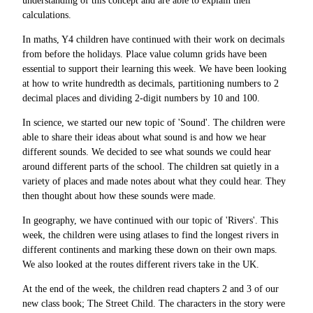
understanding of this concept and are able to explain their
calculations.
In maths, Y4 children have continued with their work on decimals
from before the holidays. Place value column grids have been
essential to support their learning this week. We have been looking
at how to write hundredth as decimals, partitioning numbers to 2
decimal places and dividing 2-digit numbers by 10 and 100.
In science, we started our new topic of 'Sound'. The children were
able to share their ideas about what sound is and how we hear
different sounds. We decided to see what sounds we could hear
around different parts of the school. The children sat quietly in a
variety of places and made notes about what they could hear. They
then thought about how these sounds were made.
In geography, we have continued with our topic of 'Rivers'. This
week, the children were using atlases to find the longest rivers in
different continents and marking these down on their own maps.
We also looked at the routes different rivers take in the UK.
At the end of the week, the children read chapters 2 and 3 of our
new class book; The Street Child. The characters in the story were