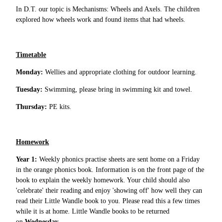
In D.T. our topic is Mechanisms: Wheels and Axels. The children
explored how wheels work and found items that had wheels.
Timetable
Monday:
Wellies and appropriate clothing for outdoor learning.
Tuesday:
Swimming, please bring in swimming kit and towel.
Thursday:
PE kits.
Homework
Year 1:
Weekly phonics practise sheets are sent home on a Friday
in the orange phonics book. Information is on the front page of the
book to explain the weekly homework. Your child should also
'celebrate' their reading and enjoy 'showing off' how well they can
read their Little Wandle book to you. Please read this a few times
while it is at home. Little Wandle books to be returned
on
Wednesday.