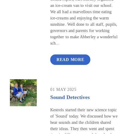
an ice-cream van to visit our school.
We all had a marvellous time eating
ice-creams and enjoying the warm
sunshine. Well done to all staff, pupils,
governors and parents for working
together to make Abberley a wonderful
sch...
READ MORE
01 MAY 2025
Sound Detectives
Kestrels started their new science topic
of 'Sound' today. We discussed how we
hear sounds and the children shared
their ideas. They then went and spent