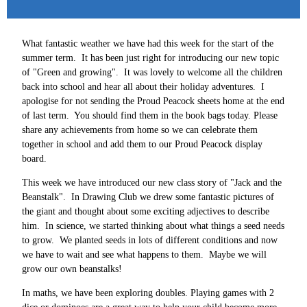
What fantastic weather we have had this week for the start of the
summer term. It has been just right for introducing our new topic
of "Green and growing". It was lovely to welcome all the children
back into school and hear all about their holiday adventures. I
apologise for not sending the Proud Peacock sheets home at the end
of last term. You should find them in the book bags today. Please
share any achievements from home so we can celebrate them
together in school and add them to our Proud Peacock display
board.
This week we have introduced our new class story of "Jack and the
Beanstalk". In Drawing Club we drew some fantastic pictures of
the giant and thought about some exciting adjectives to describe
him. In science, we started thinking about what things a seed needs
to grow. We planted seeds in lots of different conditions and now
we have to wait and see what happens to them. Maybe we will
grow our own beanstalks!
In maths, we have been exploring doubles. Playing games with 2