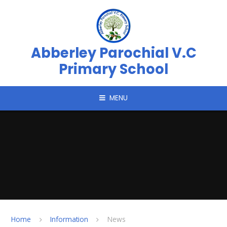
Skip to content ↓
Abberley Parochial V.C
Primary School
MENU
Home
Information
News