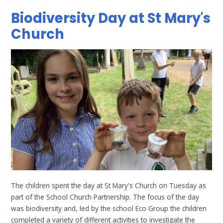
Biodiversity Day at St Mary's
Church
The children spent the day at St Mary's Church on Tuesday as
part of the School Church Partnership. The focus of the day
was biodiversity and, led by the school Eco Group the children
completed a variety of different activities to investigate the