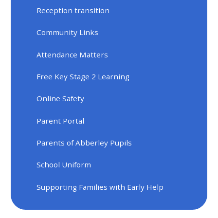
Reception transition
Community Links
Attendance Matters
Free Key Stage 2 Learning
Online Safety
Parent Portal
Parents of Abberley Pupils
School Uniform
Supporting Families with Early Help