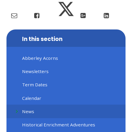
In this section
Abberley Acorns
Newsletters
Term Dates
Calendar
News
Historical Enrichment Adventures