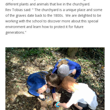
different plants and animals that live in the churchyard.
Rev Tobias said: " The churchyard is a unique place and some
of the graves date back to the 1800s. We are delighted to be
working with the school to discover more about this special
environment and learn how to protect it for future
generations."