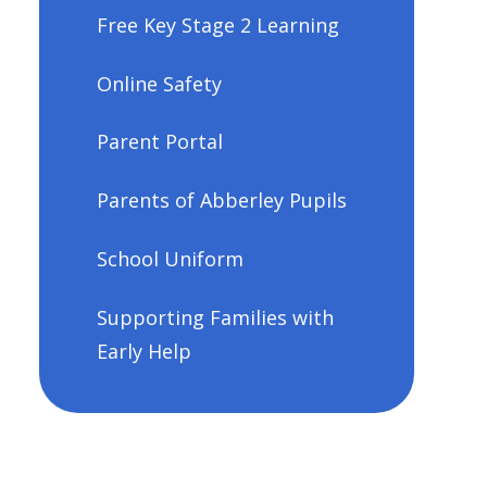
Free Key Stage 2 Learning
Online Safety
Parent Portal
Parents of Abberley Pupils
School Uniform
Supporting Families with
Early Help