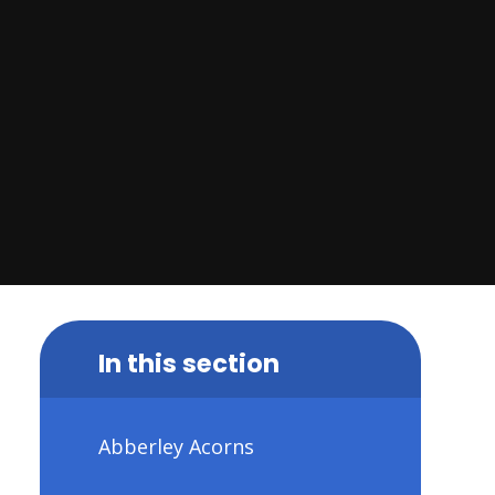
In this section
Abberley Acorns