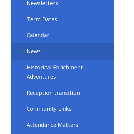
Newsletters
Term Dates
Calendar
News
Historical Enrichment
Adventures
Reception transition
Community Links
Attendance Matters