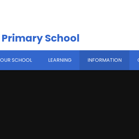
 Primary School
OUR SCHOOL
LEARNING
INFORMATION