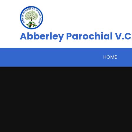
Skip to content ↓
Abberley Parochial V.C
HOME