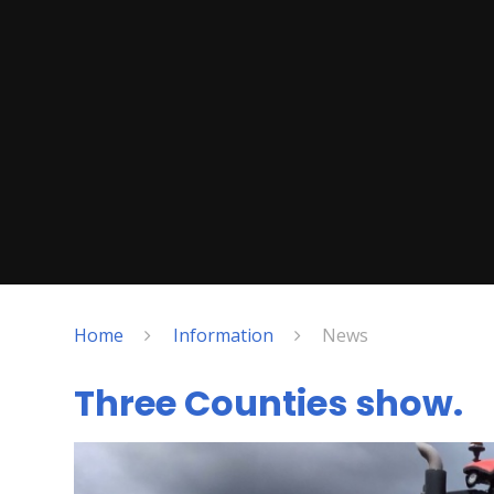
Home
Information
News
Three Counties show.