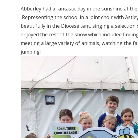
Abberley had a fantastic day in the sunshine at 
Representing the school in a joint choir with Astl
beautifully in the Diocese tent, singing a selecti
enjoyed the rest of the show which included finding
meeting a large variety of animals, watching the f
jumping!