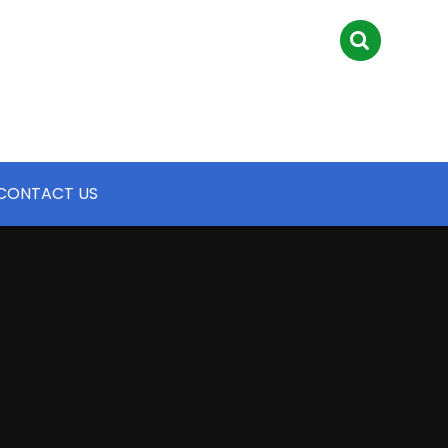
CONTACT US