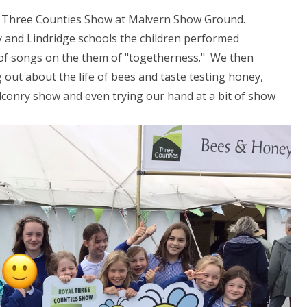
the Three Counties Show at Malvern Show Ground.
ey and Lindridge schools the children performed
on of songs on the them of "togetherness." We then
 out about the life of bees and taste testing honey,
alconry show and even trying our hand at a bit of show