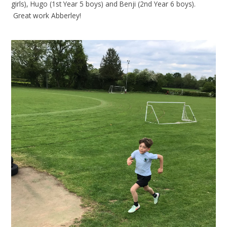
girls), Hugo (1st Year 5 boys) and Benji (2nd Year 6 boys).
Great work Abberley!