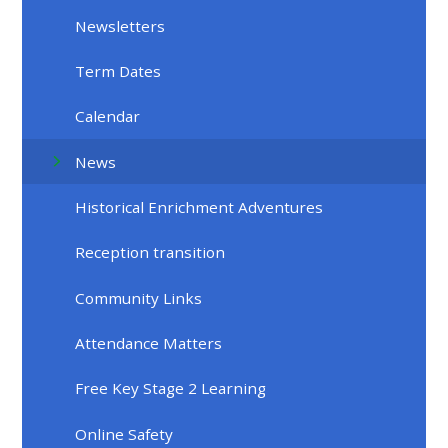
Newsletters
Term Dates
Calendar
News
Historical Enrichment Adventures
Reception transition
Community Links
Attendance Matters
Free Key Stage 2 Learning
Online Safety