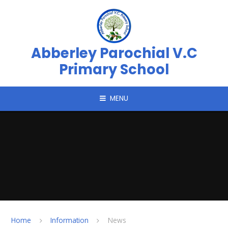
Skip to content ↓
Abberley Parochial V.C
Primary School
MENU
Home
Information
News