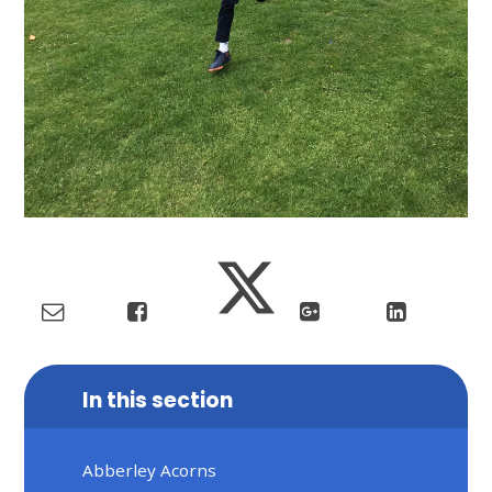
In this section
Abberley Acorns