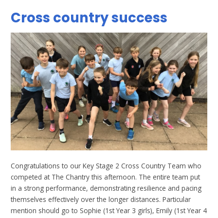
Cross country success
Congratulations to our Key Stage 2 Cross Country Team who
competed at The Chantry this afternoon. The entire team put
in a strong performance, demonstrating resilience and pacing
themselves effectively over the longer distances. Particular
mention should go to Sophie (1st Year 3 girls), Emily (1st Year 4