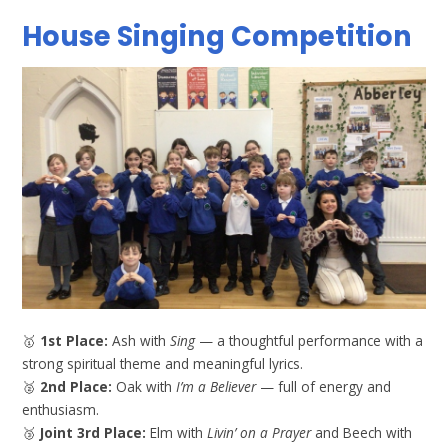
House Singing Competition
🥇
1st Place:
Ash with
Sing
— a thoughtful performance with a
strong spiritual theme and meaningful lyrics.
🥈
2nd Place:
Oak with
I’m a Believer
— full of energy and
enthusiasm.
🥉
Joint 3rd Place:
Elm with
Livin’ on a Prayer
and Beech with