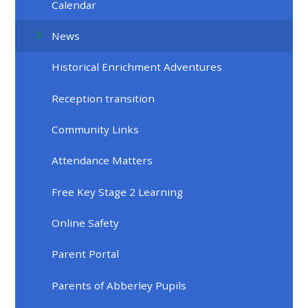
Calendar
News
Historical Enrichment Adventures
Reception transition
Community Links
Attendance Matters
Free Key Stage 2 Learning
Online Safety
Parent Portal
Parents of Abberley Pupils