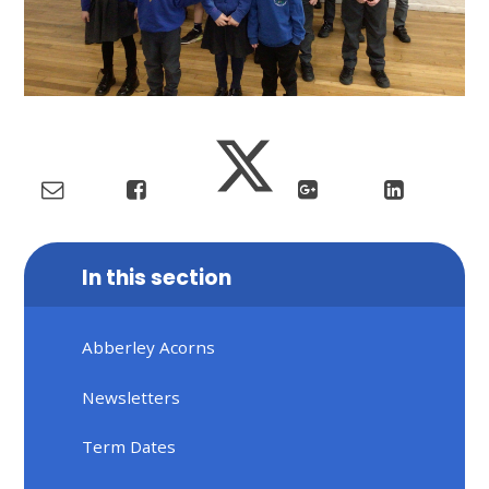
In this section
Abberley Acorns
Newsletters
Term Dates