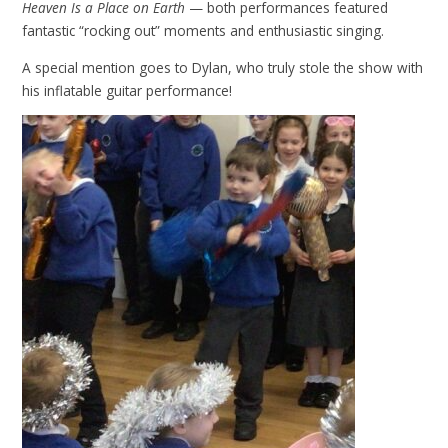
Heaven Is a Place on Earth
— both performances featured
fantastic “rocking out” moments and enthusiastic singing.
A special mention goes to Dylan, who truly stole the show with
his inflatable guitar performance!