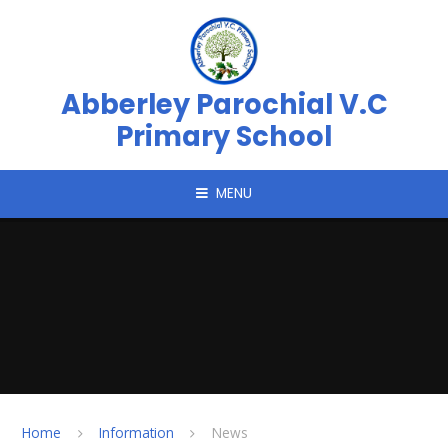
Skip to content ↓
Abberley Parochial V.C
Primary School
MENU
Home
Information
News