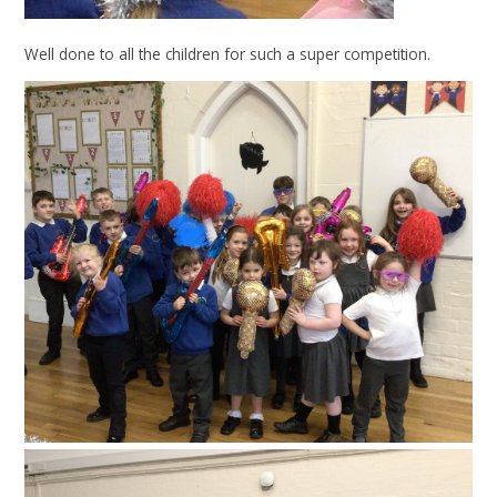
Well done to all the children for such a super competition.