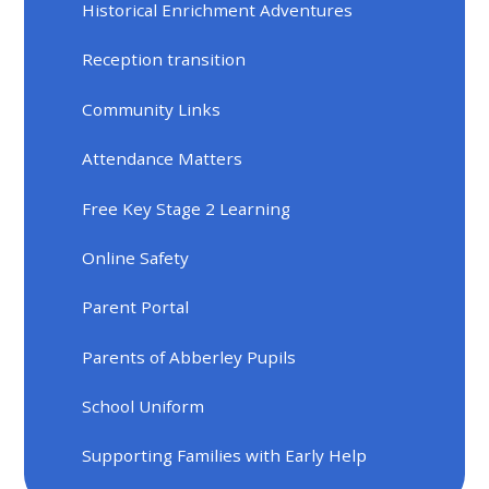
Historical Enrichment Adventures
Reception transition
Community Links
Attendance Matters
Free Key Stage 2 Learning
Online Safety
Parent Portal
Parents of Abberley Pupils
School Uniform
Supporting Families with Early Help