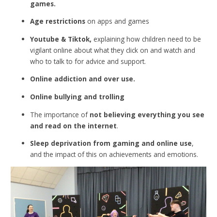
games.
Age restrictions
on apps and games
Youtube & Tiktok,
explaining how children need to be
vigilant online about what they click on and watch and
who to talk to for advice and support.
Online addiction and over use.
Online bullying and trolling
The importance of
not believing everything you see
and read on the internet
.
Sleep deprivation from gaming and online use
,
and the impact of this on achievements and emotions.