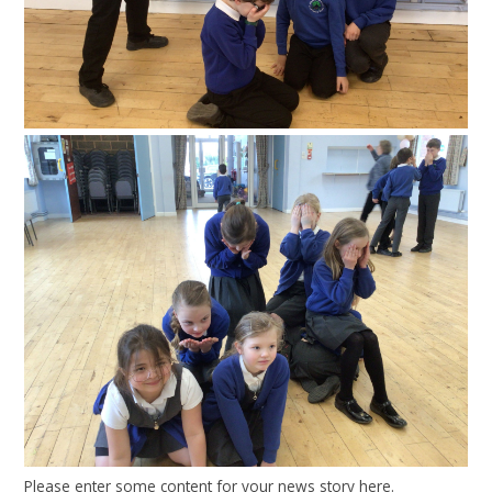
Please enter some content for your news story here.