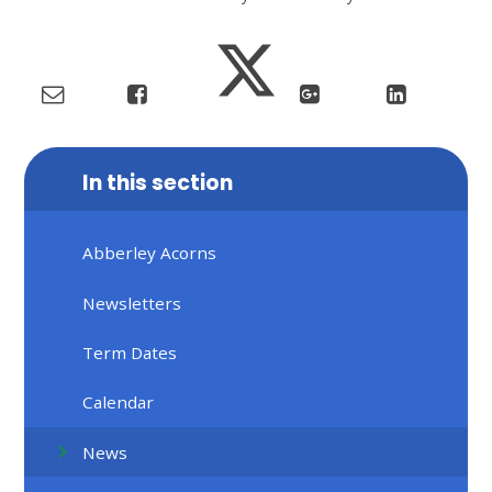
In this section
Abberley Acorns
Newsletters
Term Dates
Calendar
News