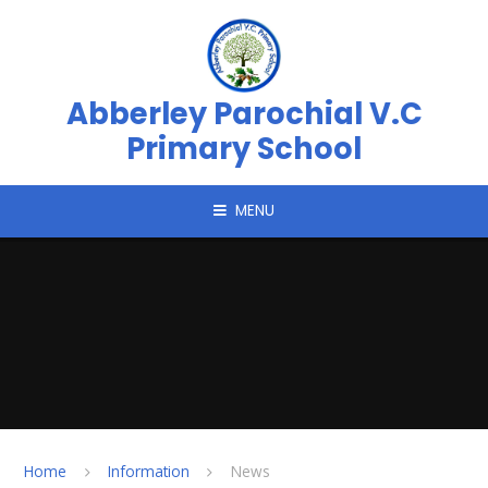
Skip to content ↓
Abberley Parochial V.C
Primary School
MENU
Home
Information
News