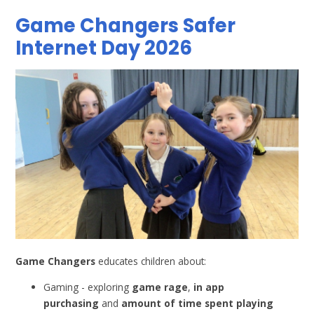
Game Changers Safer
Internet Day 2026
Game Changers
educates children about:
Gaming - exploring
game rage
,
in app
purchasing
and
amount of time spent playing