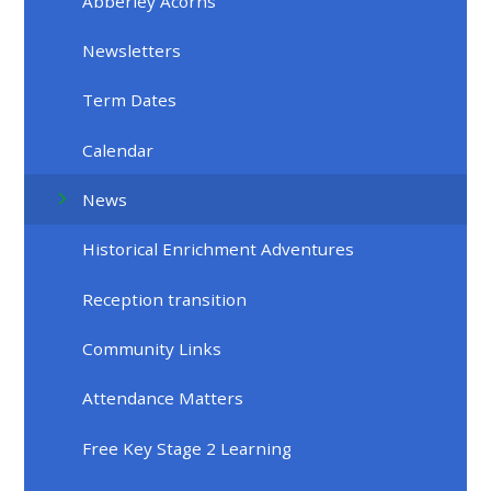
Abberley Acorns
Newsletters
Term Dates
Calendar
News
Historical Enrichment Adventures
Reception transition
Community Links
Attendance Matters
Free Key Stage 2 Learning