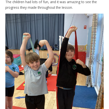
The children had lots of fun, and it was amazing to see the
progress they made throughout the lesson.