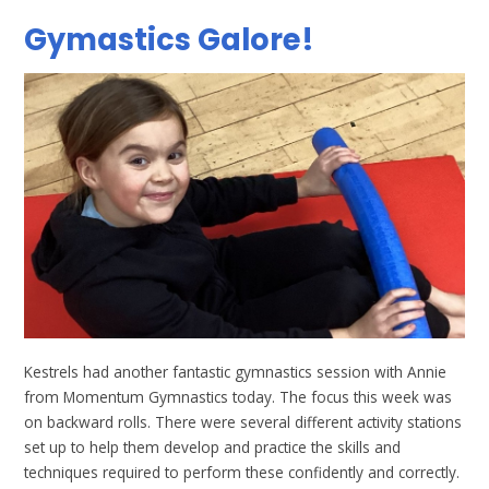
Gymastics Galore!
Kestrels had another fantastic gymnastics session with Annie
from Momentum Gymnastics today. The focus this week was
on backward rolls. There were several different activity stations
set up to help them develop and practice the skills and
techniques required to perform these confidently and correctly.