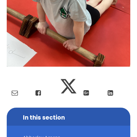
In this section