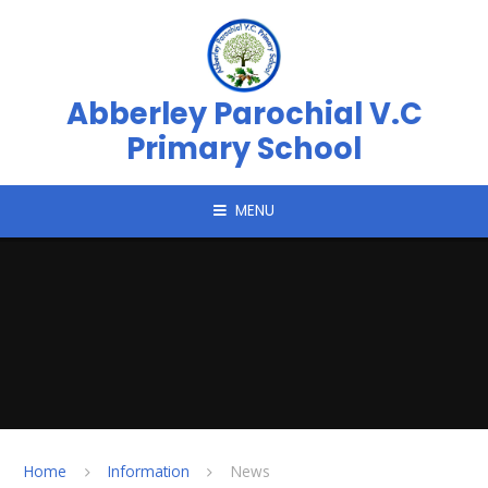
Skip to content ↓
Abberley Parochial V.C
Primary School
MENU
Home
Information
News