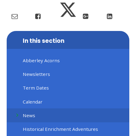
In this section
Abberley Acorns
Newsletters
Term Dates
Calendar
News
Historical Enrichment Adventures