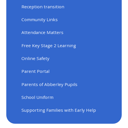
Reception transition
Community Links
Attendance Matters
Free Key Stage 2 Learning
Online Safety
Parent Portal
Parents of Abberley Pupils
School Uniform
Supporting Families with Early Help