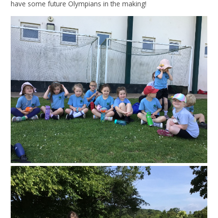
have some future Olympians in the making!