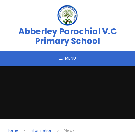
Skip to content ↓
Abberley Parochial V.C
Primary School
MENU
Home
Information
News