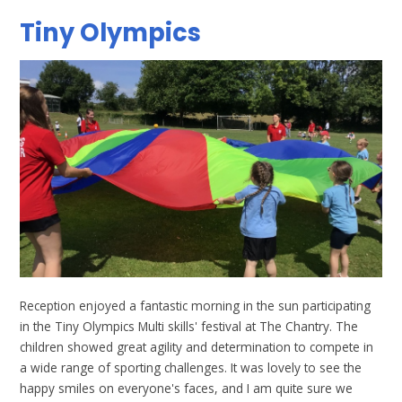
Tiny Olympics
Reception enjoyed a fantastic morning in the sun participating
in the Tiny Olympics Multi skills' festival at The Chantry. The
children showed great agility and determination to compete in
a wide range of sporting challenges. It was lovely to see the
happy smiles on everyone's faces, and I am quite sure we