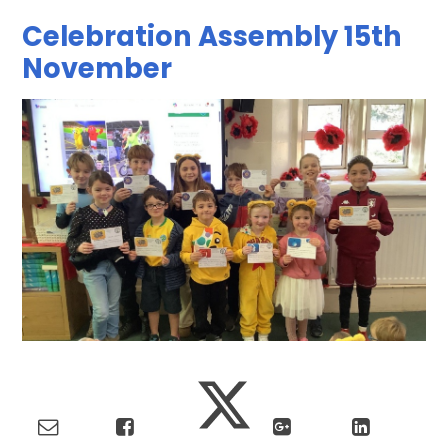
Celebration Assembly 15th
November