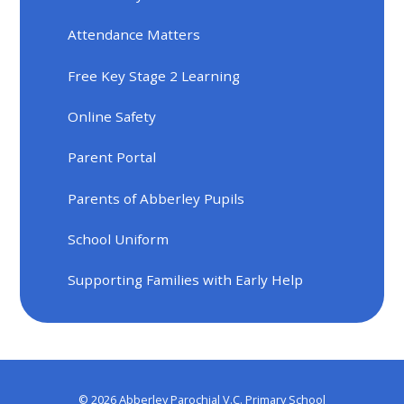
Attendance Matters
Free Key Stage 2 Learning
Online Safety
Parent Portal
Parents of Abberley Pupils
School Uniform
Supporting Families with Early Help
© 2026 Abberley Parochial V.C. Primary School