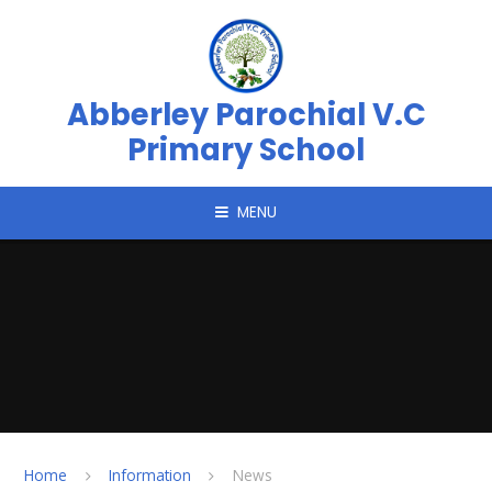
Skip to content ↓
Abberley Parochial V.C
Primary School
MENU
Home
Information
News