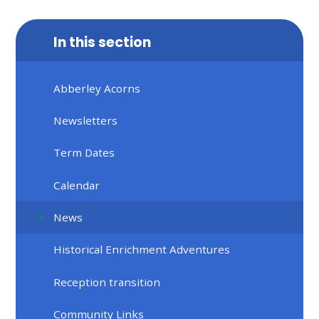
In this section
Abberley Acorns
Newsletters
Term Dates
Calendar
News
Historical Enrichment Adventures
Reception transition
Community Links