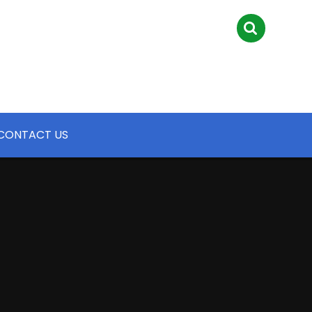
CONTACT US