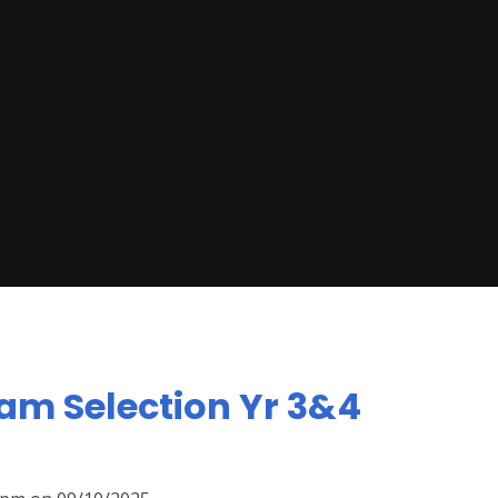
am Selection Yr 3&4