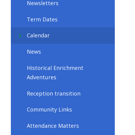
Newsletters
Term Dates
Calendar
News
Historical Enrichment
Adventures
Reception transition
Community Links
Attendance Matters