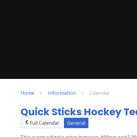
Home
Information
Calendar
Quick Sticks Hockey Te
Full Calendar
General