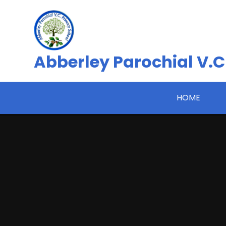
Skip to content ↓
Abberley Parochial V.C
HOME