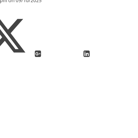
30pm on 09/10/2025