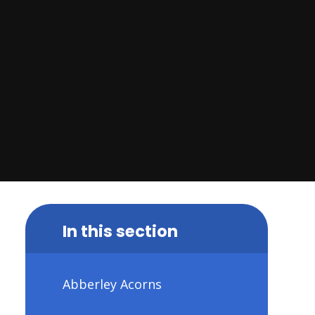
In this section
Abberley Acorns