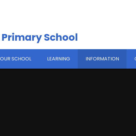
 Primary School
OUR SCHOOL
LEARNING
INFORMATION