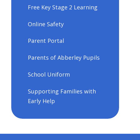
Free Key Stage 2 Learning
Online Safety
Parent Portal
Parents of Abberley Pupils
School Uniform
Supporting Families with
Early Help