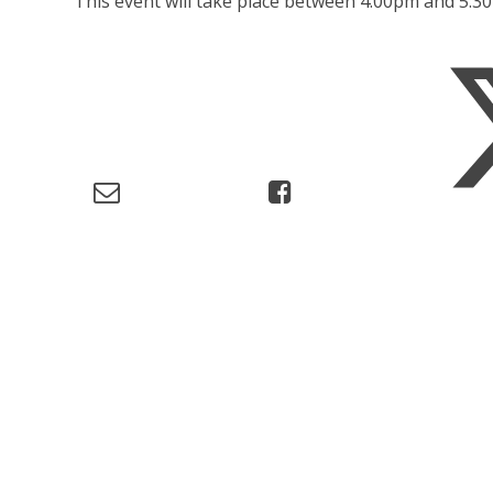
This event will take place between 4:00pm and 5: