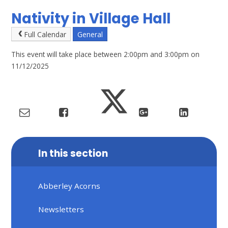
Nativity in Village Hall
Full Calendar
General
This event will take place between 2:00pm and 3:00pm on
11/12/2025
In this section
Abberley Acorns
Newsletters