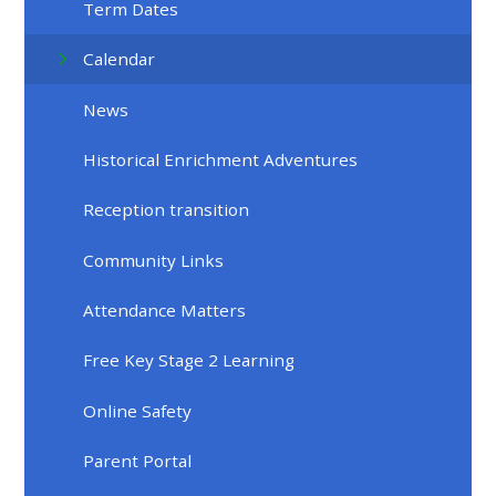
Term Dates
Calendar
News
Historical Enrichment Adventures
Reception transition
Community Links
Attendance Matters
Free Key Stage 2 Learning
Online Safety
Parent Portal