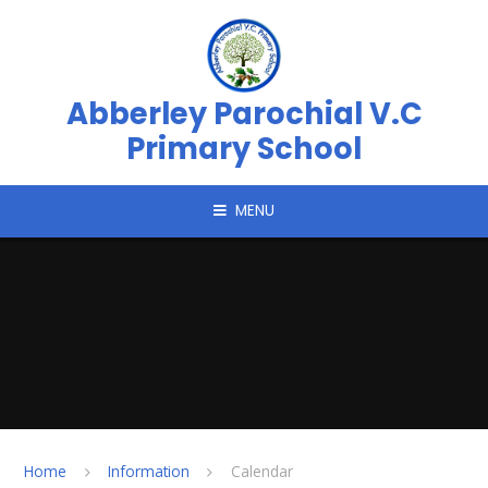
Skip to content ↓
Abberley Parochial V.C
Primary School
MENU
Home
Information
Calendar